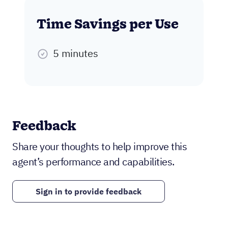
Time Savings per Use
5 minutes
Feedback
Share your thoughts to help improve this
agent’s performance and capabilities.
Sign in to provide feedback