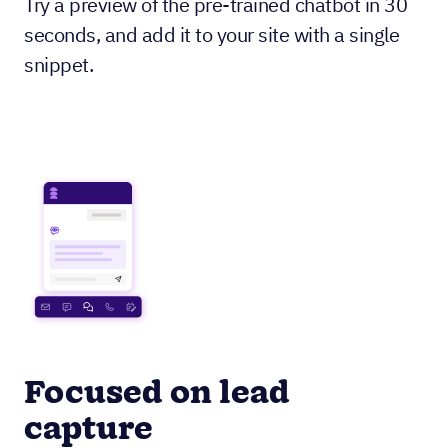
Try a preview of the pre-trained chatbot in 30
seconds, and add it to your site with a single
snippet.
Focused on lead
capture