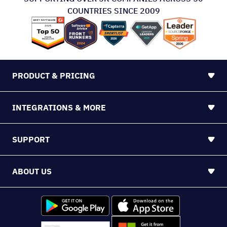
COUNTRIES SINCE 2009
PRODUCT & PRICING
INTEGRATIONS & MORE
SUPPORT
ABOUT US