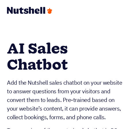
AI Sales
Chatbot
Add the Nutshell sales chatbot on your website
to answer questions from your visitors and
convert them to leads. Pre-trained based on
your website’s content, it can provide answers,
collect bookings, forms, and phone calls.