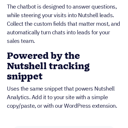
The chatbot is designed to answer questions,
while steering your visits into Nutshell leads.
Collect the custom fields that matter most, and
automatically turn chats into leads for your
sales team.
Powered by the
Nutshell tracking
snippet
Uses the same snippet that powers Nutshell
Analytics. Add it to your site with a simple
copy/paste, or with our WordPress extension.