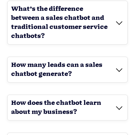
What’s the difference
between a sales chatbot and
traditional customer service
chatbots?
How many leads can a sales
chatbot generate?
How does the chatbot learn
about my business?