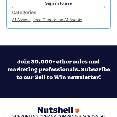
Sign in to use
Categories
AI Assists
,
Lead Generation AI Agents
Join 30,000+ other sales and
marketing professionals. Subscribe
to our Sell to Win newsletter!
SUPPORTING OVER 5K COMPANIES ACROSS 50