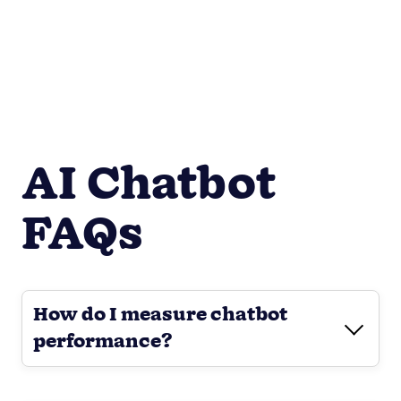
AI Chatbot
FAQs
How do I measure chatbot
performance?