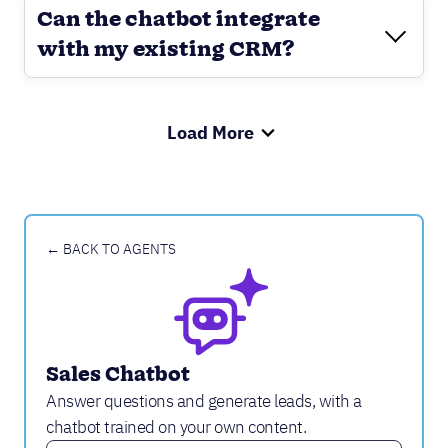
Can the chatbot integrate
with my existing CRM?
Load More
← BACK TO AGENTS
Sales Chatbot
Answer questions and generate leads, with a
chatbot trained on your own content.