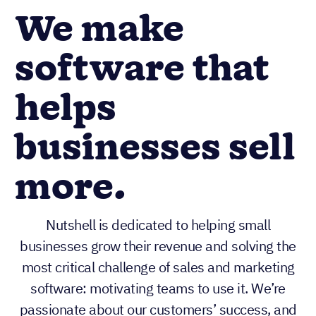
We make
software that
helps
businesses sell
more.
Nutshell is dedicated to helping small
businesses grow their revenue and solving the
most critical challenge of sales and marketing
software: motivating teams to use it. We’re
passionate about our customers’ success, and