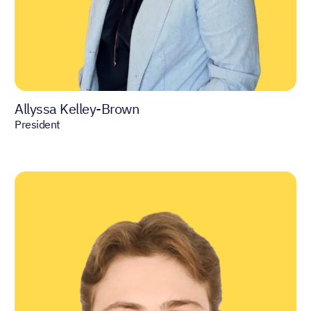
Allyssa Kelley-Brown
President