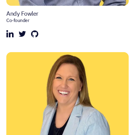
Andy Fowler
Co-founder