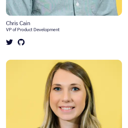
Chris Cain
VP of Product Development