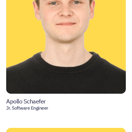
Apollo Schaefer
Jr. Software Engineer