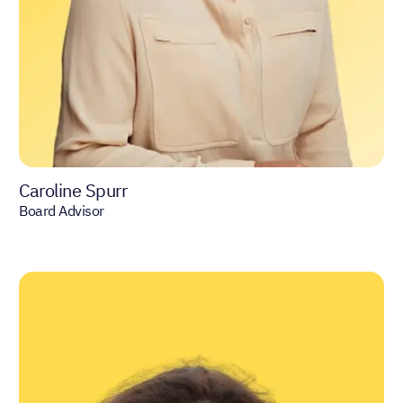
Caroline Spurr
Board Advisor