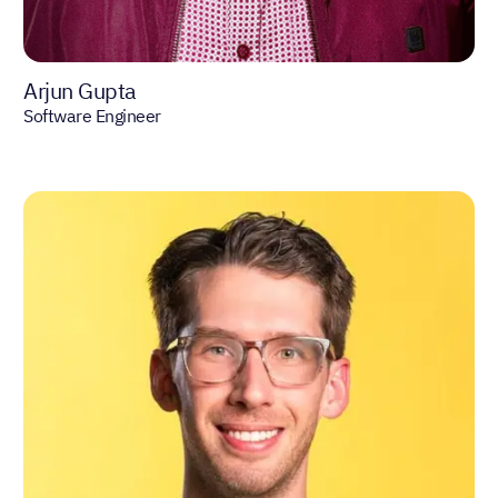
Arjun Gupta
Software Engineer