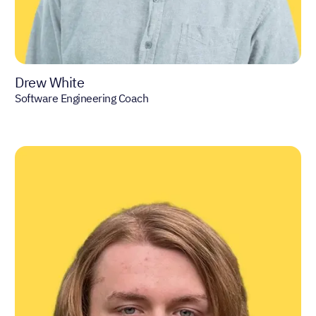
Drew White
Software Engineering Coach