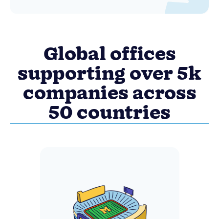
Global offices
supporting over 5k
companies across
50 countries