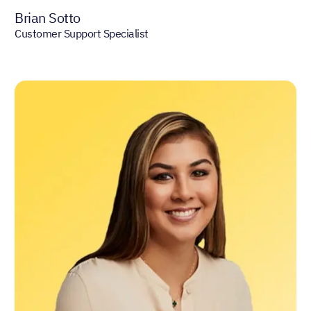
Brian Sotto
Customer Support Specialist