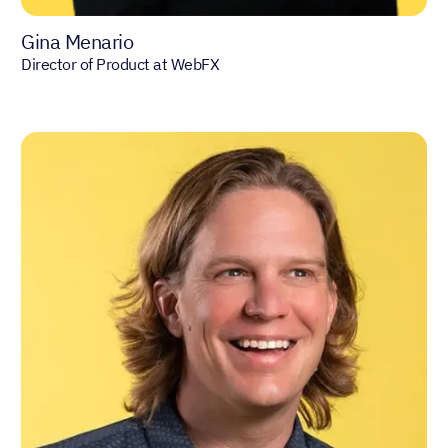
Gina Menario
Director of Product at WebFX