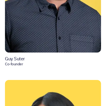
Guy Suter
Co-founder