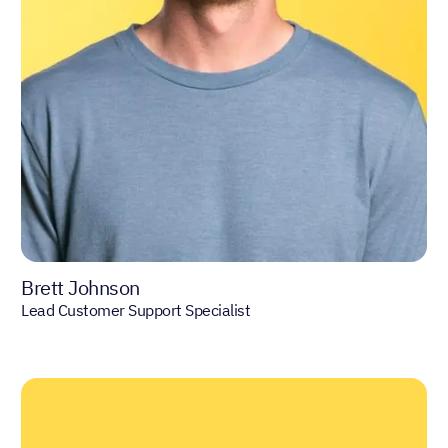
Brett Johnson
Lead Customer Support Specialist