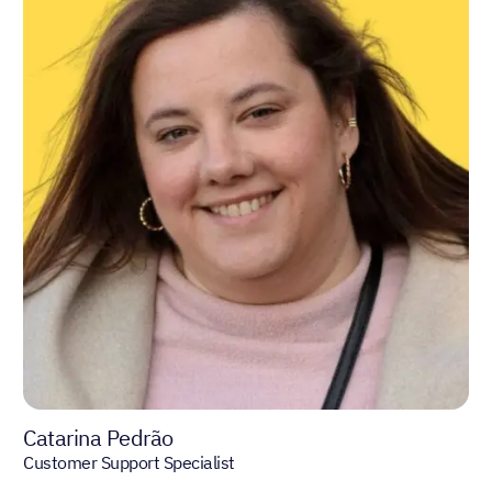
Catarina Pedrão
Customer Support Specialist