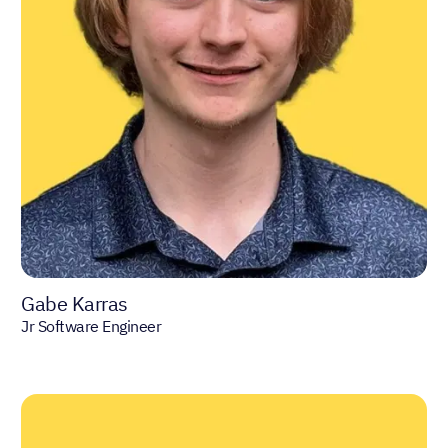
Gabe Karras
Jr Software Engineer