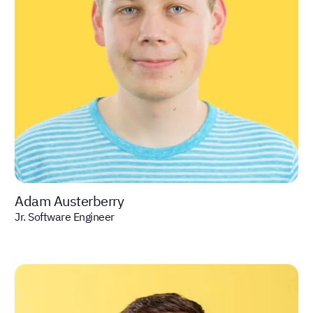
Adam Austerberry
Jr. Software Engineer