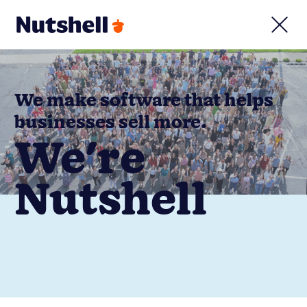
We make software that helps
businesses sell more.
We're
Nutshell