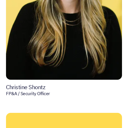
Christine Shontz
FP&A / Security Officer