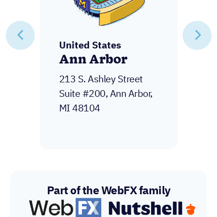
United States
New York
600 3rd Ave 2nd floor,
New York, NY 10016
Part of the WebFX family