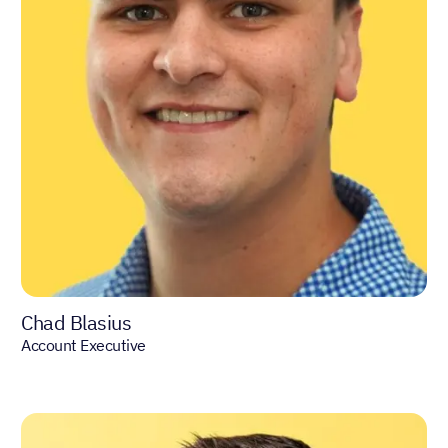
Chad Blasius
Account Executive