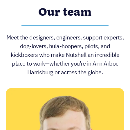
Our team
Meet the designers, engineers, support experts,
dog-lovers, hula-hoopers, pilots, and
kickboxers who make Nutshell an incredible
place to work—whether you’re in Ann Arbor,
Harrisburg or across the globe.