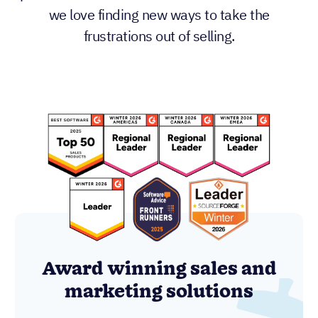
we love finding new ways to take the
frustrations out of selling.
Award winning sales and
marketing solutions