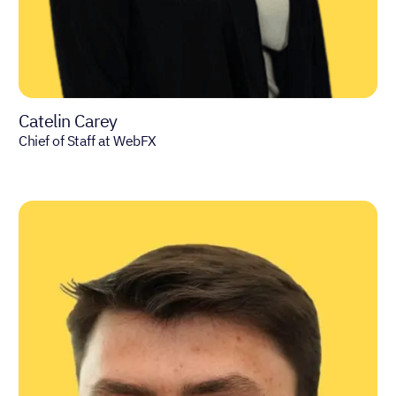
Catelin Carey
Chief of Staff at WebFX