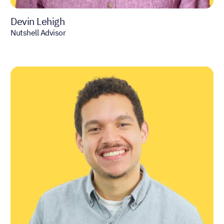
Devin Lehigh
Nutshell Advisor