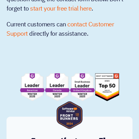
forget to
start your free trial here
.
Current customers can
contact Customer
Support
directly for assistance.