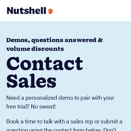
Demos, questions answered &
volume discounts
Contact
Sales
Need a personalized demo to pair with your
free trial? No sweat!
Book a time to talk with a sales rep or submit a
question using the contact form below. Don’t