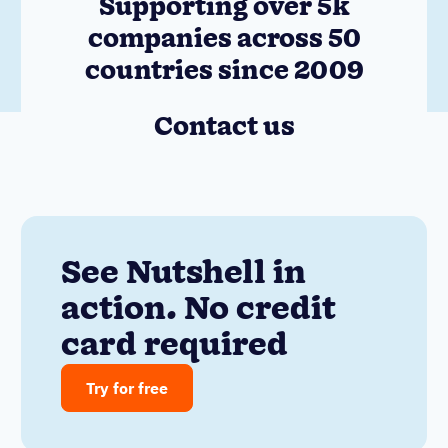
Supporting over 5k
companies across 50
countries since 2009
Contact us
See Nutshell in
action. No credit
card required
Try for free