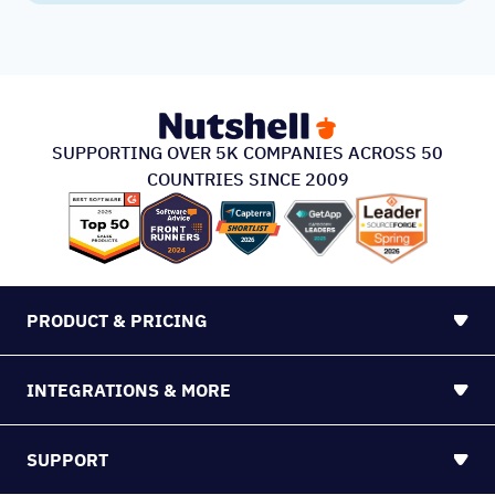
SUPPORTING OVER 5K COMPANIES ACROSS 50
COUNTRIES SINCE 2009
PRODUCT & PRICING
INTEGRATIONS & MORE
SUPPORT