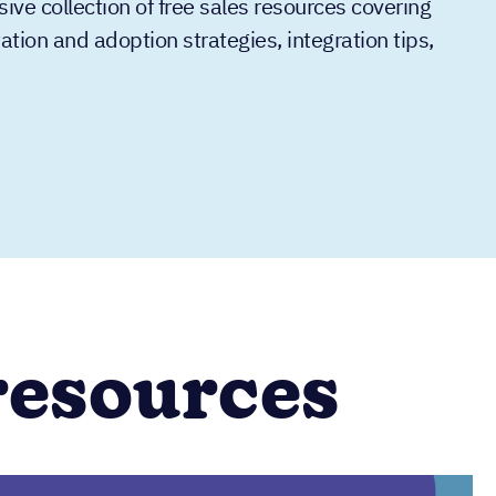
e collection of free sales resources covering
ion and adoption strategies, integration tips,
resources