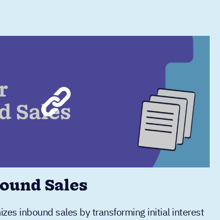
ound Sales
es inbound sales by transforming initial interest