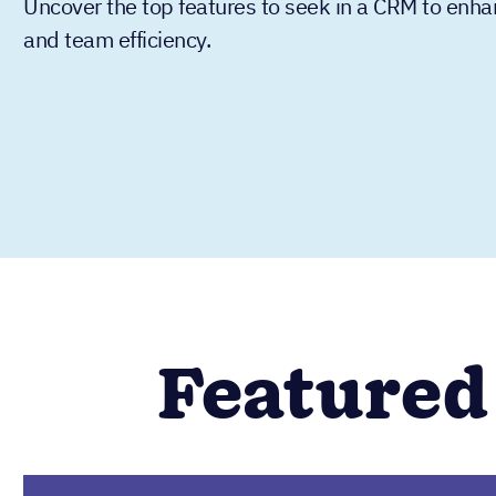
Uncover the top features to seek in a CRM to enha
and team efficiency.
Featured