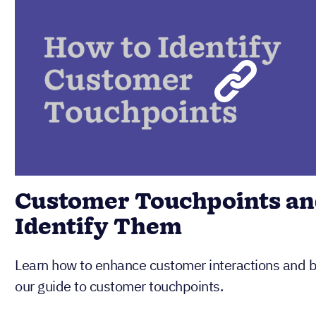
Customer Touchpoints an
Identify Them
Learn how to enhance customer interactions and bo
our guide to customer touchpoints.