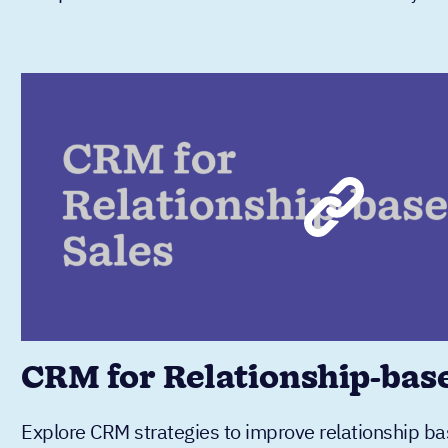
CRM for Relationship-bas
Explore CRM strategies to improve relationship bas