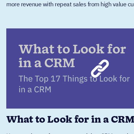
more revenue with repeat sales from high value c
What to Look for in a CR