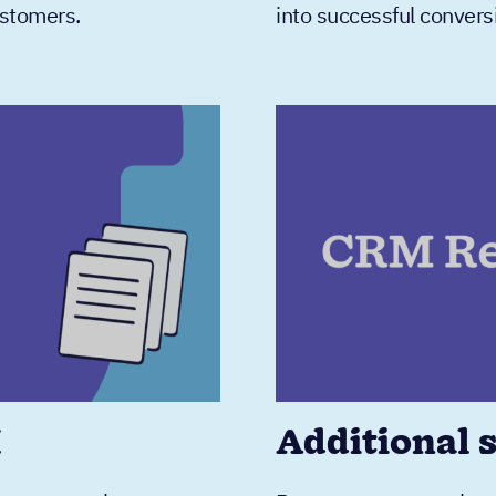
ustomers.
into successful convers
M
Additional 