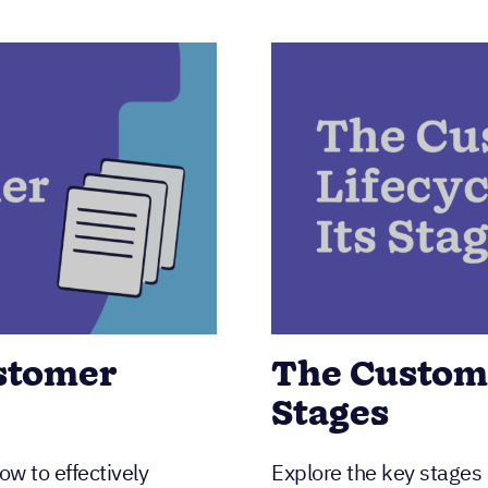
ustomer
The Custome
Stages
w to effectively
Explore the key stages 