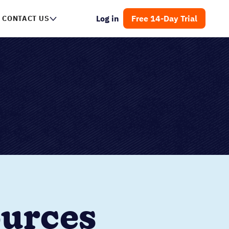
Log in
Free 14-Day Trial
CONTACT US
ources