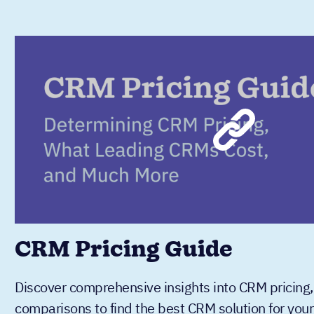
CRM Pricing Guide
Discover comprehensive insights into CRM pricing,
comparisons to find the best CRM solution for you