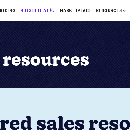
RICING
NUTSHELL AI
MARKETPLACE
RESOURCES
) resources
red sales res