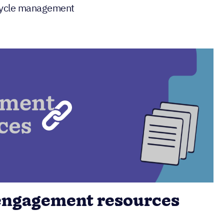
ecycle management
engagement resources