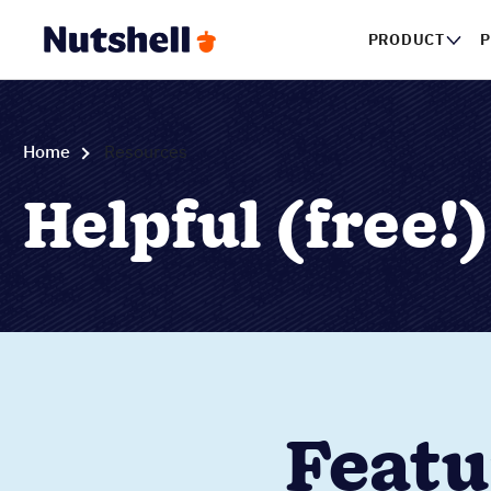
PRODUCT
P
Home
Resources
Helpful (free!
Featu