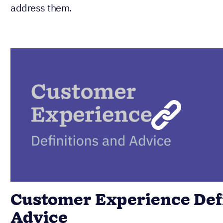
address them.
Customer Experience Defi
Advice