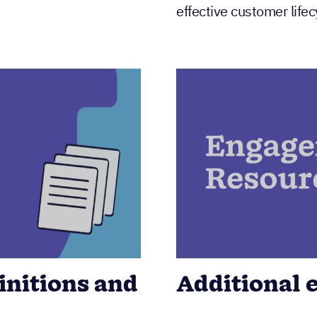
effective customer lif
nitions and
Additional 