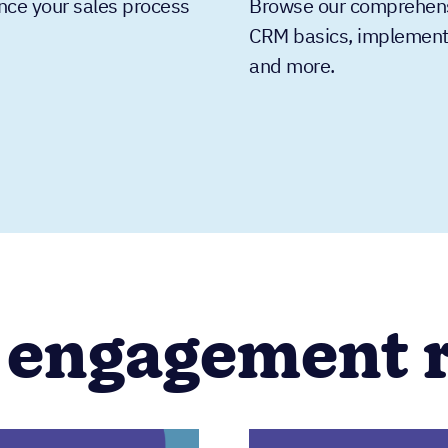
nce your sales process
Browse our comprehensiv
CRM basics, implementat
and more.
 engagement 