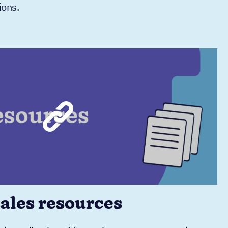
ions.
sales resources