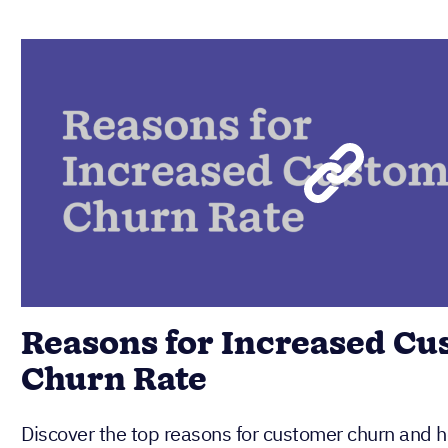
Reasons for Increased C
Churn Rate
Discover the top reasons for customer churn and ho