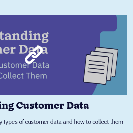
ing Customer Data
y types of customer data and how to collect them