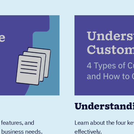
Understand
 features, and
Learn about the four ke
r business needs.
effectively.