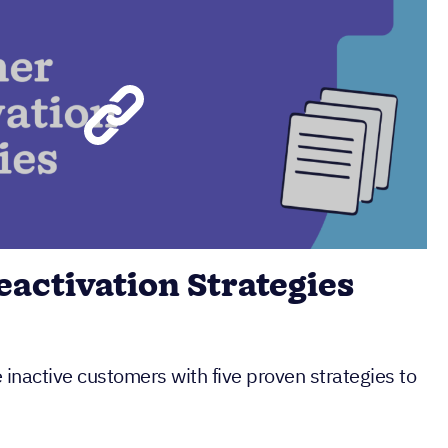
activation Strategies
inactive customers with five proven strategies to