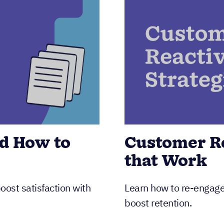
d How to
Customer Re
that Work
ost satisfaction with
Learn how to re-engage 
boost retention.