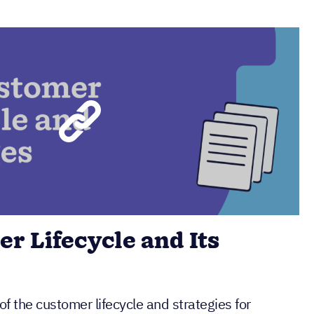
r Lifecycle and Its
of the customer lifecycle and strategies for