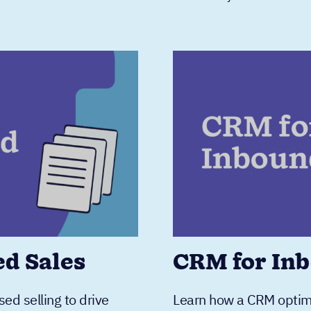
ed Sales
CRM for Inb
ed selling to drive
Learn how a CRM optimiz