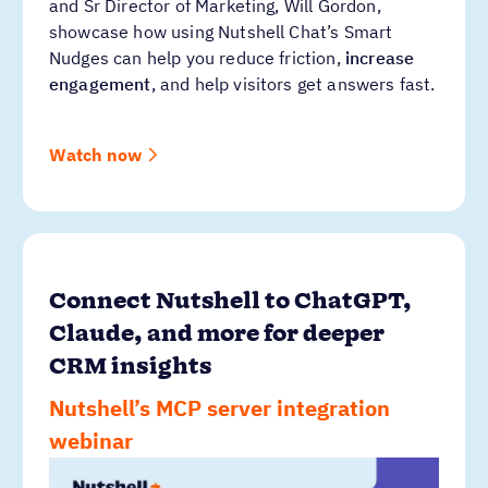
and Sr Director of Marketing, Will Gordon,
showcase how using Nutshell Chat’s Smart
Nudges can help you reduce friction,
increase
engagement
, and help visitors get answers fast.
Watch now
Connect Nutshell to ChatGPT,
Claude, and more for deeper
CRM insights
Nutshell’s MCP server integration
webinar