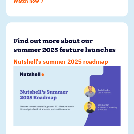
Watch now
Find out more about our
summer 2025 feature launches
Nutshell’s summer 2025 roadmap