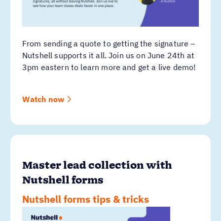
From sending a quote to getting the signature –
Nutshell supports it all. Join us on June 24th at
3pm eastern to learn more and get a live demo!
Watch now
Master lead collection with
Nutshell forms
Nutshell forms tips & tricks