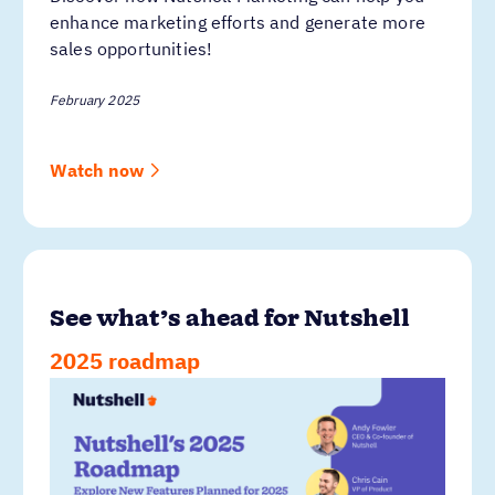
enhance marketing efforts and generate more
sales opportunities!
February 2025
Watch now
See what’s ahead for Nutshell
2025 roadmap