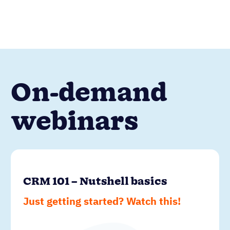
On-demand
webinars
CRM 101 – Nutshell basics
Just getting started? Watch this!