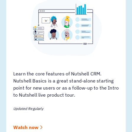
Learn the core features of Nutshell CRM.
Nutshell Basics is a great stand-alone starting
point for new users or as a follow-up to the Intro
to Nutshell live product tour.
Updated Regularly
Watch now