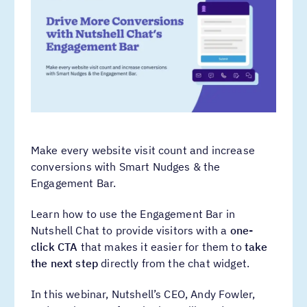
Make every website visit count and increase
conversions with Smart Nudges & the
Engagement Bar.
Learn how to use the Engagement Bar in
Nutshell Chat to provide visitors with a
one-
click CTA
that makes it easier for them to
take
the next step
directly from the chat widget.
In this webinar, Nutshell’s CEO, Andy Fowler,