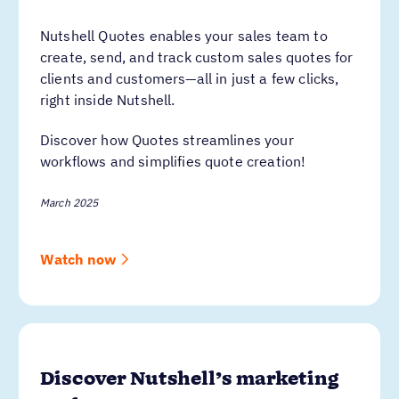
Nutshell Quotes enables your sales team to
create, send, and track custom sales quotes for
clients and customers—all in just a few clicks,
right inside Nutshell.
Discover how Quotes streamlines your
workflows and simplifies quote creation!
March 2025
Watch now
Discover Nutshell’s marketing