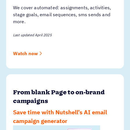
We cover automated: assignments, activities,
stage goals, email sequences, sms sends and
more.
Last updated April 2025
Watch now
From blank Page to on-brand
campaigns
Save time with Nutshell’s AI email
campaign generator