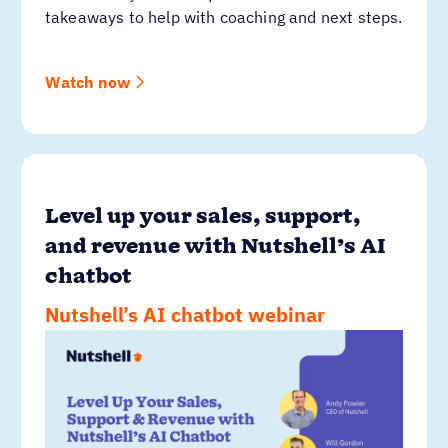
takeaways to help with coaching and next steps.
Watch now
Level up your sales, support,
and revenue with Nutshell’s AI
chatbot
Nutshell’s AI chatbot webinar