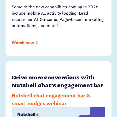
Some of the new capabilities coming in 2026
include
mobile AI activity logging
,
Lead
researcher AI Outcome
,
Page-based marketing
automations
, and more!
Watch now
Drive more conversions with
Nutshell chat’s engagement bar
Nutshell chat engagement bar &
smart nudges webinar