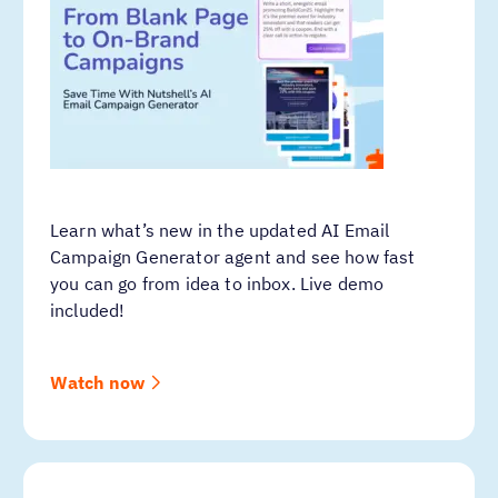
Learn what’s new in the updated AI Email
Campaign Generator agent and see how fast
you can go from idea to inbox. Live demo
included!
Watch now