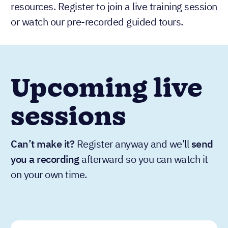
resources. Register to join a live training session
or watch our pre-recorded guided tours.
Upcoming live
sessions
Can’t make it?
Register anyway and we’ll
send
you a recording
afterward so you can watch it
on your own time.