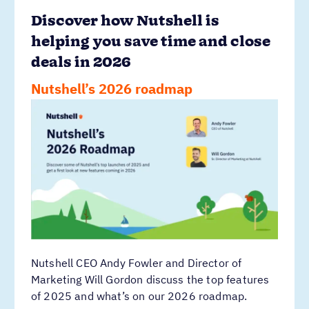
Discover how Nutshell is
helping you save time and close
deals in 2026
Nutshell’s 2026 roadmap
Nutshell CEO Andy Fowler and Director of
Marketing Will Gordon discuss the top features
of 2025 and what’s on our 2026 roadmap.