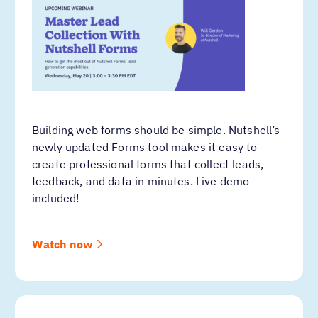
Building web forms should be simple. Nutshell’s
newly updated Forms tool makes it easy to
create professional forms that collect leads,
feedback, and data in minutes. Live demo
included!
Watch now