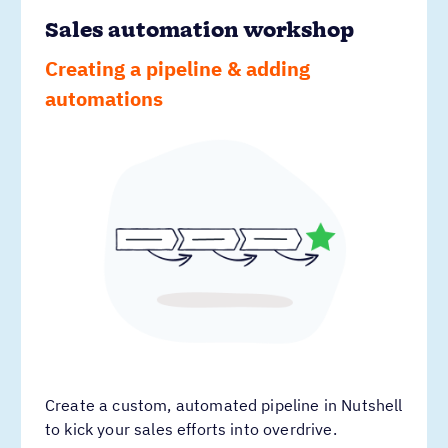
Sales automation workshop
Creating a pipeline & adding
automations
Create a custom, automated pipeline in Nutshell
to kick your sales efforts into overdrive.