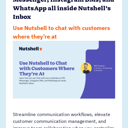
Messenger, Instagram DMs, and
WhatsApp all inside Nutshell’s
Inbox
Use Nutshell to chat with customers
where they’re at
Streamline communication workflows, elevate
customer communication management, and
improve team collaboration when you centralize