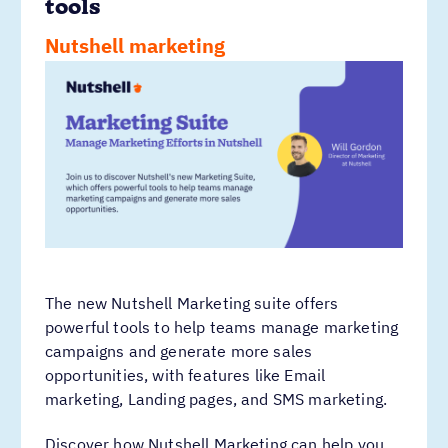
tools
Nutshell marketing
The new Nutshell Marketing suite offers
powerful tools to help teams manage marketing
campaigns and generate more sales
opportunities, with features like Email
marketing, Landing pages, and SMS marketing.
Discover how Nutshell Marketing can help you