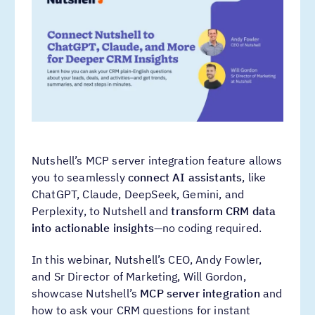
Nutshell’s MCP server integration feature allows
you to seamlessly
connect AI assistants
, like
ChatGPT, Claude, DeepSeek, Gemini, and
Perplexity, to Nutshell and
transform CRM data
into actionable insights
—no coding required.
In this webinar, Nutshell’s CEO, Andy Fowler,
and Sr Director of Marketing, Will Gordon,
showcase Nutshell’s
MCP server integration
and
how to ask your CRM questions for instant