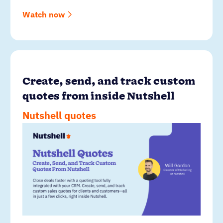
Watch now
Create, send, and track custom
quotes from inside Nutshell
Nutshell quotes