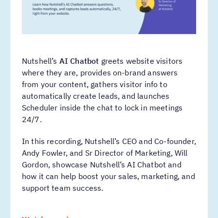
Nutshell’s
AI Chatbot
greets website visitors
where they are, provides on-brand answers
from your content, gathers visitor info to
automatically create leads, and launches
Scheduler inside the chat to lock in meetings
24/7.
In this recording, Nutshell’s CEO and Co-founder,
Andy Fowler, and Sr Director of Marketing, Will
Gordon, showcase Nutshell’s AI Chatbot and
how it can help boost your sales, marketing, and
support team success.