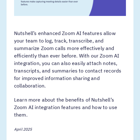
Nutshell’s enhanced Zoom AI features allow
your team to log, track, transcribe, and
summarize Zoom calls more effectively and
efficiently than ever before. With our Zoom AI
integration, you can also easily attach notes,
transcripts, and summaries to contact records
for improved information sharing and
collaboration.
Learn more about the benefits of Nutshell’s
Zoom AI integration features and how to use
them.
April 2025