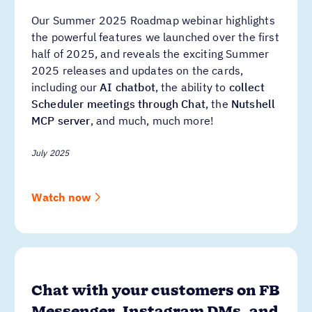
Our Summer 2025 Roadmap webinar highlights
the powerful features we launched over the first
half of 2025, and reveals the exciting Summer
2025 releases and updates on the cards,
including our
AI chatbot
, the ability to
collect
Scheduler meetings through Chat
, the
Nutshell
MCP server
, and much, much more!
July 2025
Watch now
Chat with your customers on FB