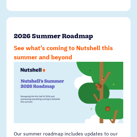
2026 Summer Roadmap
See what’s coming to Nutshell this
summer and beyond
Our summer roadmap includes updates to our