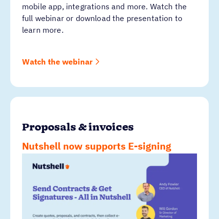
mobile app, integrations and more. Watch the
full webinar or download the presentation to
learn more.
Watch the webinar
Proposals & invoices
Nutshell now supports E-signing