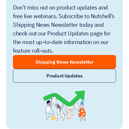
Don’t miss out on product updates and
free live webinars. Subscribe to Nutshell’s
Shipping News Newsletter today and
check out our Product Updates page for
the most up-to-date information on our
feature roll-outs.
Shipping News Newsletter
Product Updates