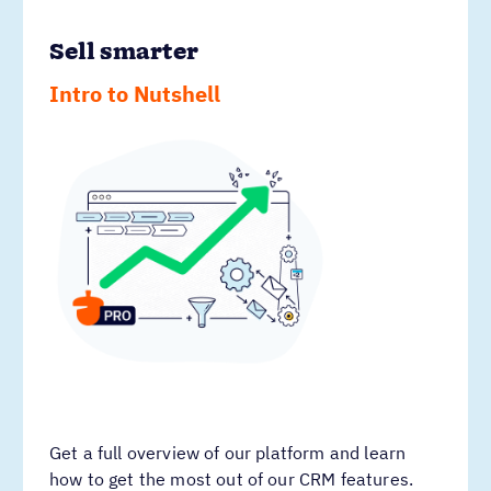
Sell smarter
Intro to Nutshell
Get a full overview of our platform and learn
how to get the most out of our CRM features.