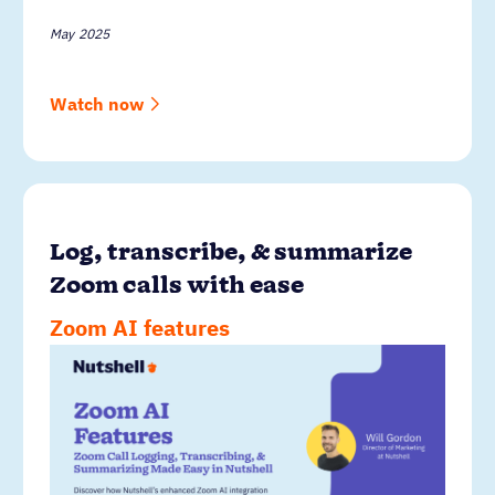
May 2025
Watch now
Log, transcribe, & summarize
Zoom calls with ease
Zoom AI features