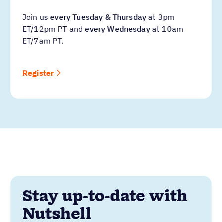
Join us
every Tuesday & Thursday
at 3pm
ET/12pm PT and
every Wednesday
at 10am
ET/7am PT.
Register
Stay up-to-date with
Nutshell