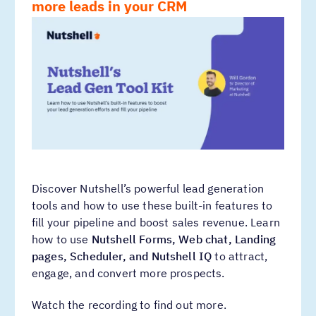
more leads in your CRM
Discover Nutshell’s powerful lead generation
tools and how to use these built-in features to
fill your pipeline and boost sales revenue. Learn
how to use
Nutshell Forms, Web chat, Landing
pages, Scheduler, and Nutshell IQ
to attract,
engage, and convert more prospects.
Watch the recording to find out more.