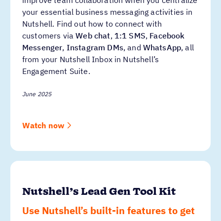
your essential business messaging activities in
Nutshell. Find out how to connect with
customers via
Web chat
,
1:1 SMS
,
Facebook
Messenger
,
Instagram DMs
, and
WhatsApp
, all
from your Nutshell Inbox in Nutshell’s
Engagement Suite.
June 2025
Watch now
Nutshell’s Lead Gen Tool Kit
Use Nutshell’s built-in features to get