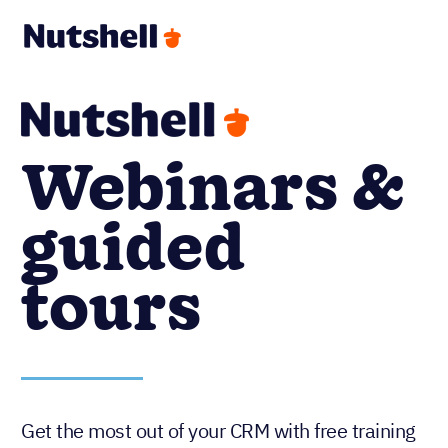
Webinars &
guided
tours
Get the most out of your CRM with free training