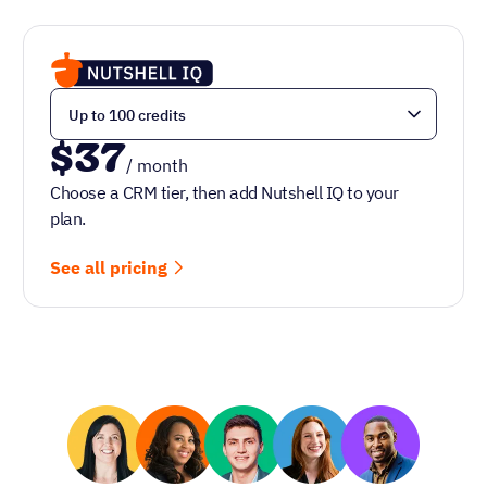
$37
/ month
Choose a CRM tier, then add Nutshell IQ to your
plan.
See all pricing