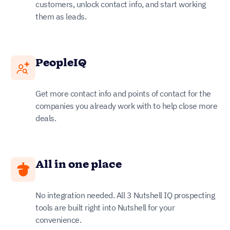
customers, unlock contact info, and start working
them as leads.
PeopleIQ
Get more contact info and points of contact for the
companies you already work with to help close more
deals.
All in one place
No integration needed. All 3 Nutshell IQ prospecting
tools are built right into Nutshell for your
convenience.