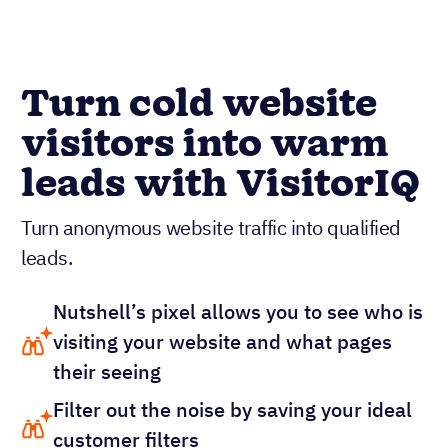
Turn cold website
visitors into warm
leads with VisitorIQ
Turn anonymous website traffic into qualified
leads.
Nutshell’s pixel allows you to see who is
visiting your website and what pages
their seeing
Filter out the noise by saving your ideal
customer filters