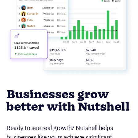
Businesses grow
better with Nutshell
Ready to see real growth? Nutshell helps
businesses like yours achieve significant