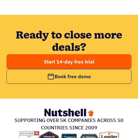
Ready to close more
deals?
Start 14-day free trial
Book free demo
SUPPORTING OVER 5K COMPANIES ACROSS 50
COUNTRIES SINCE 2009