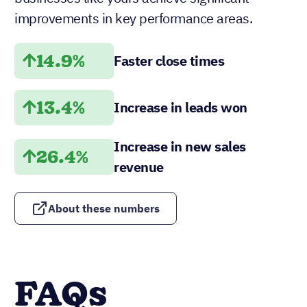
improvements in key performance areas.
14.9%
Faster close times
13.4%
Increase in leads won
Increase in new sales
26.4%
revenue
About these numbers
FAQs