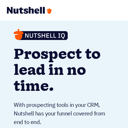
Prospect to
lead in no
time.
With prospecting tools in your CRM,
Nutshell has your funnel covered from
end to end.