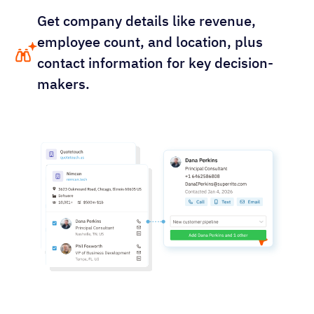
Get company details like revenue,
employee count, and location, plus
contact information for key decision-
makers.