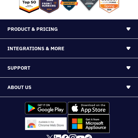
PRODUCT & PRICING
INTEGRATIONS & MORE
SUPPORT
ABOUT US
213 S. Ashley Street Suite #200, Ann Arbor, MI
48104