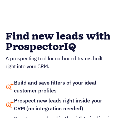
Find new leads with
ProspectorIQ
A prospecting tool for outbound teams built
right into your CRM.
Build and save filters of your ideal
customer profiles
Prospect new leads right inside your
CRM (no integration needed)