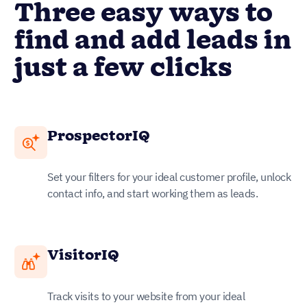
Three easy ways to
find and add leads in
just a few clicks
ProspectorIQ
Set your filters for your ideal customer profile, unlock
contact info, and start working them as leads.
VisitorIQ
Track visits to your website from your ideal