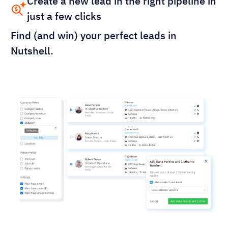
Create a new lead in the right pipeline in
just a few clicks
Find (and win) your perfect leads in
Nutshell.