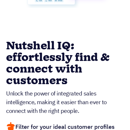
Nutshell IQ:
effortlessly find &
connect with
customers
Unlock the power of integrated sales
intelligence, making it easier than ever to
connect with the right people.
Filter for your ideal customer profiles