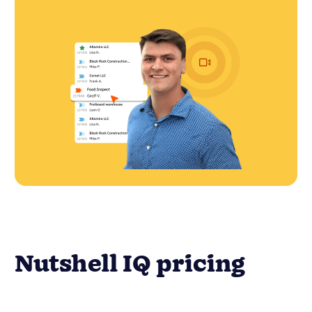
Nutshell IQ pricing