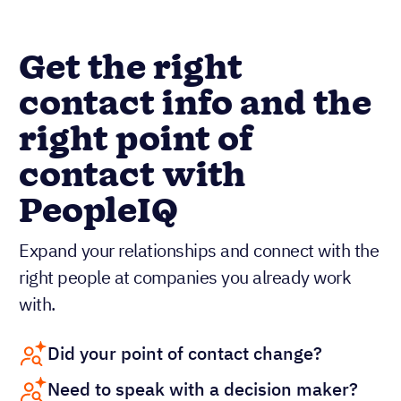
Get the right
contact info and the
right point of
contact with
PeopleIQ
Expand your relationships and connect with the
right people at companies you already work
with.
Did your point of contact change?
Need to speak with a decision maker?