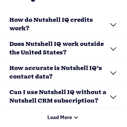
How do Nutshell IQ credits
work?
Does Nutshell IQ work outside
the United States?
How accurate is Nutshell IQ’s
contact data?
Load More