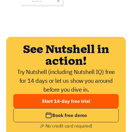
See Nutshell in
action!
Try Nutshell (including Nutshell IQ) free
for 14 days or let us show you around
before you dive in.
Start 14-day free trial
Book free demo
🎉 No credit card required!