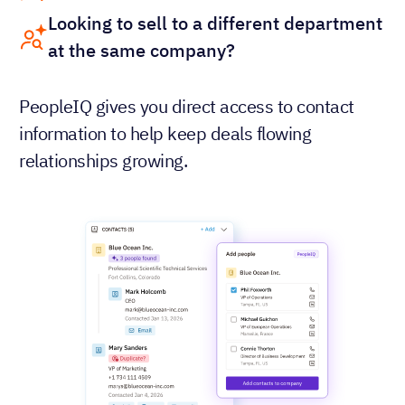
Looking to sell to a different department
at the same company?
PeopleIQ gives you direct access to contact
information to help keep deals flowing
relationships growing.