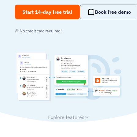
Start 14-day free trial
Book free demo
🎉 No credit card required!
Explore features