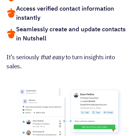
Access verified contact information
instantly
Seamlessly create and update contacts
in Nutshell
It’s seriously
that easy
to turn insights into
sales.