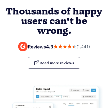
Thousands of happy
users can’t be
wrong.
Reviews
4.3
(1,441)
Read more reviews