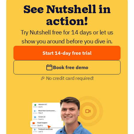
See Nutshell in
action!
Try Nutshell free for 14 days or let us
show you around before you dive in.
Start 14-day free trial
Book free demo
🎉 No credit card required!