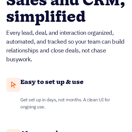
Sales and CRM,
simplified
Every lead, deal, and interaction organized,
automated, and tracked so your team can build
relationships and close deals, not chase
busywork.
Easy to set up & use
Get set up in days, not months. A clean UI for
ongoing use.