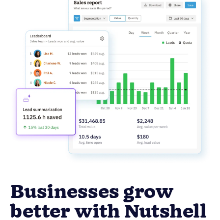
Businesses grow
better with Nutshell
Ready to see real growth? Nutshell helps
businesses like yours achieve significant
improvements in key performance areas.
14.9%
Faster close times
13.4%
Increase in leads won
Increase in new sales
26.4%
revenue