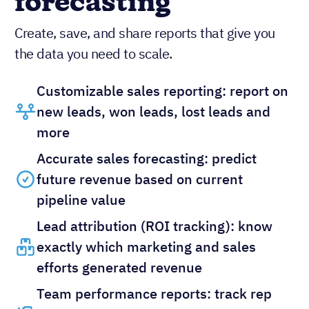
forecasting
Create, save, and share reports that give you
the data you need to scale.
Customizable sales reporting: report on
new leads, won leads, lost leads and
more
Accurate sales forecasting: predict
future revenue based on current
pipeline value
Lead attribution (ROI tracking): know
exactly which marketing and sales
efforts generated revenue
Team performance reports: track rep