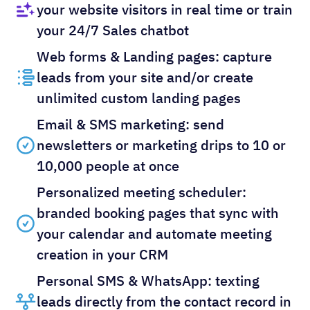
your website visitors in real time or train
your 24/7 Sales chatbot
Web forms & Landing pages: capture
leads from your site and/or create
unlimited custom landing pages
Email & SMS marketing: send
newsletters or marketing drips to 10 or
10,000 people at once
Personalized meeting scheduler:
branded booking pages that sync with
your calendar and automate meeting
creation in your CRM
Personal SMS & WhatsApp: texting
leads directly from the contact record in