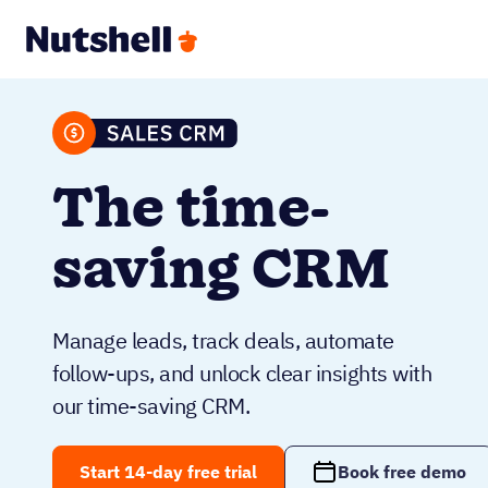
The time-
saving CRM
Manage leads, track deals, automate
follow-ups, and unlock clear insights with
our time-saving CRM.
Start 14-day free trial
Book free demo