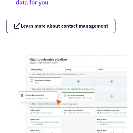
data for you
Learn more about contact management