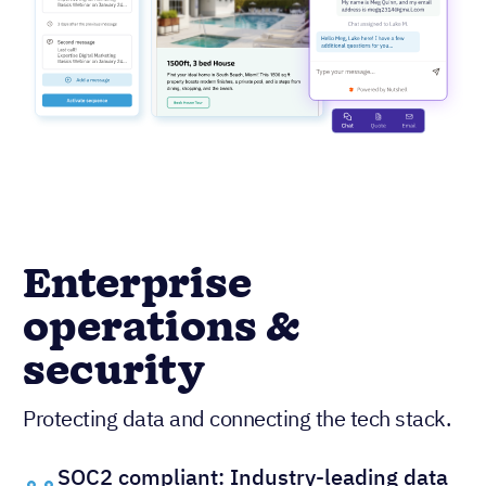
Enterprise
operations &
security
Protecting data and connecting the tech stack.
SOC2 compliant: Industry-leading data