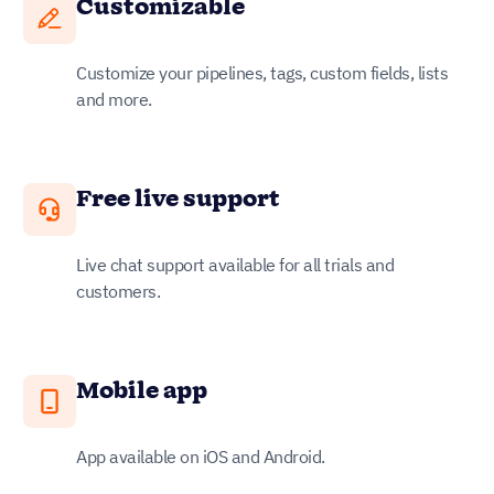
Customizable
Customize your pipelines, tags, custom fields, lists
and more.
Free live support
Live chat support available for all trials and
customers.
Mobile app
App available on iOS and Android.