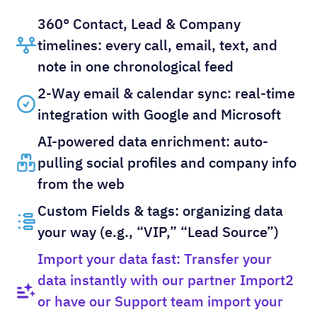
360° Contact, Lead & Company
timelines: every call, email, text, and
note in one chronological feed
2-Way email & calendar sync: real-time
integration with Google and Microsoft
AI-powered data enrichment: auto-
pulling social profiles and company info
from the web
Custom Fields & tags: organizing data
your way (e.g., “VIP,” “Lead Source”)
Import your data fast: Transfer your
data instantly with our partner Import2
or have our Support team import your