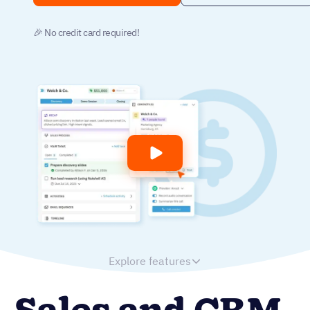
🎉 No credit card required!
Explore features