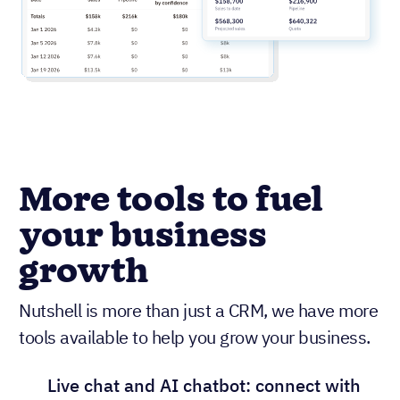
More tools to fuel
your business
growth
Nutshell is more than just a CRM, we have more
tools available to help you grow your business.
Live chat and AI chatbot: connect with