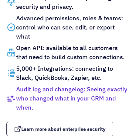
security and privacy.
Advanced permissions, roles & teams:
control who can see, edit, or export
what
Open API: available to all customers
that need to build custom connections.
5,000+ Integrations: connecting to
Slack, QuickBooks, Zapier, etc.
Audit log and changelog: Seeing exactly
who changed what in your CRM and
when.
Learn more about enterprise security