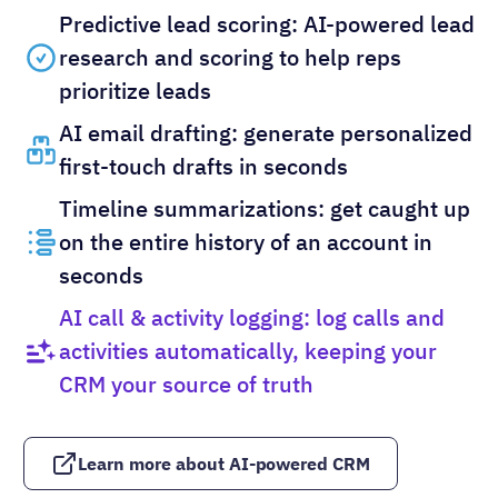
Predictive lead scoring: AI-powered lead
research and scoring to help reps
prioritize leads
AI email drafting: generate personalized
first-touch drafts in seconds
Timeline summarizations: get caught up
on the entire history of an account in
seconds
AI call & activity logging: log calls and
activities automatically, keeping your
CRM your source of truth
Learn more about AI-powered CRM