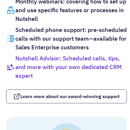
Monthly webinars: covering how to set up
and use specific features or processes in
Nutshell
Scheduled phone support: pre-scheduled
calls with our support team—available for
Sales Enterprise customers
Nutshell Advisor: Scheduled calls, tips,
and more with your own dedicated CRM
expert
Learn more about our award-winning support