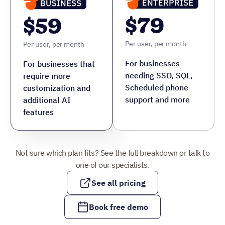
See all pricing
Book free demo
Time saved with AI outcomes
Learn more about AI outcomes
“
I use Nutshell
primarily to manage
leads, automate