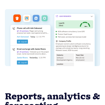
Reports, analytics &