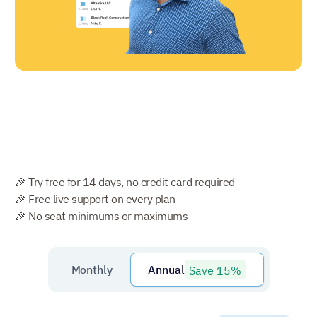
🎉 Try free for 14 days, no credit card required
🎉 Free live support on every plan
🎉 No seat minimums or maximums
Save 15%
Monthly
Annual