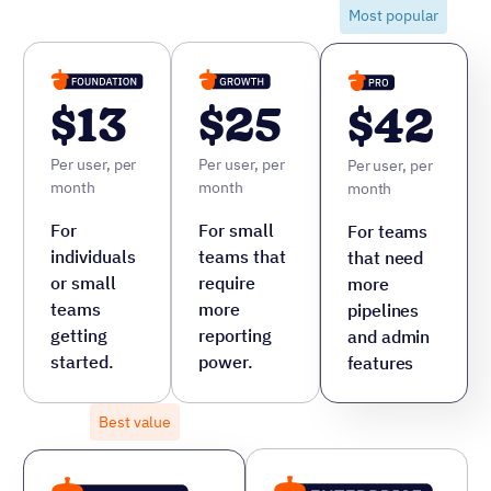
Most popular
$42
$
Per user, per month
Per 
ore
For teams that need more pipelines
For
and admin features
cus
fea
8 hrs saved per month
Not sure which plan fits? See the full breakdown or talk to
one of our specialists.