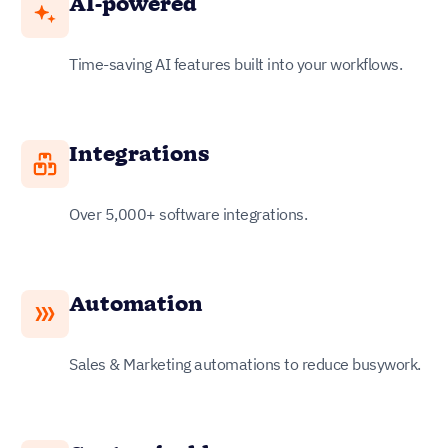
AI-powered
Time-saving AI features built into your workflows.
Integrations
Over 5,000+ software integrations.
Automation
Sales & Marketing automations to reduce busywork.