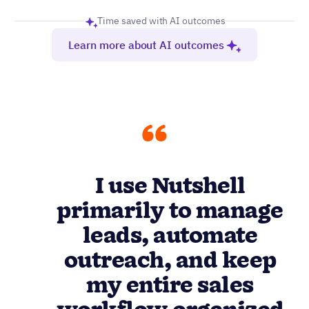
outreach, and keep
my entire sales
workflow organized
without drowning in
menus or pointless
features.
Anivash D.
Mid-market company (51-1000 employees)
Reviews
4.3
1,410
Read more reviews