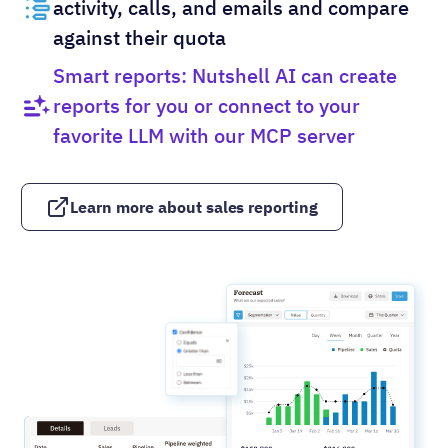
activity, calls, and emails and compare
against their quota
Smart reports: Nutshell AI can create
reports for you or connect to your
favorite LLM with our MCP server
Learn more about sales reporting