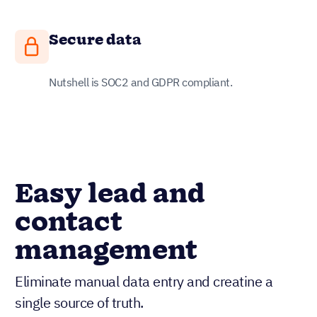
Secure data
Nutshell is SOC2 and GDPR compliant.
Easy lead and
contact
management
Eliminate manual data entry and creatine a
single source of truth.