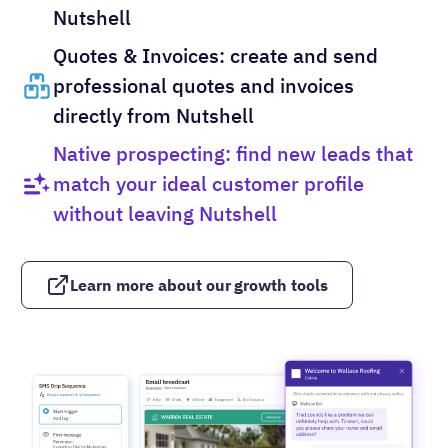
Nutshell
Quotes & Invoices: create and send
professional quotes and invoices
directly from Nutshell
Native prospecting: find new leads that
match your ideal customer profile
without leaving Nutshell
Learn more about our growth tools