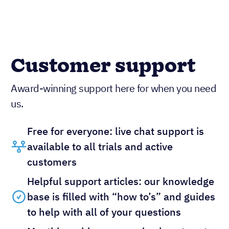
Customer support
Award-winning support here for when you need
us.
Free for everyone: live chat support is
available to all trials and active
customers
Helpful support articles: our knowledge
base is filled with “how to’s” and guides
to help with all of your questions