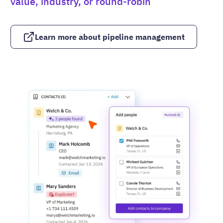
value, industry, or round-robin
Learn more about pipeline management