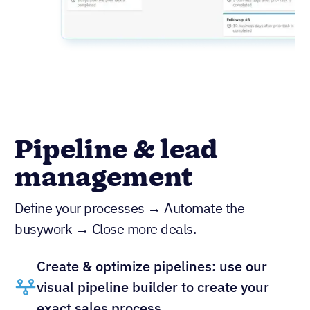
Pipeline & lead
management
Define your processes → Automate the
busywork → Close more deals.
Create & optimize pipelines: use our
visual pipeline builder to create your
exact sales process