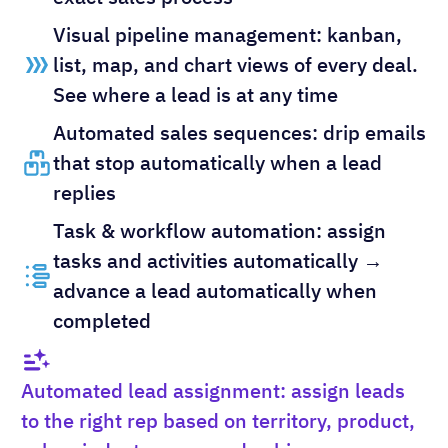
Visual pipeline management: kanban,
list, map, and chart views of every deal.
See where a lead is at any time
Automated sales sequences: drip emails
that stop automatically when a lead
replies
Task & workflow automation: assign
tasks and activities automatically →
advance a lead automatically when
completed
Automated lead assignment: assign leads
to the right rep based on territory, product,