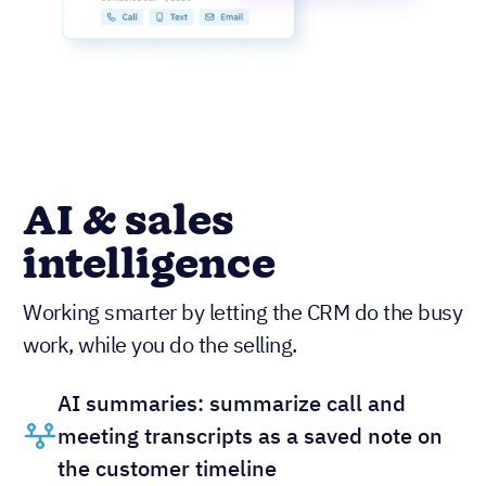
AI & sales
intelligence
Working smarter by letting the CRM do the busy
work, while you do the selling.
AI summaries: summarize call and
meeting transcripts as a saved note on
the customer timeline