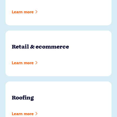
Learn more
Retail & ecommerce
Learn more
Roofing
Learn more