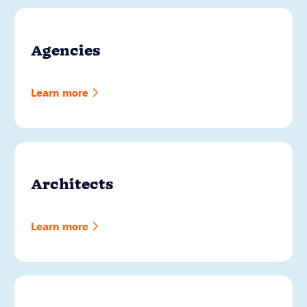
Agencies
Learn more
Architects
Learn more