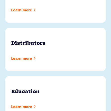
Learn more
Distributors
Learn more
Education
Learn more