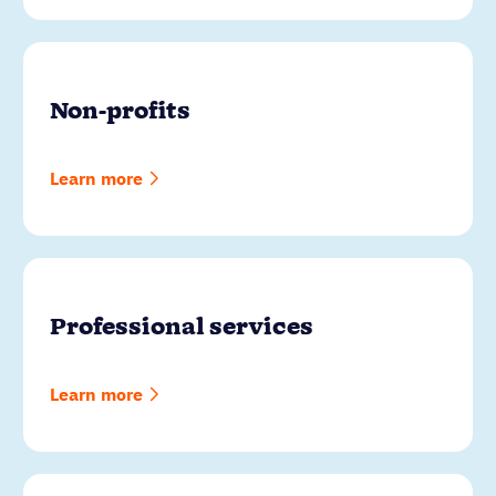
Non-profits
Learn more
Professional services
Learn more