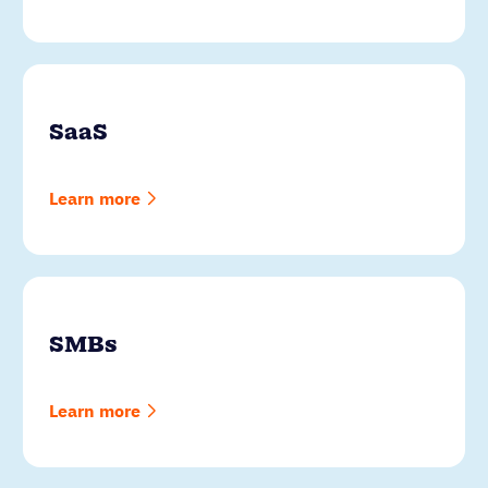
SaaS
Learn more
SMBs
Learn more