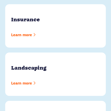
Insurance
Learn more
Landscaping
Learn more