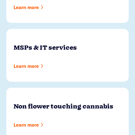
Learn more
MSPs & IT services
Learn more
Non flower touching cannabis
Learn more