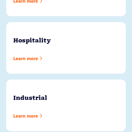
Learn more
Hospitality
Learn more
Industrial
Learn more