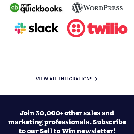
VIEW ALL INTEGRATIONS
Join 30,000+ other sales and
marketing professionals. Subscribe
to our Sell to Win newsletter!