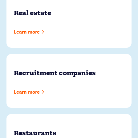
Real estate
Learn more
Recruitment companies
Learn more
Restaurants