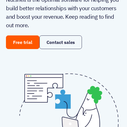
build better relationships with your customers
and boost your revenue. Keep reading to find
out more.
Free trial
Contact sales