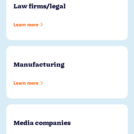
Law firms/legal
Learn more
Manufacturing
Learn more
Media companies