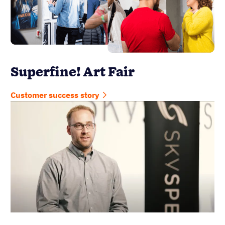
Superfine! Art Fair
Customer success story