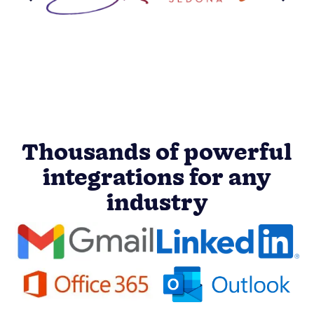
Thousands of powerful
integrations for any
industry