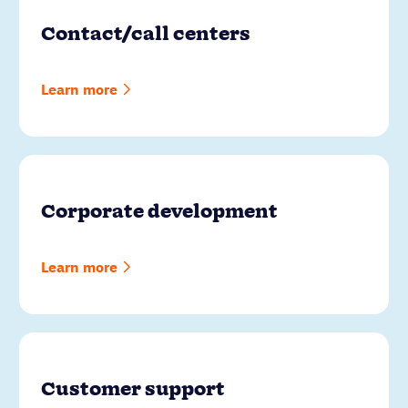
Contact/call centers
Learn more
Corporate development
Learn more
Customer support