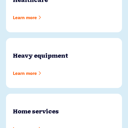
Healthcare
Learn more
Heavy equipment
Learn more
Home services