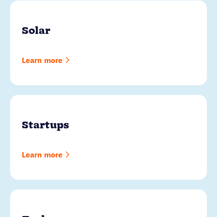
Solar
Learn more
Startups
Learn more