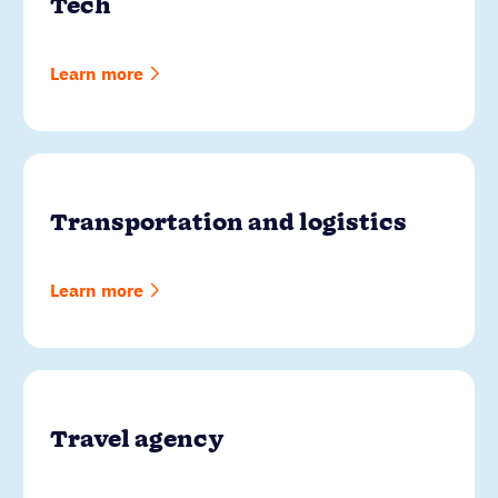
Tech
Learn more
Transportation and logistics
Learn more
Travel agency