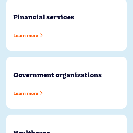
Financial services
Learn more
Government organizations
Learn more