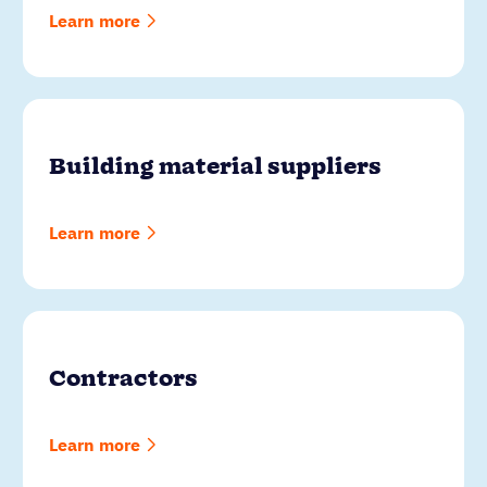
Learn more
Building material suppliers
Learn more
Contractors
Learn more