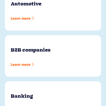
Automotive
Learn more
B2B companies
Learn more
Banking