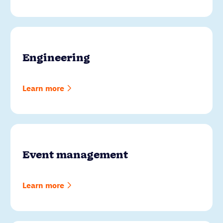
Engineering
Learn more
Event management
Learn more