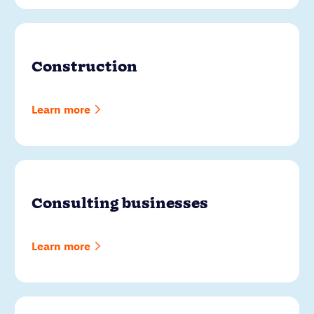
Construction
Learn more
Consulting businesses
Learn more