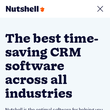
The best time-
saving CRM
software
across all
industries
Nutshell is the optimal software for helping you