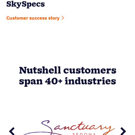
SkySpecs
Customer success story
Nutshell customers
span 40+ industries