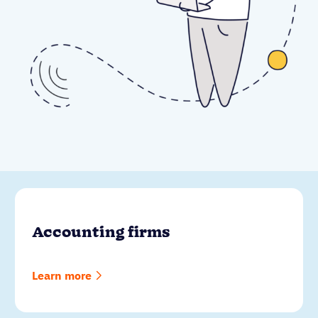
Accounting firms
Learn more