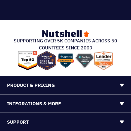
SUPPORTING OVER 5K COMPANIES ACROSS 50
COUNTRIES SINCE 2009
PRODUCT & PRICING
INTEGRATIONS & MORE
SUPPORT