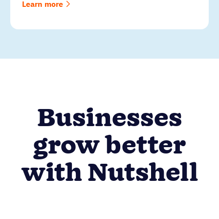
Learn more
Businesses
grow better
with Nutshell