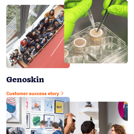
Genoskin
Customer success story