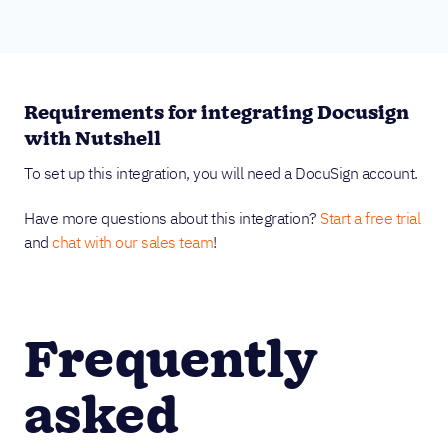
Requirements for integrating Docusign
with Nutshell
To set up this integration, you will need a DocuSign account.
Have more questions about this integration?
Start a free trial
and
chat with our sales team
!
Frequently
asked