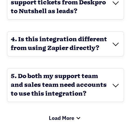
support tickets from Deskpro
to Nutshell as leads?
4. Is this integration different
from using Zapier directly?
5. Do both my support team
and sales team need accounts
to use this integration?
Load More