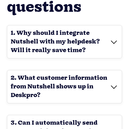
questions
1. Why should I integrate
Nutshell with my helpdesk?
Will it really save time?
2. What customer information
from Nutshell shows up in
Deskpro?
3. Can I automatically send