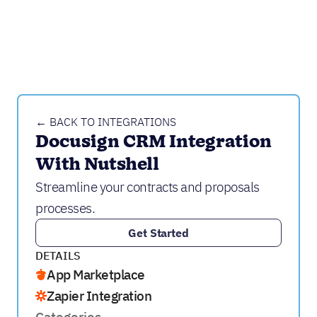
← BACK TO INTEGRATIONS
Docusign CRM Integration 
With Nutshell
Streamline your contracts and proposals
processes.
Get Started
DETAILS
App Marketplace
Zapier Integration