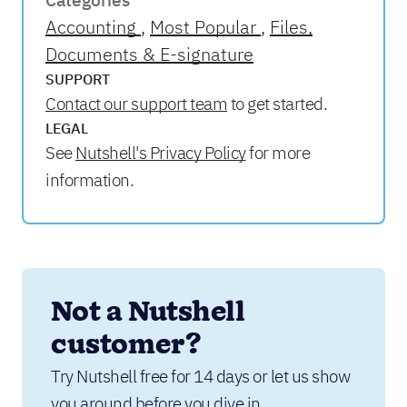
Categories
Accounting
Most Popular
Files,
Documents & E-signature
SUPPORT
Contact our support team
to get started.
LEGAL
See
Nutshell's Privacy Policy
for more
information.
Not a Nutshell 
customer?
Try Nutshell free for 14 days or let us show 
you around before you dive in.