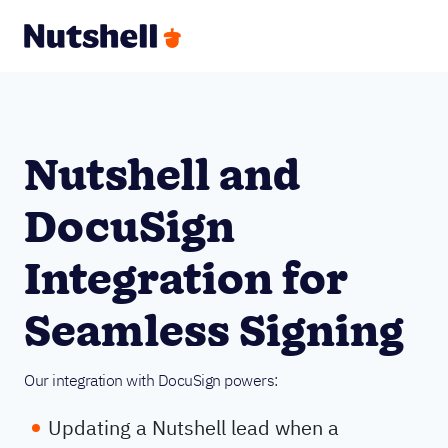
Nutshell and
DocuSign
Integration for
Seamless Signing
Our integration with DocuSign powers:
Updating a Nutshell lead when a