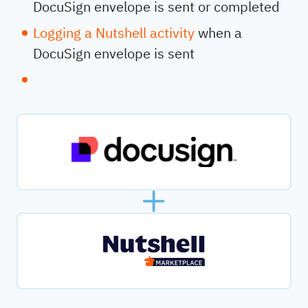
DocuSign envelope is sent or completed
Logging a Nutshell activity
when a
DocuSign envelope is sent