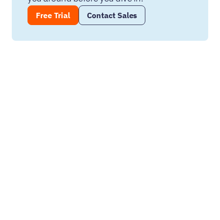
Free Trial
Contact Sales