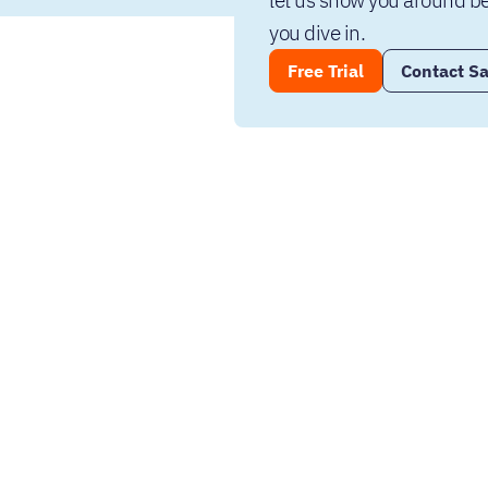
let us show you around be
you dive in.
Free Trial
Contact Sa