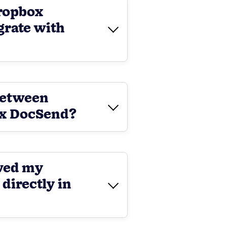
ropbox
grate with
between
ox DocSend?
ewed my
irectly in