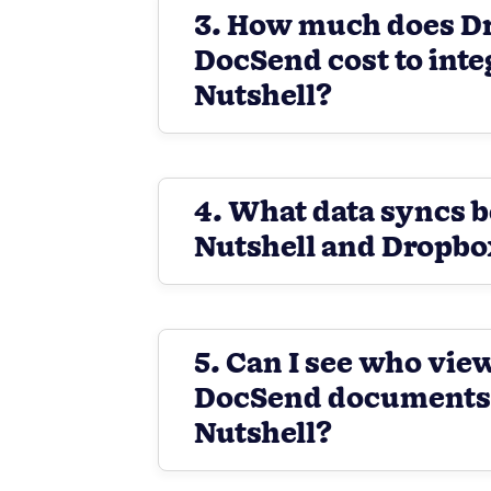
3. How much does D
DocSend cost to inte
Nutshell?
4. What data syncs 
Nutshell and Dropb
5. Can I see who vi
DocSend documents d
Nutshell?