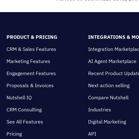
PRODUCT & PRICING
INTEGRATIONS & M
CRM & Sales Features
Integration Marketpla
Marketing Features
AI Agent Marketplace
Engagement Features
Recent Product Updat
Proposals & Invoices
Next action selling
Nutshell IQ
Compare Nutshell
CRM Consulting
Industries
See All Features
Digital Marketing
Pricing
API