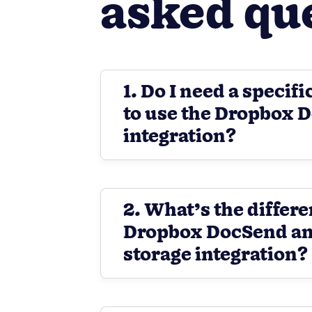
asked qu
1. Do I need a specifi
to use the Dropbox 
integration?
2. What’s the differ
Dropbox DocSend an
storage integration?