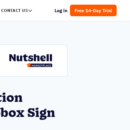
Log in
Free 14-Day Trial
CONTACT US
tion
box Sign