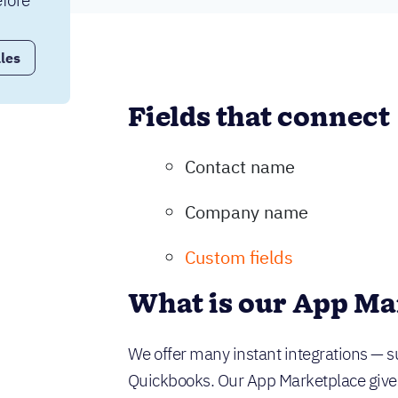
fore 
les
Fields that connect
Contact name
Company name
Custom fields
What is our App Ma
We offer many instant integrations — s
Quickbooks. Our App Marketplace gives y