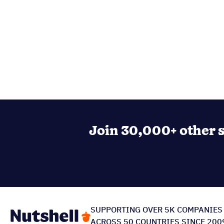
Join 30,000+ other s
SUPPORTING OVER 5K COMPANIES
ACROSS 50 COUNTRIES SINCE 200