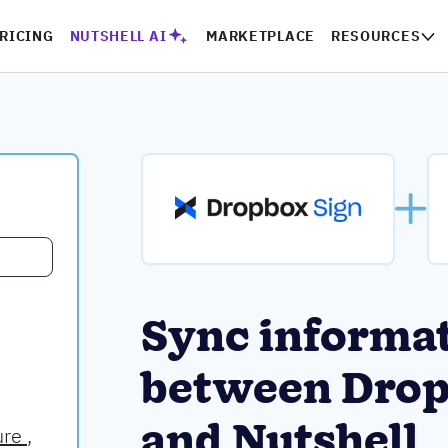
RICING
NUTSHELL AI
MARKETPLACE
RESOURCES
Sync informa
between Drop
and Nutshell
ure