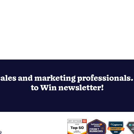
ales and marketing professionals. 
to Win newsletter!
9