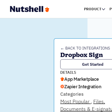
PRODUCT
P
← BACK TO INTEGRATIONS
Dropbox Sign
Get Started
DETAILS
App Marketplace
Zapier Integration
Categories
Most Popular
Files,
Documents & E-signat