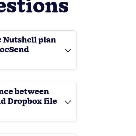
estions
c Nutshell plan
DocSend
ence between
d Dropbox file