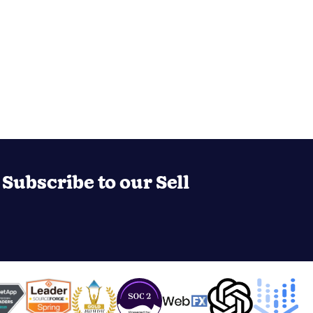
Subscribe to our Sell