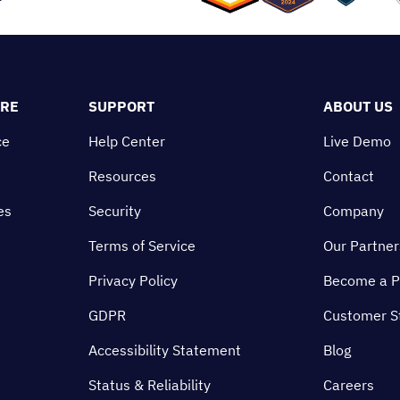
ORE
SUPPORT
ABOUT US
ce
Help Center
Live Demo
Resources
Contact
es
Security
Company
Terms of Service
Our Partner
Privacy Policy
Become a P
GDPR
Customer S
Accessibility Statement
Blog
Status & Reliability
Careers