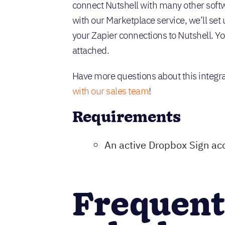
connect Nutshell with many other softw
with our Marketplace service, we’ll set 
your Zapier connections to Nutshell. You
attached.
Have more questions about this integr
with our sales team
!
Requirements
An active Dropbox Sign ac
Frequent