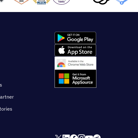
s
artner
tories