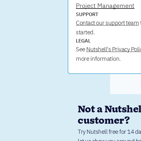
Project Management
SUPPORT
Contact our support team
started.
LEGAL
See
Nutshell's Privacy Poli
more information.
Not a Nutshell
customer?
Try Nutshell free for 14 da