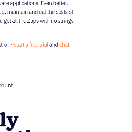
are applications. Even better,
up, maintain and eat the costs of
 get all the Zaps with no strings
ation?
Start a free trial
and
chat
count
ly