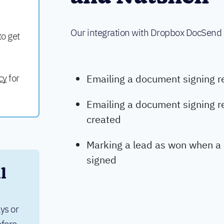
Our integration with Dropbox DocSend
to get
cy
for
Emailing a document signing r
Emailing a document signing r
created
Marking a lead as won when a
signed
 
ys or 