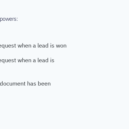
 powers:
equest when a lead is won
equest when a lead is
 document has been