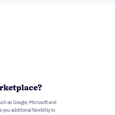
rketplace?
uch as Google, Microsoft and
ou additional flexibility to