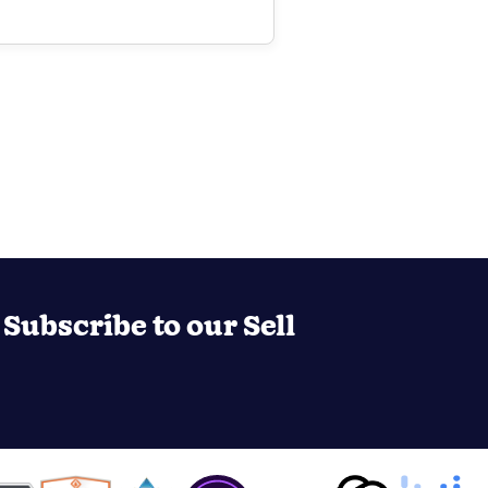
Subscribe to our Sell