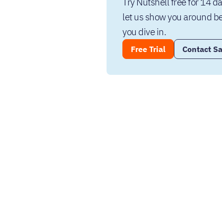
Try Nutshell free for 14 da
let us show you around be
you dive in.
Free Trial
Contact Sa