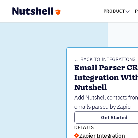
PRODUCT
P
← BACK TO INTEGRATIONS
Email Parser CR
Integration With
Nutshell
Add Nutshell contacts fro
emails parsed by Zapier
Get Started
DETAILS
Zapier Integration