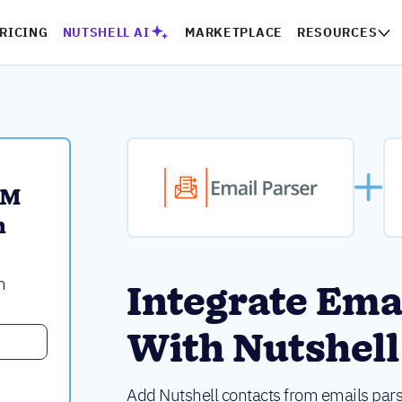
RICING
NUTSHELL AI
MARKETPLACE
RESOURCES
M 
 
m
Integrate Ema
With Nutshell
Add Nutshell contacts from emails pars