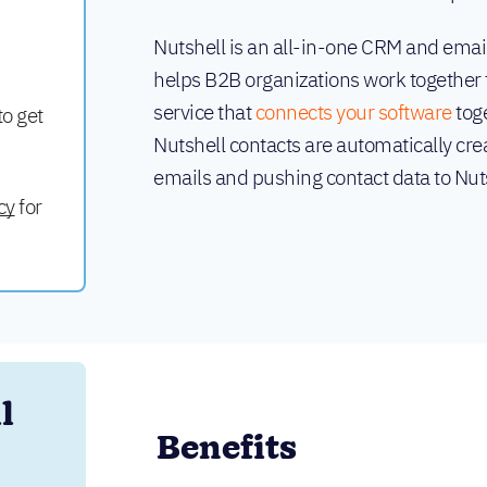
Nutshell is an all-in-one CRM and emai
helps B2B organizations work together t
service that
connects your software
toge
to get
Nutshell contacts are automatically cre
emails and pushing contact data to Nut
cy
for
 
Benefits