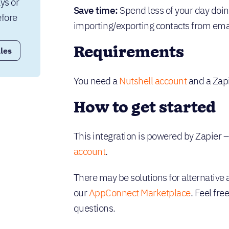
ys or 
Save time:
Spend less of your day doi
fore 
importing/exporting contacts from ema
Requirements
les
You need a
Nutshell account
and a Zapi
How to get started
This integration is powered by Zapier 
account
.
There may be solutions for alternative 
our
AppConnect Marketplace
. Feel fre
questions.