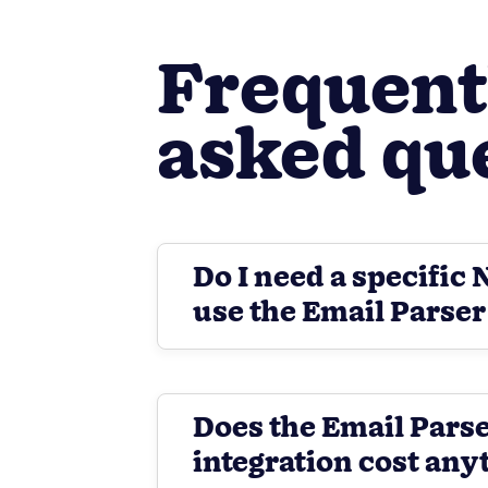
Frequent
asked qu
Do I need a specific 
use the Email Parser
Does the Email Pars
integration cost any