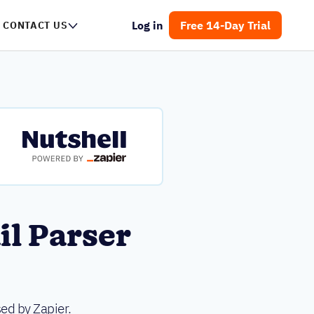
Log in
Free 14-Day Trial
CONTACT US
il Parser
ed by Zapier.