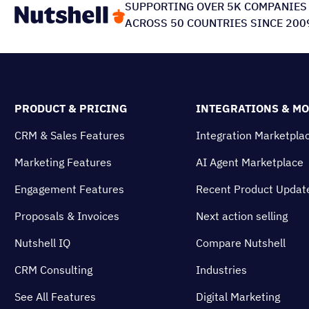
SUPPORTING OVER 5K COMPANIES
ACROSS 50 COUNTRIES SINCE 200
PRODUCT & PRICING
INTEGRATIONS & M
CRM & Sales Features
Integration Marketpla
Marketing Features
AI Agent Marketplace
Engagement Features
Recent Product Updat
Proposals & Invoices
Next action selling
Nutshell IQ
Compare Nutshell
CRM Consulting
Industries
See All Features
Digital Marketing