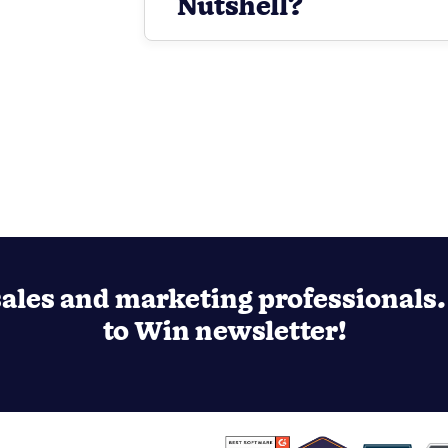
Nutshell?
ales and marketing professionals. 
to Win newsletter!