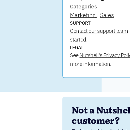
Categories
Marketing
Sales
SUPPORT
Contact our support team
started.
LEGAL
See
Nutshell's Privacy Poli
more information.
Not a Nutshell
customer?