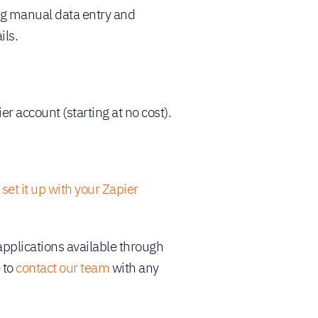
ng manual data entry and
ils.
er account (starting at no cost).
–
set it up with your Zapier
applications available through
e to
contact our team
with any