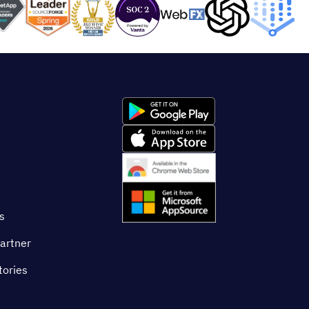
s
artner
tories