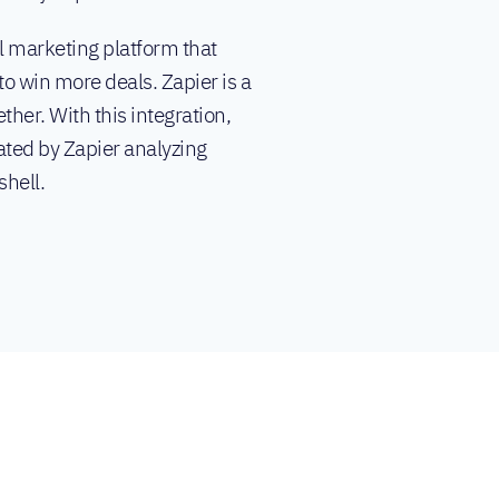
l marketing platform that
o win more deals. Zapier is a
ther. With this integration,
ated by Zapier analyzing
shell.