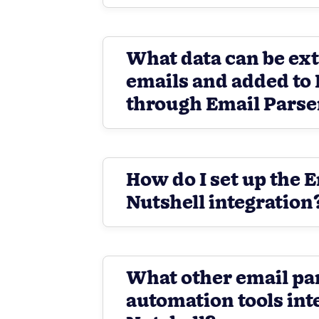
What data can be ex
emails and added to 
through Email Parse
How do I set up the 
Nutshell integration
What other email pa
automation tools int