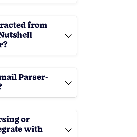
tracted from
Nutshell
r?
Email Parser-
?
rsing or
egrate with