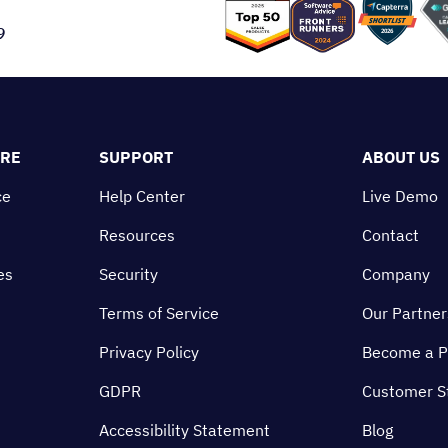
9
ORE
SUPPORT
ABOUT US
ce
Help Center
Live Demo
Resources
Contact
es
Security
Company
Terms of Service
Our Partner
Privacy Policy
Become a P
GDPR
Customer S
Accessibility Statement
Blog