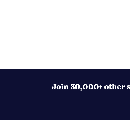
Join 30,000+ other s