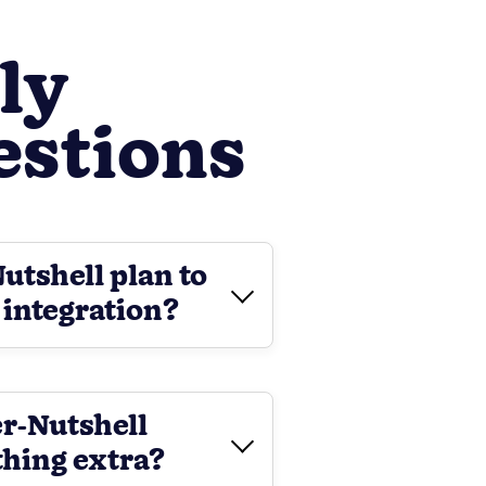
ly
estions
Nutshell plan to
 integration?
er-Nutshell
thing extra?