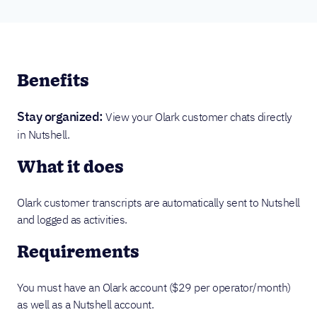
Benefits
Stay organized:
View your Olark customer chats directly
in Nutshell.
What it does
Olark customer transcripts are automatically sent to Nutshell
and logged as activities.
Requirements
You must have an Olark account ($29 per operator/month)
as well as a Nutshell account.