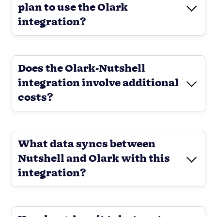
plan to use the Olark
integration?
Does the Olark-Nutshell
integration involve additional
costs?
What data syncs between
Nutshell and Olark with this
integration?