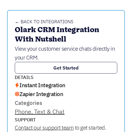
← BACK TO INTEGRATIONS
Olark CRM Integration 
With Nutshell
View your customer service chats directly in
your CRM.
Get Started
DETAILS
Instant Integration
Zapier Integration
Categories
Phone, Text & Chat
SUPPORT
Contact our support team
to get started.