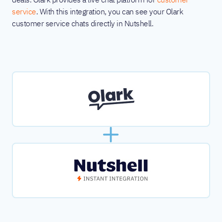
service
. With this integration, you can see your Olark
customer service chats directly in Nutshell.