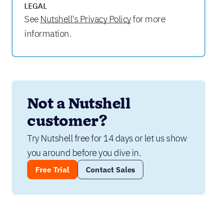
LEGAL
See
Nutshell's Privacy Policy
for more
information.
Not a Nutshell 
customer?
Try Nutshell free for 14 days or let us show 
you around before you dive in.
Free Trial
Contact Sales