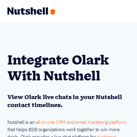
Integrate Olark
With Nutshell
View Olark live chats in your Nutshell
contact timelines.
Nutshell is an
all-in-one CRM and email marketing platform
that helps B2B organizations work together to win more
deals. Olark provides a live chat platform for
customer