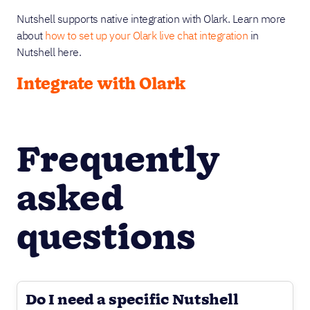
Nutshell supports native integration with Olark. Learn more
about
how to set up your Olark live chat integration
in
Nutshell here.
Integrate with Olark
Frequently
asked
questions
Do I need a specific Nutshell