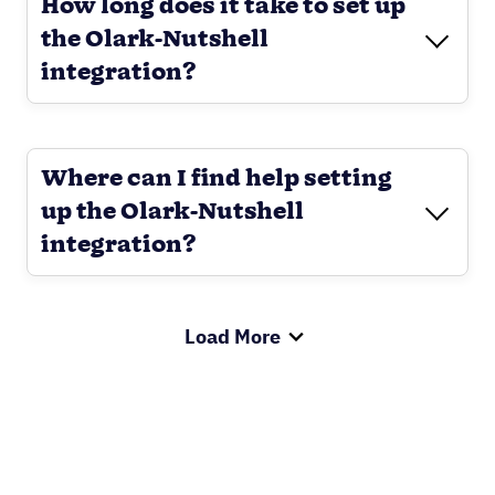
How long does it take to set up
the Olark-Nutshell
integration?
Where can I find help setting
up the Olark-Nutshell
integration?
Load More