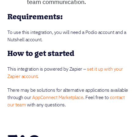
team communication.
Requirements:
To use this integration, you will need a Podio account and a
Nutshell account.
How to get started
This integration is powered by Zapier –
set it up with your
Zapier account
.
There may be solutions for alternative applications available
through our
AppConnect Marketplace
. Feel free to
contact
our team
with any questions.