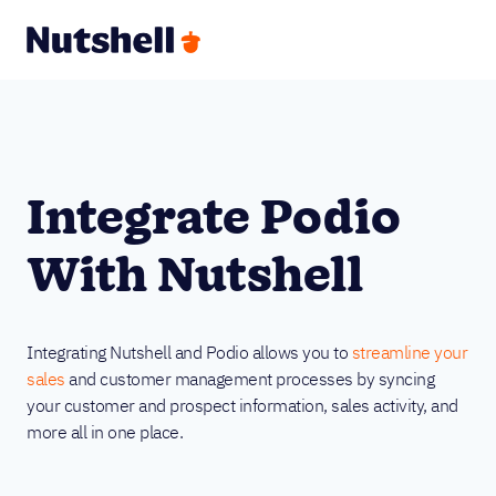
Integrate Podio
With Nutshell
Integrating Nutshell and Podio allows you to
streamline your
sales
and customer management processes by syncing
your customer and prospect information, sales activity, and
more all in one place.