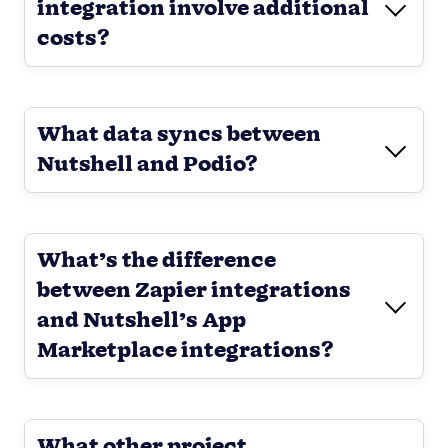
integration involve additional
costs?
What data syncs between
Nutshell and Podio?
What’s the difference
between Zapier integrations
and Nutshell’s App
Marketplace integrations?
What other project