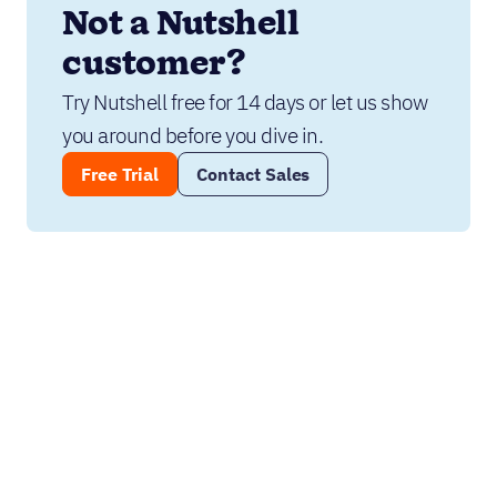
Not a Nutshell 
customer?
Try Nutshell free for 14 days or let us show 
you around before you dive in.
Free Trial
Contact Sales