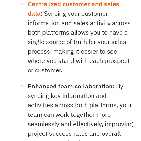
Centralized customer and sales
data
:
Syncing your customer
information and sales activity across
both platforms allows you to have a
single source of truth for your sales
process, making it easier to see
where you stand with each prospect
or customer.
Enhanced team collaboration:
By
syncing key information and
activities across both platforms, your
team can work together more
seamlessly and effectively, improving
project success rates and overall