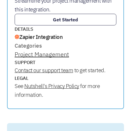
Streamline your project management with
this integration.
Get Started
DETAILS
Zapier Integration
Categories
Project Management
SUPPORT
Contact our support team
to get started.
LEGAL
See
Nutshell's Privacy Policy
for more
information.