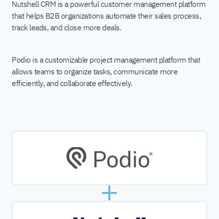
Nutshell CRM is a powerful customer management platform
that helps B2B organizations automate their sales process,
track leads, and close more deals.
Podio is a customizable project management platform that
allows teams to organize tasks, communicate more
efficiently, and collaborate effectively.