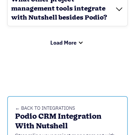
management tools integrate
with Nutshell besides Podio?
Load More
← BACK TO INTEGRATIONS
Podio CRM Integration 
With Nutshell