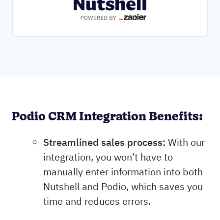
Podio CRM Integration Benefits:
Streamlined sales process:
With our
integration, you won’t have to
manually enter information into both
Nutshell and Podio, which saves you
time and reduces errors.