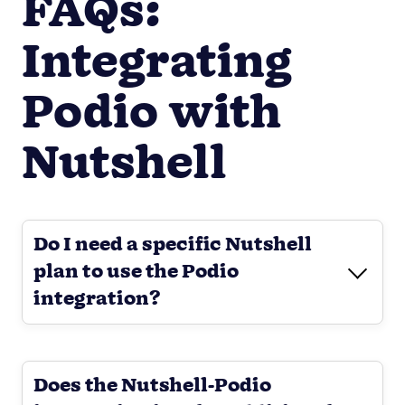
FAQs:
Integrating
Podio with
Nutshell
Do I need a specific Nutshell
plan to use the Podio
integration?
Does the Nutshell-Podio