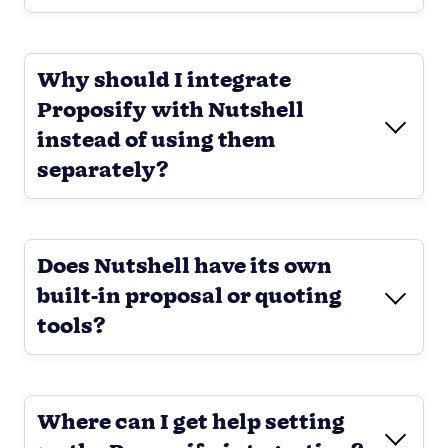
Why should I integrate
Proposify with Nutshell
instead of using them
separately?
Does Nutshell have its own
built-in proposal or quoting
tools?
Where can I get help setting