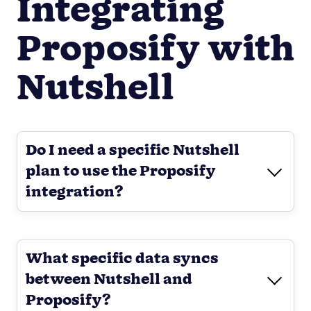
Integrating
Proposify with
Nutshell
Do I need a specific Nutshell
plan to use the Proposify
integration?
What specific data syncs
between Nutshell and
Proposify?