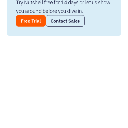
Try Nutshell free for 14 days or let us show 
you around before you dive in.
Free Trial
Contact Sales