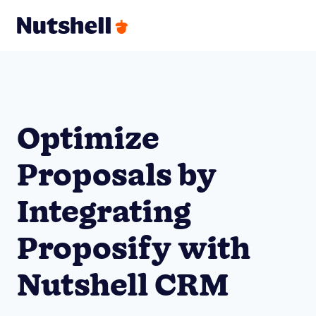
Optimize
Proposals by
Integrating
Proposify with
Nutshell CRM