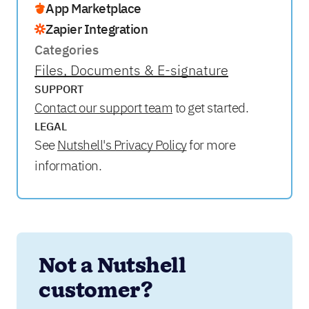
App Marketplace
Zapier Integration
Categories
Files, Documents & E-signature
SUPPORT
Contact our support team
to get started.
LEGAL
See
Nutshell's Privacy Policy
for more
information.
Not a Nutshell 
customer?