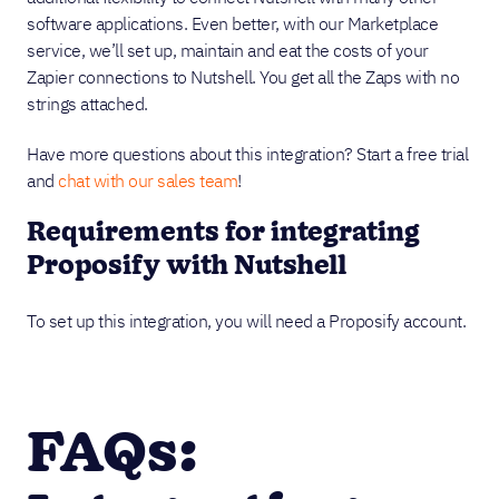
software applications. Even better, with our Marketplace
service, we’ll set up, maintain and eat the costs of your
Zapier connections to Nutshell. You get all the Zaps with no
strings attached.
Have more questions about this integration? Start a free trial
and
chat with our sales team
!
Requirements for integrating
Proposify with Nutshell
To set up this integration, you will need a Proposify account.
FAQs: