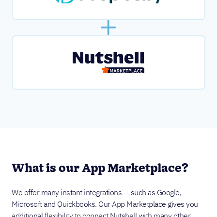
What is our App Marketplace?
We offer many instant integrations — such as Google,
Microsoft and Quickbooks. Our App Marketplace gives you
additional flexibility to connect Nutshell with many other