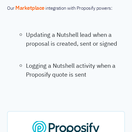
Marketplace
Our
integration with Proposify powers:
Updating a Nutshell lead when a
proposal is created, sent or signed
Logging a Nutshell activity when a
Proposify quote is sent