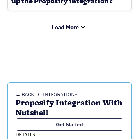
up the Proposify integration?
Load More
← BACK TO INTEGRATIONS
Proposify Integration With 
Nutshell
Get Started
DETAILS