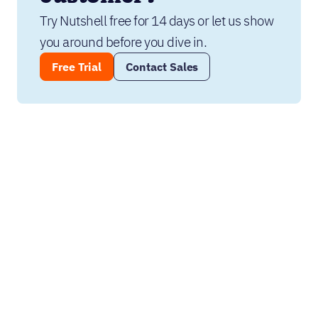
Try Nutshell free for 14 days or let us show 
you around before you dive in.
Free Trial
Contact Sales