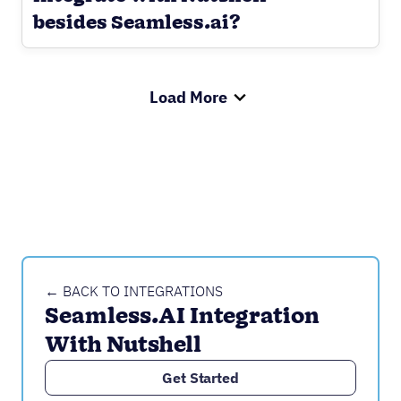
besides Seamless.ai?
Load More
← BACK TO INTEGRATIONS
Seamless.AI Integration 
With Nutshell
Get Started