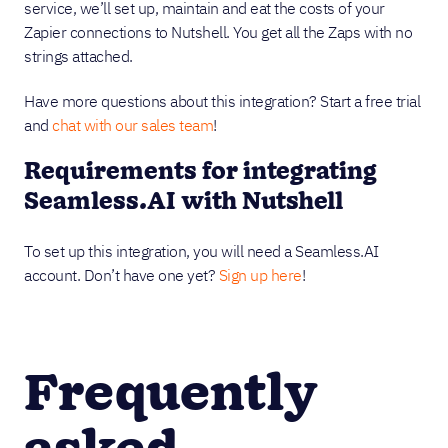
service, we’ll set up, maintain and eat the costs of your
Zapier connections to Nutshell. You get all the Zaps with no
strings attached.
Have more questions about this integration? Start a free trial
and
chat with our sales team
!
Requirements for integrating
Seamless.AI with Nutshell
To set up this integration, you will need a Seamless.AI
account. Don’t have one yet?
Sign up here
!
Frequently