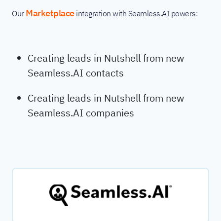
Marketplace
Our
integration with Seamless.AI powers:
Creating leads in Nutshell from new
Seamless.AI contacts
Creating leads in Nutshell from new
Seamless.AI companies