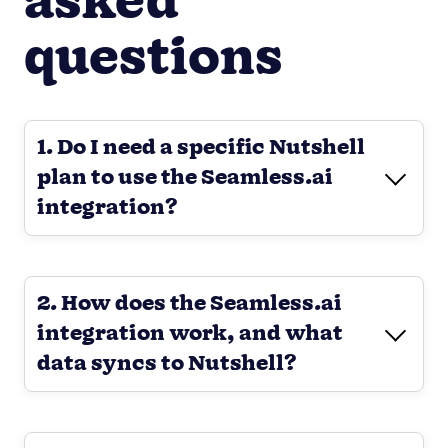
asked
questions
1. Do I need a specific Nutshell
plan to use the Seamless.ai
integration?
2. How does the Seamless.ai
integration work, and what
data syncs to Nutshell?