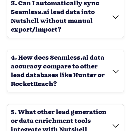
3. Can I automatically sync
Seamless.ai lead data into
Nutshell without manual
export/import?
4. How does Seamless.ai data
accuracy compare to other
lead databases like Hunter or
RocketReach?
5. What other lead generation
or data enrichment tools
integrate with Nutshell