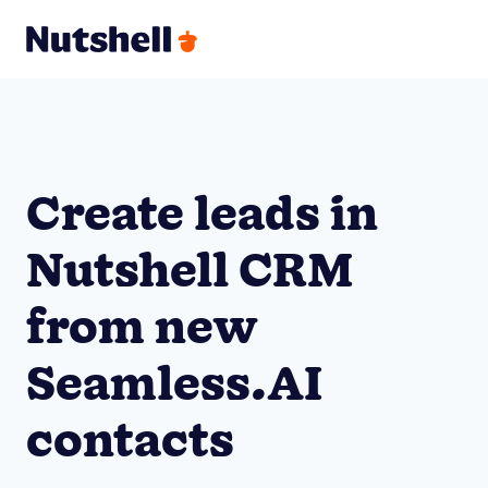
Create leads in
Nutshell CRM
from new
Seamless.AI
contacts