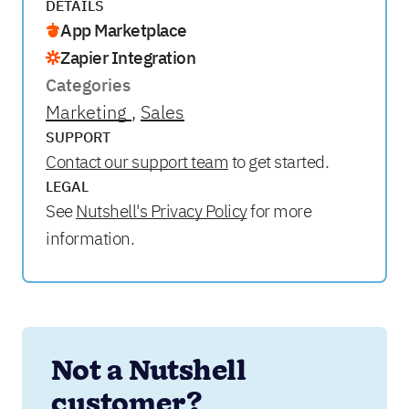
DETAILS
App Marketplace
Zapier Integration
Categories
Marketing
Sales
SUPPORT
Contact our support team
to get started.
LEGAL
See
Nutshell's Privacy Policy
for more
information.
Not a Nutshell 
customer?