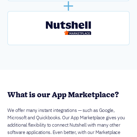
What is our App Marketplace?
We offer many instant integrations — such as Google,
Microsoft and Quickbooks. Our App Marketplace gives you
additional flexibility to connect Nutshell with many other
software applications. Even better, with our Marketplace