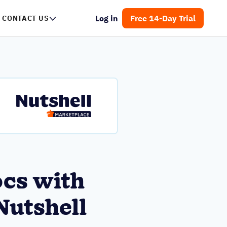
Log in
Free 14-Day Trial
CONTACT US
ocs with
Nutshell