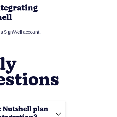
ntegrating
ell
d a SignWell account.
ly
estions
c Nutshell plan