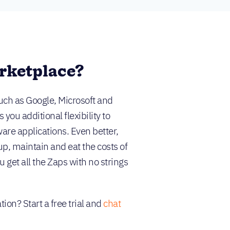
rketplace?
uch as Google, Microsoft and
ou additional flexibility to
are applications. Even better,
up, maintain and eat the costs of
 get all the Zaps with no strings
ion? Start a free trial and
chat