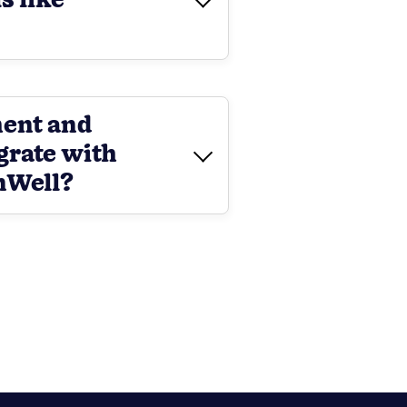
s like
ment and
grate with
nWell?