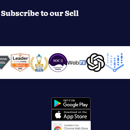
Subscribe to our Sell