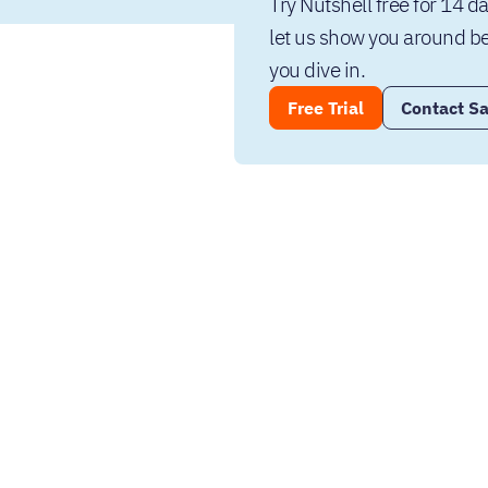
Try Nutshell free for 14 da
let us show you around be
you dive in.
Free Trial
Contact Sa