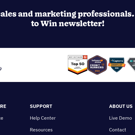
ales and marketing professionals. 
to Win newsletter!
9
ORE
SUPPORT
ABOUT US
ce
Help Center
Live Demo
Resources
Contact