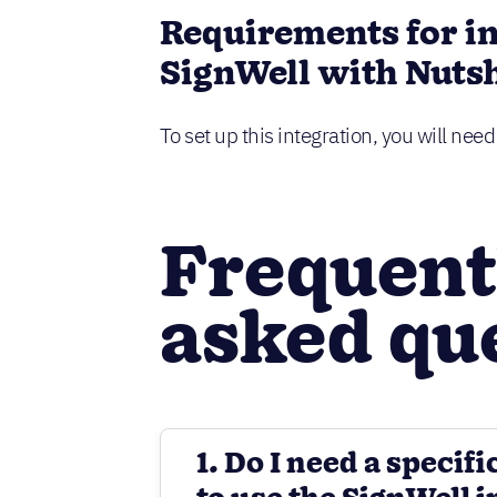
Requirements for i
SignWell with Nutsh
To set up this integration, you will nee
Frequent
asked qu
1. Do I need a specifi