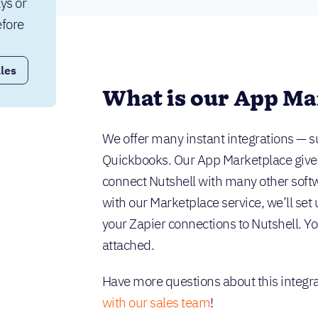
ys or 
fore 
les
What is our App Ma
We offer many instant integrations — s
Quickbooks. Our App Marketplace gives y
connect Nutshell with many other softw
with our Marketplace service, we’ll set 
your Zapier connections to Nutshell. You
attached.
Have more questions about this integrat
with our sales team
!