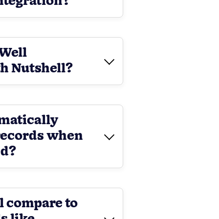
integration?
nWell
h Nutshell?
matically
records when
ed?
l compare to