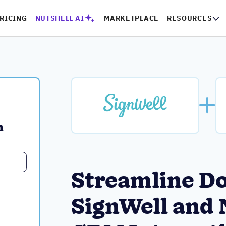
RICING
NUTSHELL AI
MARKETPLACE
RESOURCES
 
Streamline D
SignWell and 