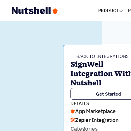
PRODUCT
P
← BACK TO INTEGRATIONS
SignWell 
Integration With
Nutshell
Get Started
DETAILS
App Marketplace
Zapier Integration
Categories