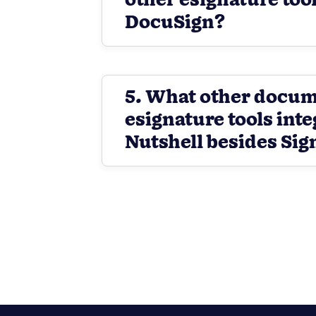
other esignature tool
DocuSign?
5. What other docu
esignature tools inte
Nutshell besides Sig