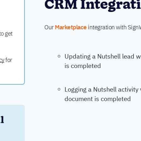
CRM Integrat
Our
Marketplace
integration with Sign
to get
Updating a Nutshell lead 
cy
for
is completed
Logging a Nutshell activit
document is completed
 