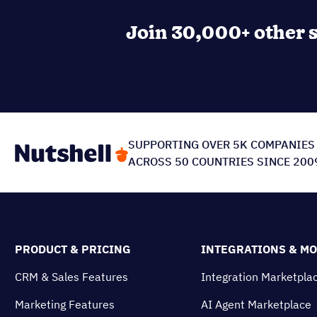
Join 30,000+ other s
SUPPORTING OVER 5K COMPANIES
ACROSS 50 COUNTRIES SINCE 200
PRODUCT & PRICING
INTEGRATIONS & M
CRM & Sales Features
Integration Marketpla
Marketing Features
AI Agent Marketplace