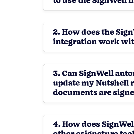
to use the SignWell 
2. How does the Sig
integration work wit
3. Can SignWell auto
update my Nutshell 
documents are sign
4. How does SignWel