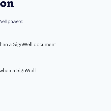
ion
Well powers:
when a SignWell document
y when a SignWell