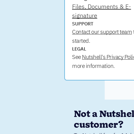
Files, Documents & E-
signature
SUPPORT
Contact our support team
started.
LEGAL
See
Nutshell's Privacy Poli
more information.
Not a Nutshell
customer?