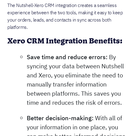
The Nutshell-Xero CRM integration creates a seamless
experience between the two tools, making it easy to keep
your orders, leads, and contacts in sync across both
platforms.
Xero CRM Integration Benefits:
Save time and reduce errors:
By
syncing your data between Nutshell
and Xero, you eliminate the need to
manually transfer information
between platforms. This saves you
time and reduces the risk of errors.
Better decision-making:
With all of
your information in one place, you