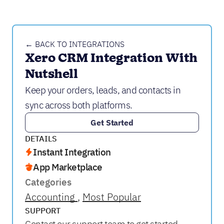
← BACK TO INTEGRATIONS
Xero CRM Integration With 
Nutshell
Keep your orders, leads, and contacts in
sync across both platforms.
Get Started
DETAILS
Instant Integration
App Marketplace
Categories
Accounting
Most Popular
SUPPORT