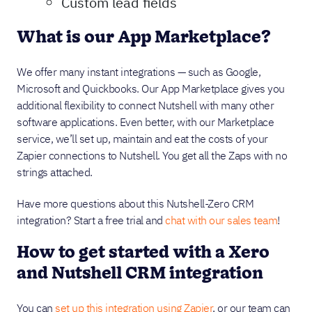
Custom lead fields
What is our App Marketplace?
We offer many instant integrations — such as Google,
Microsoft and Quickbooks. Our App Marketplace gives you
additional flexibility to connect Nutshell with many other
software applications. Even better, with our Marketplace
service, we’ll set up, maintain and eat the costs of your
Zapier connections to Nutshell. You get all the Zaps with no
strings attached.
Have more questions about this Nutshell-Zero CRM
integration? Start a free trial and
chat with our sales team
!
How to get started with a Xero
and Nutshell CRM integration
You can
set up this integration using Zapier
, or our team can