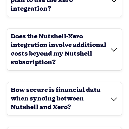
plan to use the Xero
integration?
Does the Nutshell-Xero
integration involve additional
costs beyond my Nutshell
subscription?
How secure is financial data
when syncing between
Nutshell and Xero?