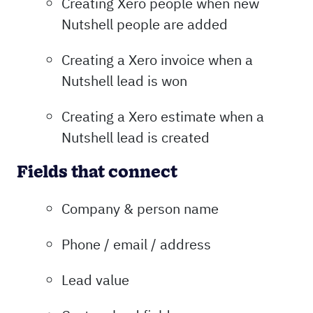
Creating Xero people when new
Nutshell people are added
Creating a Xero invoice when a
Nutshell lead is won
Creating a Xero estimate when a
Nutshell lead is created
Fields that connect
Company & person name
Phone / email / address
Lead value