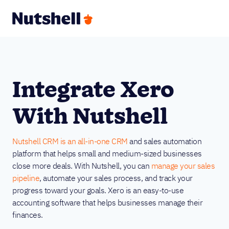
Integrate Xero
With Nutshell
Nutshell CRM is an all-in-one CRM
and sales automation
platform that helps small and medium-sized businesses
close more deals. With Nutshell, you can
manage your sales
pipeline
, automate your sales process, and track your
progress toward your goals. Xero is an easy-to-use
accounting software that helps businesses manage their
finances.