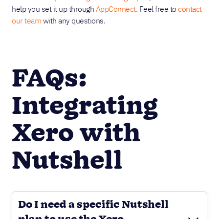
help you set it up through
AppConnect
. Feel free to
contact
our team
with any questions.
FAQs:
Integrating
Xero with
Nutshell
Do I need a specific Nutshell