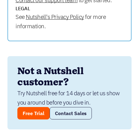
Contact our support team
to get started.
LEGAL
See
Nutshell's Privacy Policy
for more
information.
Not a Nutshell 
customer?
Try Nutshell free for 14 days or let us show 
you around before you dive in.
Free Trial
Contact Sales