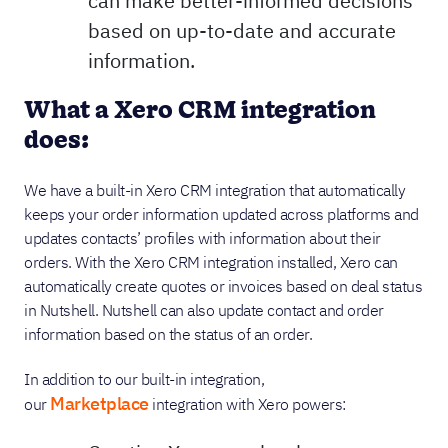
can make better-informed decisions
based on up-to-date and accurate
information.
What a Xero CRM integration
does:
We have a built-in Xero CRM integration that automatically
keeps your order information updated across platforms and
updates contacts’ profiles with information about their
orders. With the Xero CRM integration installed, Xero can
automatically create quotes or invoices based on deal status
in Nutshell. Nutshell can also update contact and order
information based on the status of an order.
In addition to our built-in integration,
Marketplace
our
integration with Xero powers: