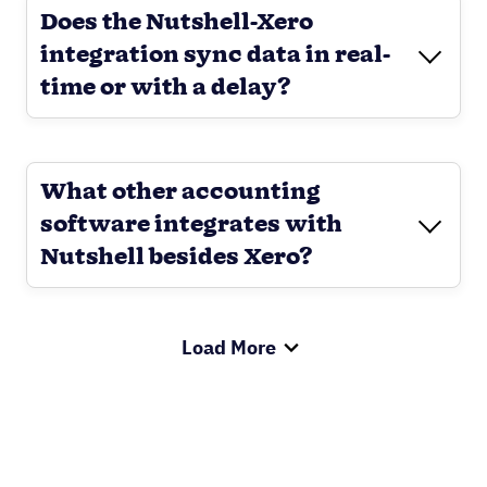
Does the Nutshell-Xero
integration sync data in real-
time or with a delay?
What other accounting
software integrates with
Nutshell besides Xero?
Load More