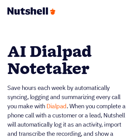
AI Dialpad
Notetaker
Save hours each week by automatically
syncing, logging and summarizing every call
you make with
Dialpad
. When you complete a
phone call with a customer or a lead, Nutshell
will automatically log it as an activity, import
and transcribe the recording, and show a