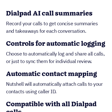
Dialpad AI call summaries
Record your calls to get concise summaries
and takeaways for each conversation.
Controls for automatic logging
Choose to automatically log and share all calls,
or just to sync them for individual review.
Automatic contact mapping
Nutshell will automatically attach calls to your
contacts using caller ID.
Compatible with all Dialpad