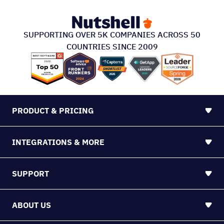
SUPPORTING OVER 5K COMPANIES ACROSS 50
COUNTRIES SINCE 2009
PRODUCT & PRICING
INTEGRATIONS & MORE
SUPPORT
ABOUT US