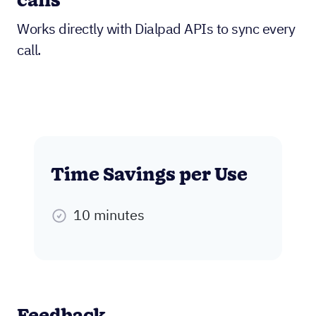
calls
Works directly with Dialpad APIs to sync every
call.
Time Savings per Use
10 minutes