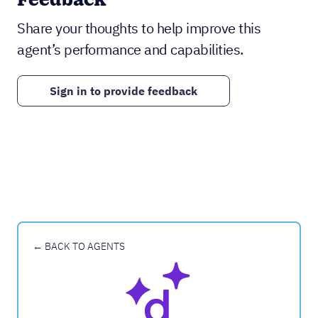
Feedback
Share your thoughts to help improve this
agent’s performance and capabilities.
Sign in to provide feedback
← BACK TO AGENTS