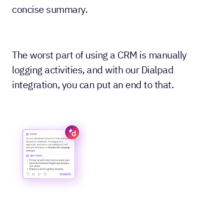
concise summary.
The worst part of using a CRM is manually
logging activities, and with our Dialpad
integration, you can put an end to that.