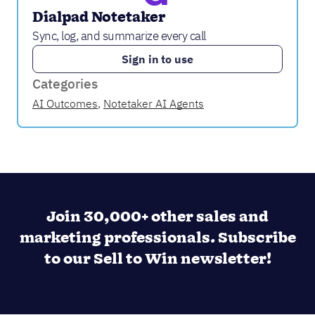
Dialpad Notetaker
Sync, log, and summarize every call
Sign in to use
Categories
AI Outcomes
,
Notetaker AI Agents
Join 30,000+ other sales and
marketing professionals. Subscribe
to our Sell to Win newsletter!