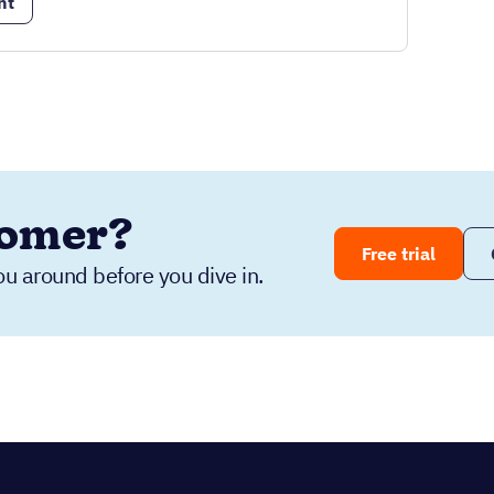
nt
tomer?
Free trial
ou around before you dive in.