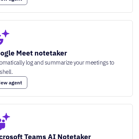
ogle Meet notetaker
omatically log and summarize your meetings to
shell.
iew agent
crosoft Teams AI Notetaker