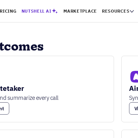
RICING
NUTSHELL AI
MARKETPLACE
RESOURCES
utcomes
otetaker
Ai
and summarize every call
Syn
nt
V