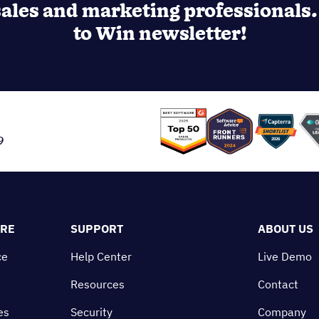
ales and marketing professionals. 
to Win newsletter!
9
ORE
SUPPORT
ABOUT US
ce
Help Center
Live Demo
Resources
Contact
es
Security
Company