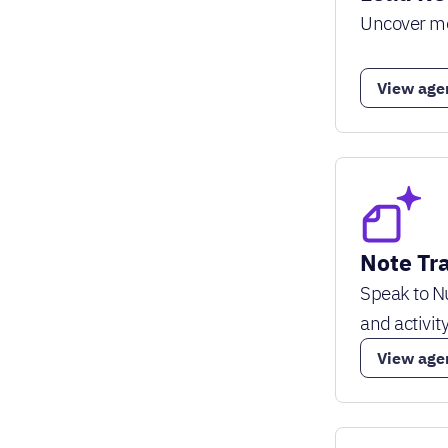
Uncover mor
View age
Note Tr
Speak to Nu
and activity
View age