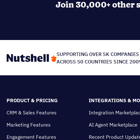
Join 30,000+ other s
SUPPORTING OVER 5K COMPANIES
ACROSS 50 COUNTRIES SINCE 200
PRODUCT & PRICING
INTEGRATIONS & M
CRM & Sales Features
Integration Marketpla
Marketing Features
AI Agent Marketplace
Engagement Features
Recent Product Updat