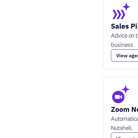
Sales P
Advice on t
business
View age
Zoom No
Automatica
Nutshell.