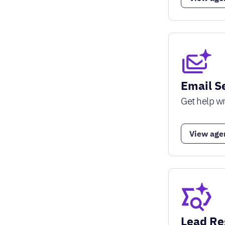
Email S
Get help wr
View age
Lead Re