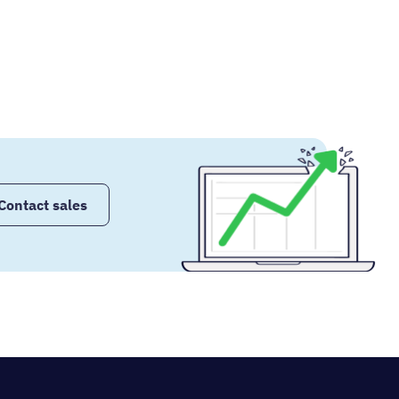
Contact sales