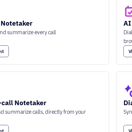
 Notetaker
AI
and summarize every call
Dia
bro
nt
V
-call Notetaker
Di
and summarize calls, directly from your
Syn
nt
V