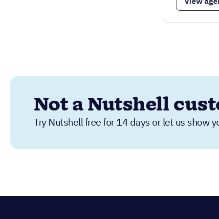
View age
Not a Nutshell cus
Try Nutshell free for 14 days or let us show y