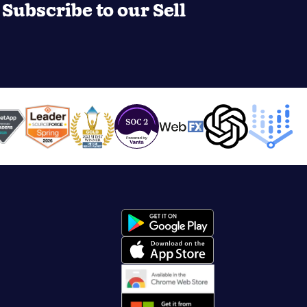
Subscribe to our Sell