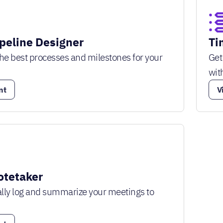
ipeline Designer
Ti
he best processes and milestones for your
Get
wit
nt
V
tetaker
lly log and summarize your meetings to