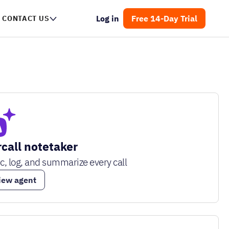
Log in
Free 14-Day Trial
CONTACT US
rcall notetaker
c, log, and summarize every call
iew agent