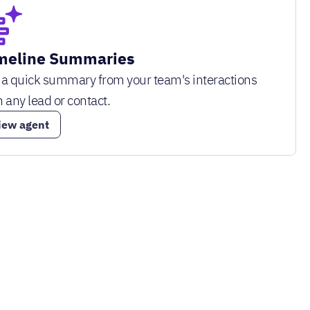
meline Summaries
 a quick summary from your team's interactions
h any lead or contact.
iew agent