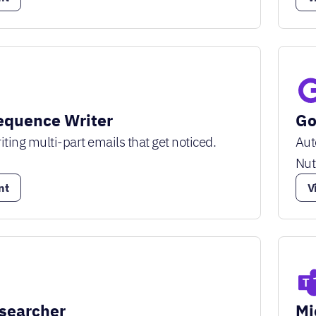
equence Writer
Go
iting multi-part emails that get noticed.
Aut
Nut
nt
V
searcher
Mi