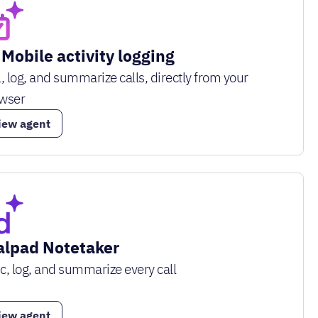
 Mobile activity logging
l, log, and summarize calls, directly from your
wser
iew agent
alpad Notetaker
c, log, and summarize every call
iew agent