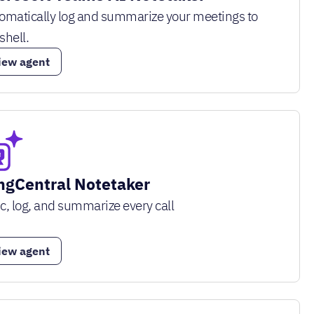
omatically log and summarize your meetings to
shell.
iew agent
ngCentral Notetaker
c, log, and summarize every call
iew agent