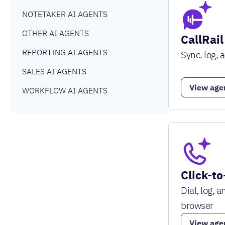
NOTETAKER AI AGENTS
OTHER AI AGENTS
CallRail
REPORTING AI AGENTS
Sync, log, 
SALES AI AGENTS
View age
WORKFLOW AI AGENTS
Click-to
Dial, log, 
browser
View age