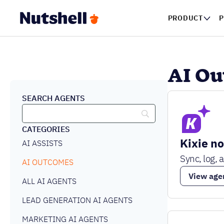
PRODUCT
P
AI O
SEARCH AGENTS
CATEGORIES
Kixie n
AI ASSISTS
Sync, log, 
AI OUTCOMES
View age
ALL AI AGENTS
LEAD GENERATION AI AGENTS
MARKETING AI AGENTS