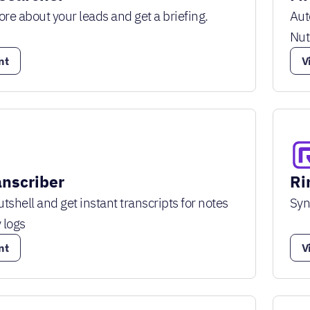
e about your leads and get a briefing.
Aut
Nut
nt
V
anscriber
Ri
tshell and get instant transcripts for notes
Syn
 logs
nt
V