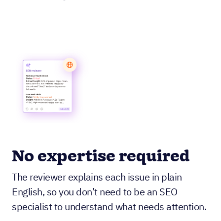
No expertise required
The reviewer explains each issue in plain
English, so you don’t need to be an SEO
specialist to understand what needs attention.