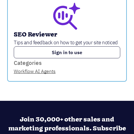
SEO Reviewer
Tips and feedback on how to get your site noticed
Sign in to use
Categories
Workflow AI Agents
Join 30,000+ other sales and
marketing professionals. Subscribe