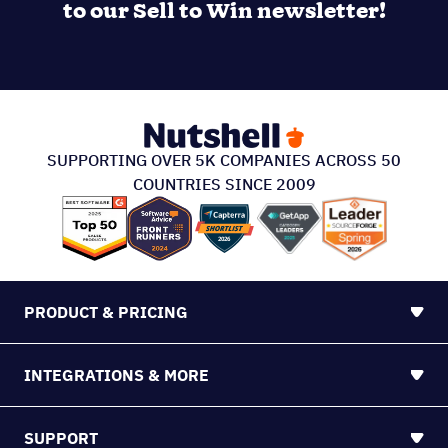
to our Sell to Win newsletter!
SUPPORTING OVER 5K COMPANIES ACROSS 50
COUNTRIES SINCE 2009
PRODUCT & PRICING
INTEGRATIONS & MORE
SUPPORT