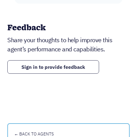
Feedback
Share your thoughts to help improve this
agent’s performance and capabilities.
Sign in to provide feedback
← BACK TO AGENTS