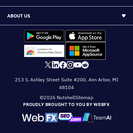
ABOUT US
213 S. Ashley Street Suite #200, Ann Arbor, MI
48104
©2026 Nutshell
Sitemap
PROUDLY BROUGHT TO YOU BY WEBFX