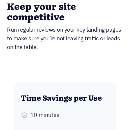
Keep your site
competitive
Run regular reviews on your key landing pages
to make sure you’re not leaving traffic or leads
on the table.
Time Savings per Use
10 minutes