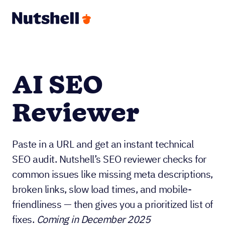
AI SEO
Reviewer
Paste in a URL and get an instant technical
SEO audit. Nutshell’s SEO reviewer checks for
common issues like missing meta descriptions,
broken links, slow load times, and mobile-
friendliness — then gives you a prioritized list of
fixes.
Coming in December 2025