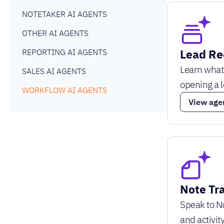
NOTETAKER AI AGENTS
OTHER AI AGENTS
Lead Re
REPORTING AI AGENTS
Learn what
SALES AI AGENTS
opening a 
WORKFLOW AI AGENTS
View age
Note Tr
Speak to Nu
and activity