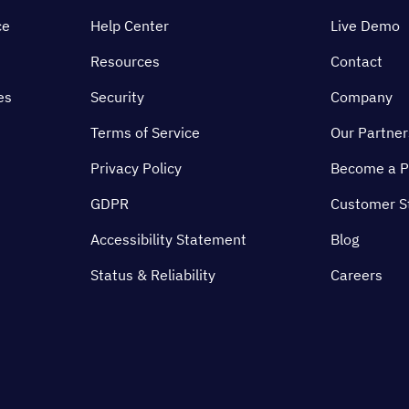
ce
Help Center
Live Demo
Resources
Contact
es
Security
Company
Terms of Service
Our Partner
Privacy Policy
Become a P
GDPR
Customer S
Accessibility Statement
Blog
Status & Reliability
Careers