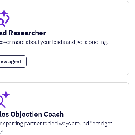
ad Researcher
over more about your leads and get a briefing.
iew agent
les Objection Coach
r sparring partner to find ways around "not right
w"