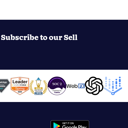
Subscribe to our Sell