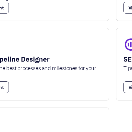
nt
V
ipeline Designer
SE
he best processes and milestones for your
Tip
nt
V