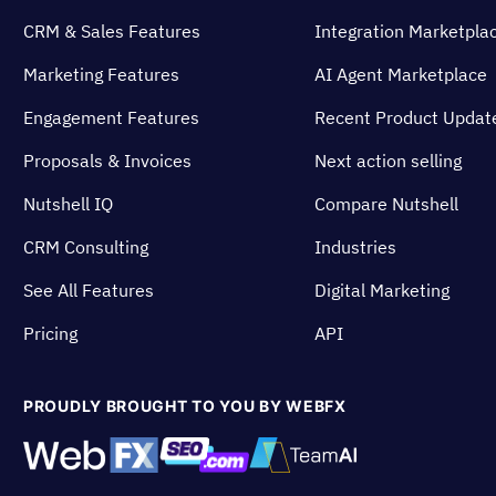
CRM & Sales Features
Integration Marketpla
Marketing Features
AI Agent Marketplace
Engagement Features
Recent Product Updat
Proposals & Invoices
Next action selling
Nutshell IQ
Compare Nutshell
CRM Consulting
Industries
See All Features
Digital Marketing
Pricing
API
PROUDLY BROUGHT TO YOU BY WEBFX