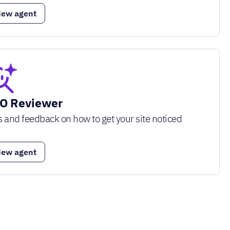
iew agent
O Reviewer
s and feedback on how to get your site noticed
iew agent