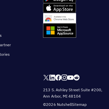
s
artner
tories
213 S. Ashley Street Suite #200,
Ann Arbor, MI 48104
©2026 Nutshell
Sitemap