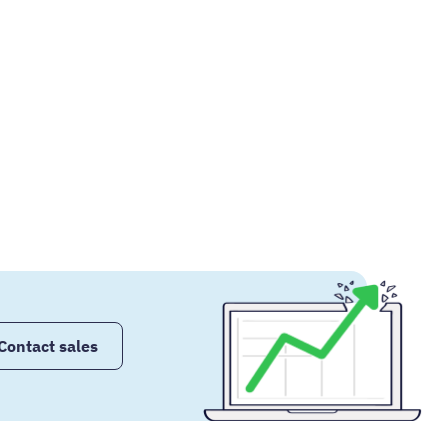
Contact sales