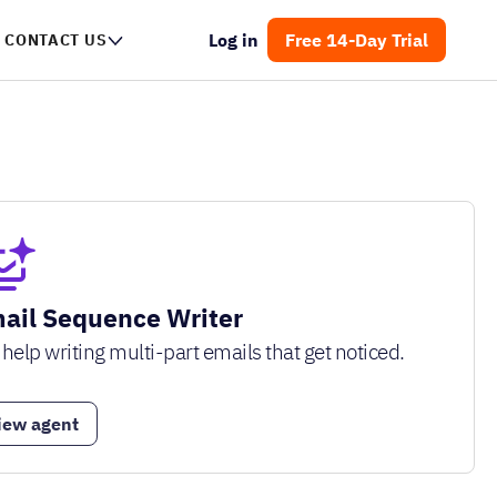
Log in
Free 14-Day Trial
CONTACT US
ail Sequence Writer
 help writing multi-part emails that get noticed.
iew agent