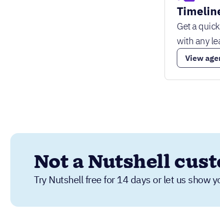
Timelin
Get a quic
with any le
View age
Not a Nutshell cus
Try Nutshell free for 14 days or let us show y