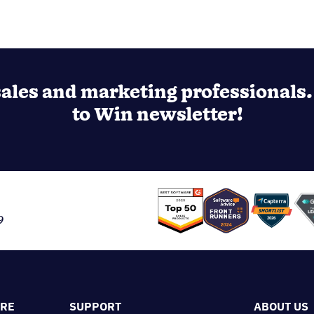
ales and marketing professionals. 
to Win newsletter!
9
ORE
SUPPORT
ABOUT US