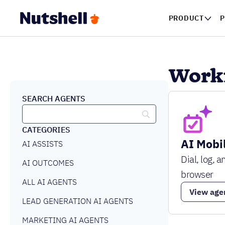
PRODUCT
P
Workf
SEARCH AGENTS
CATEGORIES
AI Mobil
AI ASSISTS
Dial, log, 
AI OUTCOMES
browser
ALL AI AGENTS
View age
LEAD GENERATION AI AGENTS
MARKETING AI AGENTS