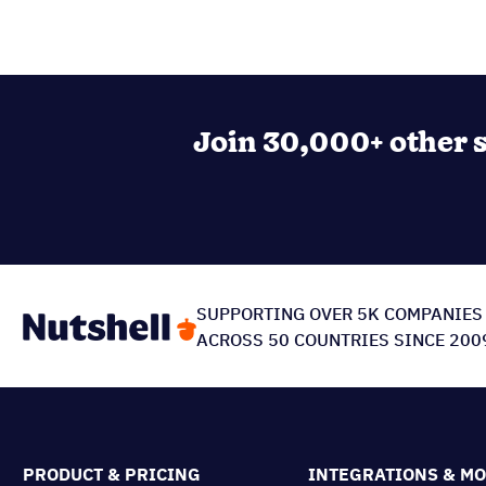
Join 30,000+ other s
SUPPORTING OVER 5K COMPANIES
ACROSS 50 COUNTRIES SINCE 200
PRODUCT & PRICING
INTEGRATIONS & M