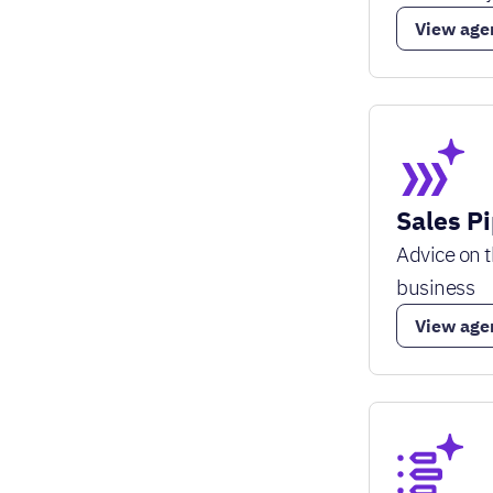
View age
Sales P
Advice on t
business
View age