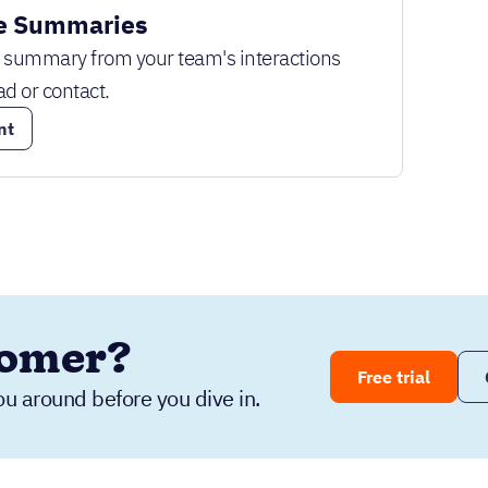
e Summaries
k summary from your team's interactions
ad or contact.
nt
tomer?
Free trial
ou around before you dive in.