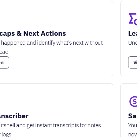
caps & Next Actions
Le
 happened and identify what's next without
Unc
lead
nt
V
anscriber
Sa
tshell and get instant transcripts for notes
You
 logs
no