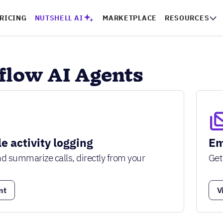
RICING
NUTSHELL AI
MARKETPLACE
RESOURCES
low AI Agents
e activity logging
Em
and summarize calls, directly from your
Get
nt
V