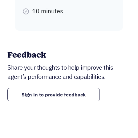
10 minutes
Feedback
Share your thoughts to help improve this
agent’s performance and capabilities.
Sign in to provide feedback