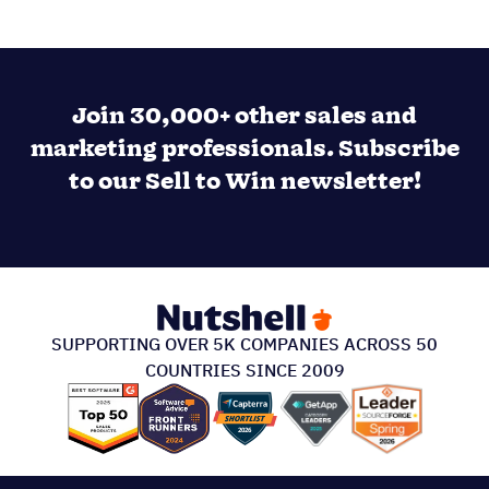
Join 30,000+ other sales and
marketing professionals. Subscribe
to our Sell to Win newsletter!
SUPPORTING OVER 5K COMPANIES ACROSS 50
COUNTRIES SINCE 2009