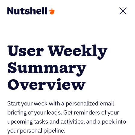
User Weekly
Summary
Overview
Start your week with a personalized email
briefing of your leads. Get reminders of your
upcoming tasks and activities, and a peek into
your personal pipeline.