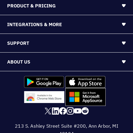
PRODUCT & PRICING
INTEGRATIONS & MORE
SUPPORT
ABOUT US
213 S. Ashley Street Suite #200, Ann Arbor, MI