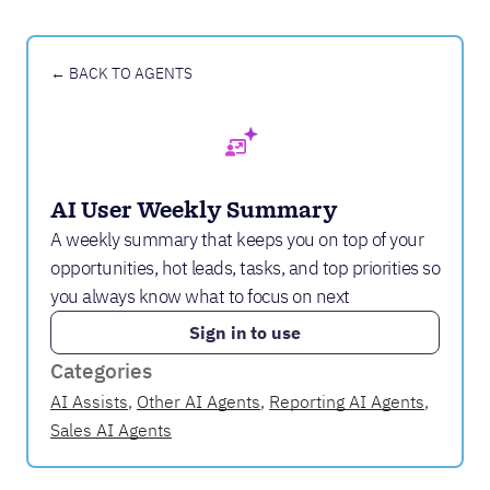
← BACK TO AGENTS
AI User Weekly Summary
A weekly summary that keeps you on top of your
opportunities, hot leads, tasks, and top priorities so
you always know what to focus on next
Sign in to use
Categories
AI Assists
,
Other AI Agents
,
Reporting AI Agents
,
Sales AI Agents