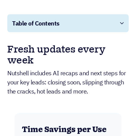
Table of Contents
Fresh updates every
week
Nutshell includes AI recaps and next steps for
your key leads: closing soon, slipping through
the cracks, hot leads and more.
Time Savings per Use