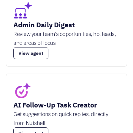
Admin Daily Digest
Review your team's opportunities, hot leads,
and areas of focus
View agent
AI Follow-Up Task Creator
Get suggestions on quick replies, directly
from Nutshell