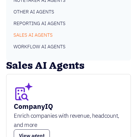
NOTETAKER AI AGENTS
OTHER AI AGENTS
REPORTING AI AGENTS
SALES AI AGENTS
WORKFLOW AI AGENTS
Sales AI Agents
CompanyIQ
Enrich companies with revenue, headcount,
and more
View agent