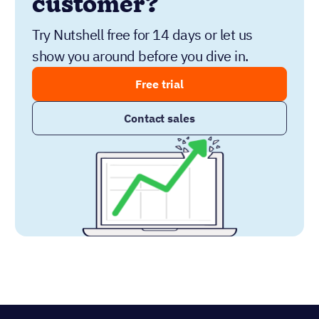
customer?
Try Nutshell free for 14 days or let us
show you around before you dive in.
Free trial
Contact sales