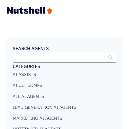
SEARCH AGENTS
CATEGORIES
AI ASSISTS
AI OUTCOMES
ALL AI AGENTS
LEAD GENERATION AI AGENTS
MARKETING AI AGENTS