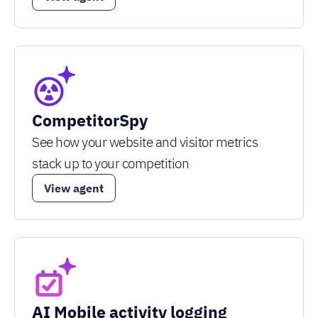
CompetitorSpy
See how your website and visitor metrics
stack up to your competition
View agent
AI Mobile activity logging