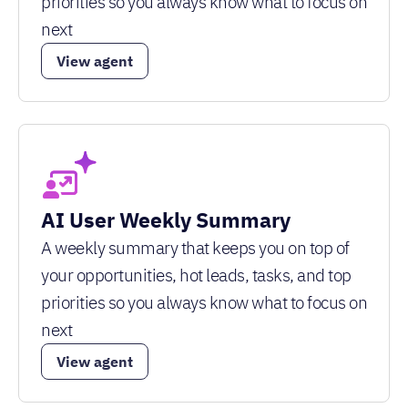
priorities so you always know what to focus on
next
View agent
AI User Weekly Summary
A weekly summary that keeps you on top of
your opportunities, hot leads, tasks, and top
priorities so you always know what to focus on
next
View agent