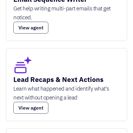
Get help writing multi-part emails that get
noticed.
View agent
Lead Recaps & Next Actions
Learn what happened and identify what's
next without opening a lead
View agent