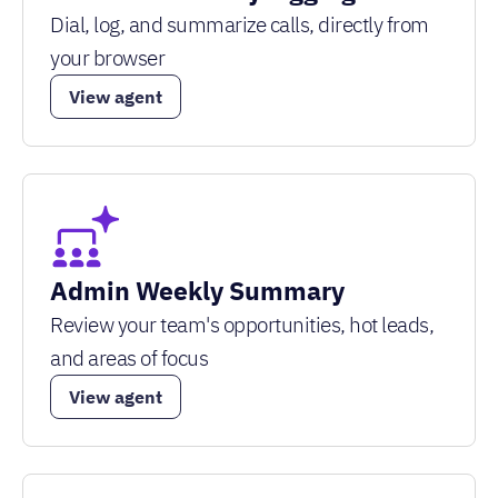
Dial, log, and summarize calls, directly from
your browser
View agent
Admin Weekly Summary
Review your team's opportunities, hot leads,
and areas of focus
View agent