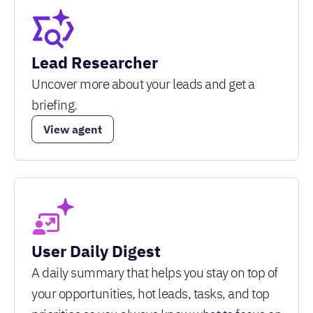
Lead Researcher
Uncover more about your leads and get a
briefing.
View agent
User Daily Digest
A daily summary that helps you stay on top of
your opportunities, hot leads, tasks, and top