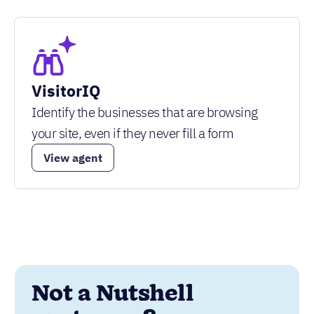
VisitorIQ
Identify the businesses that are browsing
your site, even if they never fill a form
View agent
Not a Nutshell