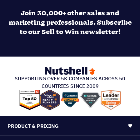
Join 30,000+ other sales and
marketing professionals. Subscribe
to our Sell to Win newsletter!
SUPPORTING OVER 5K COMPANIES ACROSS 50
COUNTRIES SINCE 2009
PRODUCT & PRICING