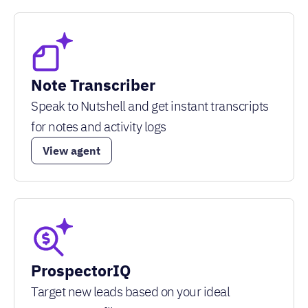
Note Transcriber
Speak to Nutshell and get instant transcripts
for notes and activity logs
View agent
ProspectorIQ
Target new leads based on your ideal