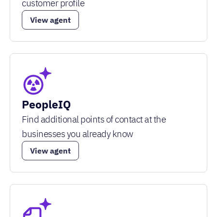
customer profile
View agent
PeopleIQ
Find additional points of contact at the
businesses you already know
View agent