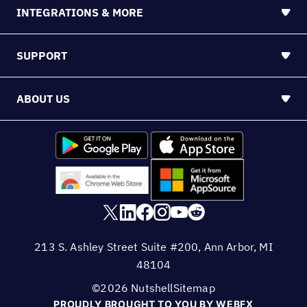
INTEGRATIONS & MORE
SUPPORT
ABOUT US
213 S. Ashley Street Suite #200, Ann Arbor, MI
48104
©2026 Nutshell
Sitemap
PROUDLY BROUGHT TO YOU BY WEBFX