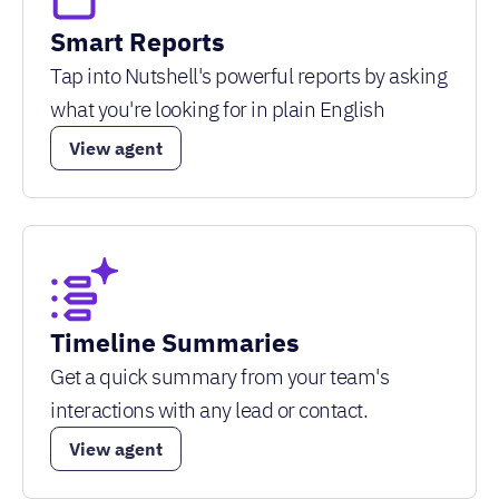
Smart Reports
Tap into Nutshell's powerful reports by asking
what you're looking for in plain English
View agent
Timeline Summaries
Get a quick summary from your team's
interactions with any lead or contact.
View agent