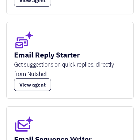
View agent
Email Reply Starter
Get suggestions on quick replies, directly
from Nutshell
View agent
Email Sequence Writer