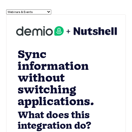
Sync
information
without
switching
applications.
What does this
integration do?