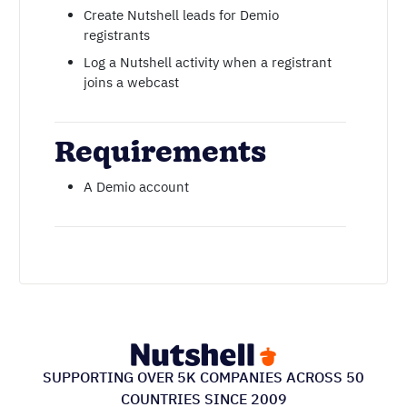
Create Nutshell leads for Demio
registrants
Log a Nutshell activity when a registrant
joins a webcast
Requirements
A Demio account
SUPPORTING OVER 5K COMPANIES ACROSS 50
COUNTRIES SINCE 2009