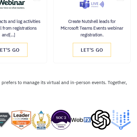
cts and log activities
Create Nutshell leads for
l from registrations
Microsoft Teams Events webinar
and[...]
registration.
LET'S GO
LET'S GO
prefers to manage its virtual and in-person events. Together,