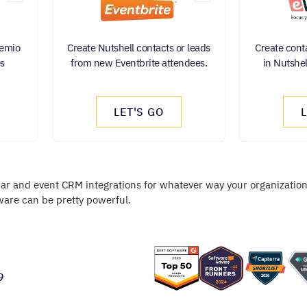
Demio
Create Nutshell contacts or leads
Create conta
es
from new Eventbrite attendees.
in Nutshel
LET'S GO
nar and event CRM integrations for whatever way your organization 
ware can be pretty powerful.
9