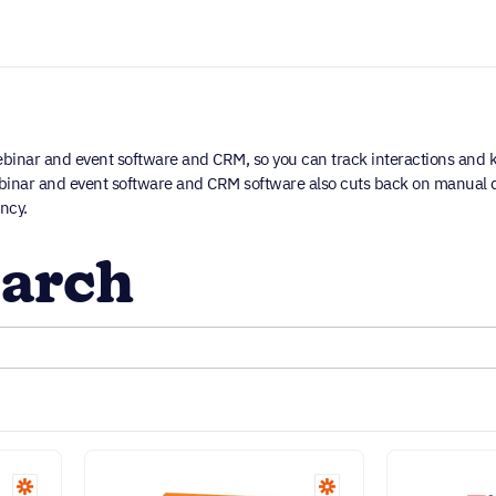
inar and event software and CRM, so you can track interactions and 
webinar and event software and CRM software also cuts back on manual d
ncy.
arch