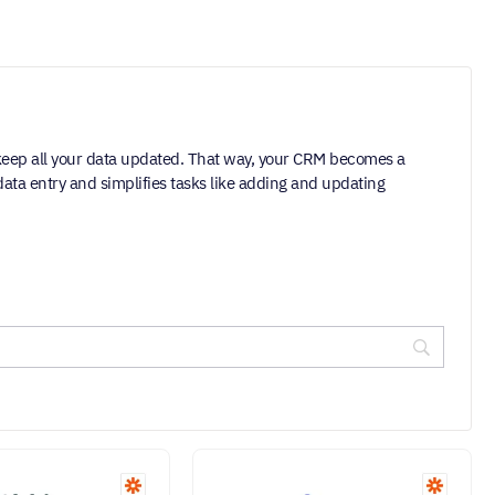
keep all your data updated. That way, your CRM becomes a
ata entry and simplifies tasks like adding and updating