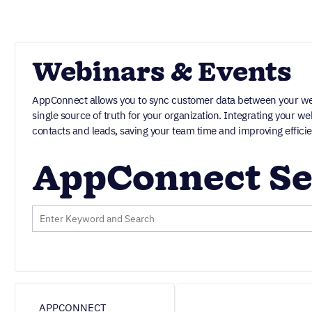
Webinars & Events
AppConnect allows you to sync customer data between your web
single source of truth for your organization. Integrating your 
contacts and leads, saving your team time and improving efficie
AppConnect Se
APPCONNECT