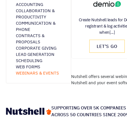
ACCOUNTING
COLLABORATION &
PRODUCTIVITY
Create Nutshell leads for 
COMMUNICATION &
registrant & log activiti
PHONE
when[...]
CONTRACTS &
PROPOSALS
LET'S GO
CORPORATE GIVING
LEAD GENERATION
SCHEDULING
WEB FORMS
WEBINARS & EVENTS
Nutshell offers several webi
Nutshell and your event soft
SUPPORTING OVER 5K COMPANIES
ACROSS 50 COUNTRIES SINCE 200