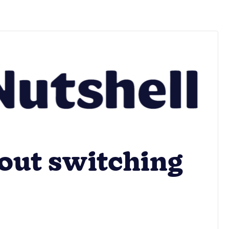
out switching