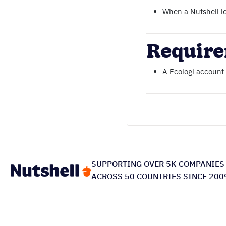
When a Nutshell le
Requir
A Ecologi account
SUPPORTING OVER 5K COMPANIES
ACROSS 50 COUNTRIES SINCE 200