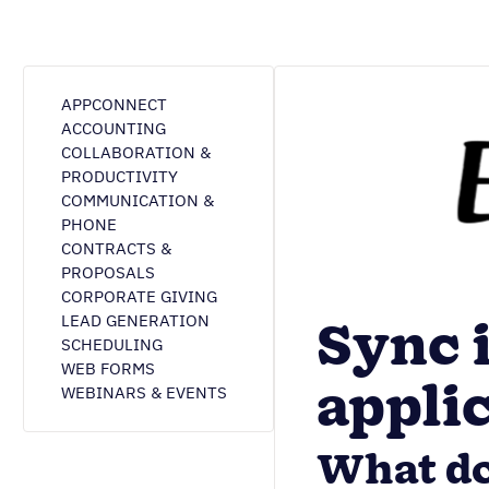
APPCONNECT
ACCOUNTING
COLLABORATION &
PRODUCTIVITY
COMMUNICATION &
PHONE
CONTRACTS &
PROPOSALS
CORPORATE GIVING
Sync 
LEAD GENERATION
SCHEDULING
WEB FORMS
appli
WEBINARS & EVENTS
What do