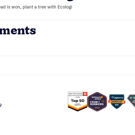
ad is won, plant a tree with Ecologi
ements
9