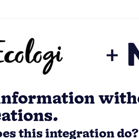
information with
cations.
es this integration do?