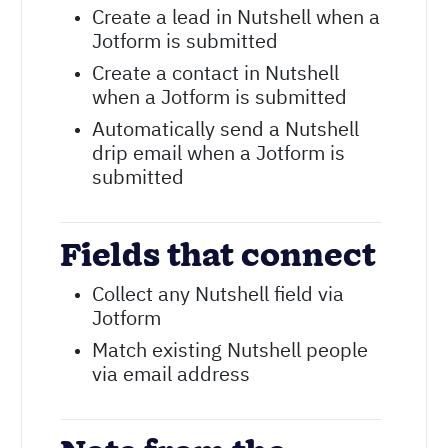
Create a lead in Nutshell when a
Jotform is submitted
Create a contact in Nutshell
when a Jotform is submitted
Automatically send a Nutshell
drip email when a Jotform is
submitted
Fields that connect
Collect any Nutshell field via
Jotform
Match existing Nutshell people
via email address