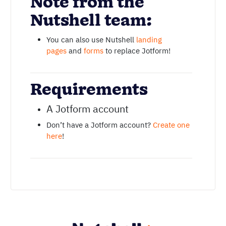
Note from the
Nutshell team:
You can also use Nutshell
landing
pages
and
forms
to replace Jotform!
Requirements
A Jotform account
Don’t have a Jotform account?
Create one
here
!