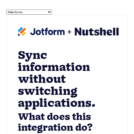
Sync
information
without
switching
applications.
What does this
integration do?