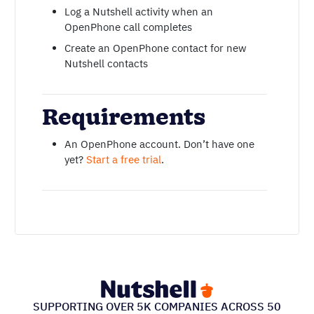
Log a Nutshell activity when an
OpenPhone call completes
Create an OpenPhone contact for new
Nutshell contacts
Requirements
An OpenPhone account. Don’t have one
yet?
Start a free trial
.
SUPPORTING OVER 5K COMPANIES ACROSS 50