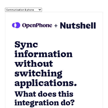
Sync
information
without
switching
applications.
What does this
integration do?