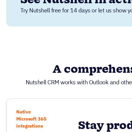
Try Nutshell free for 14 days or let us show y
A comprehens
Nutshell CRM works with Outlook and othe
Native
Microsoft 365
Stay pro
integrations