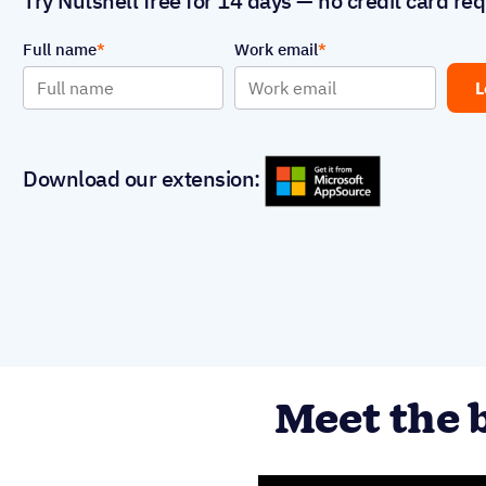
Try Nutshell free for 14 days — no credit card req
Full name
Work email
L
Download our extension:
Meet the 