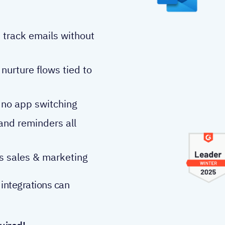
 track emails without
nurture flows tied to
 no app switching
 and reminders all
 sales & marketing
 integrations can