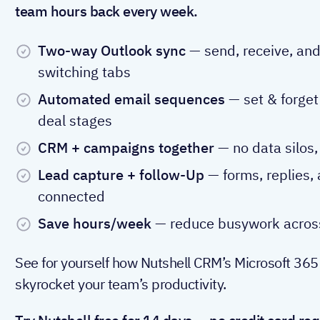
team hours back every week.
Two-way Outlook sync
— send, receive, and
switching tabs
Automated email sequences
— set & forget 
deal stages
CRM + campaigns together
— no data silos,
Lead capture + follow-Up
— forms, replies,
connected
Save hours/week
— reduce busywork across
See for yourself how Nutshell CRM’s Microsoft 365
skyrocket your team’s productivity.