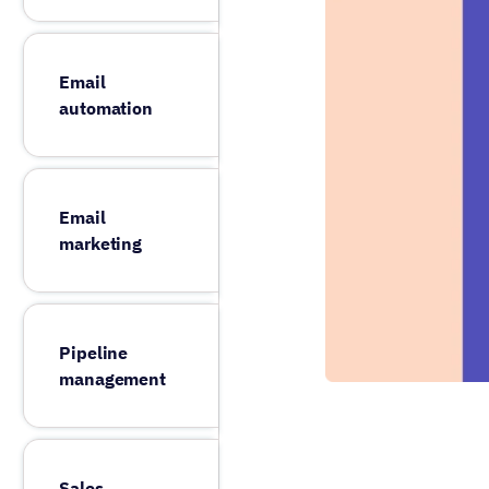
Email
automation
Email
marketing
Pipeline
management
Sales