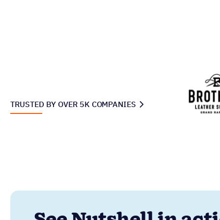
TRUSTED BY OVER 5K COMPANIES
See Nutshell in act