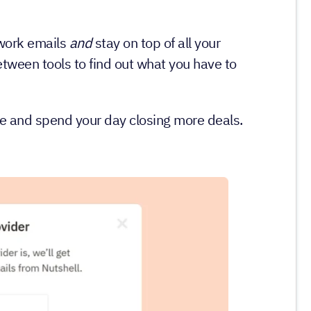
 work emails
and
stay on top of all your
ween tools to find out what you have to
me and spend your day closing more deals.