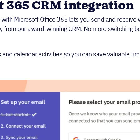
t 365 CRM integration
n with Microsoft Office 365 lets you send and receive
ly from our award-winning CRM. No more switching bet
s and calendar activities so you can save valuable ti