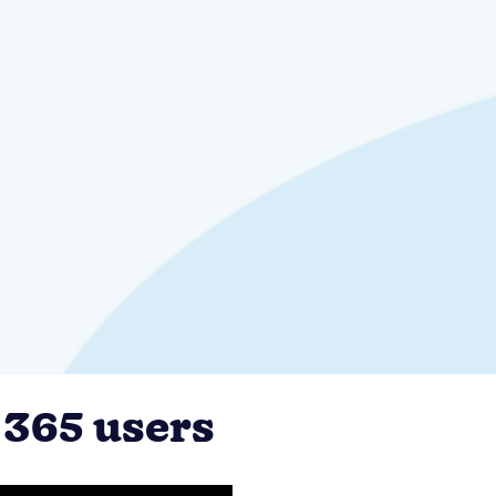
 365 users