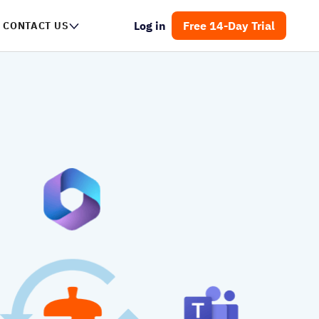
Log in
Free 14-Day Trial
NTACT US