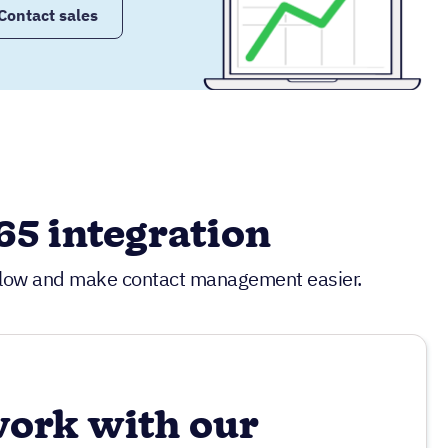
Contact sales
5 integration
kflow and make contact management easier.
work with our