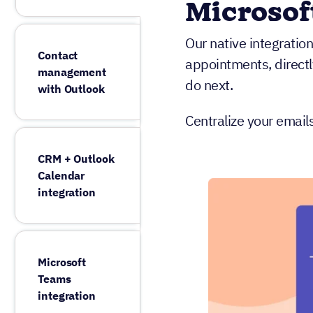
Microsof
Our native integratio
Contact
appointments, direct
management
do next.
with Outlook
Centralize your email
CRM + Outlook
Calendar
integration
Microsoft
Teams
integration