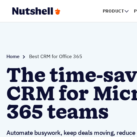
PRODUCT
Home
Best CRM for Office 365
The time-sav
CRM for Mic
365 teams
Automate busywork, keep deals moving, reduce d