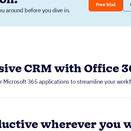
Free trial
ou around before you dive in.
ive CRM with Office 36
r Microsoft 365 applications to streamline your wor
ductive wherever you 