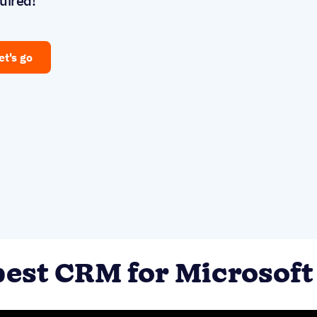
uired!
et's go
best CRM for Microsoft