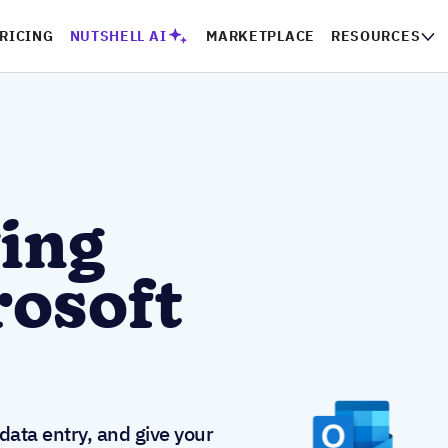
PRICING
NUTSHELL AI
MARKETPLACE
RESOURCES
CO
ing
rosoft
ata entry, and give your