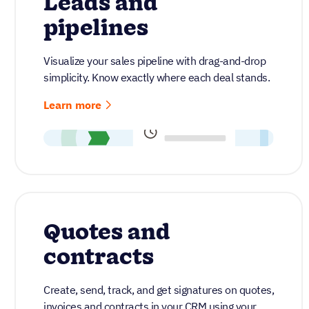
Leads and
pipelines
Visualize your sales pipeline with drag-and-drop
simplicity. Know exactly where each deal stands.
Learn more
Quotes and
contracts
Create, send, track, and get signatures on quotes,
invoices and contracts in your CRM using your