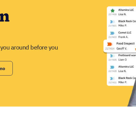
in
w you around before you
emo