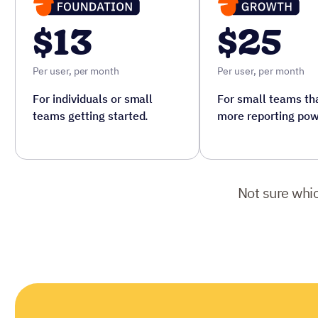
$13
$25
Per user, per month
Per user, per month
For individuals or small
For small teams tha
teams getting started.
more reporting pow
Not sure whic