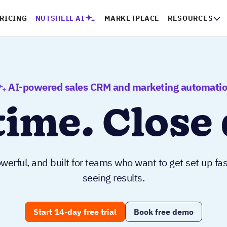
RICING
NUTSHELL AI
MARKETPLACE
RESOURCES
AI-powered sales CRM and marketing automati
time. Close 
werful, and built for teams who want to get set up fas
seeing results.
Start 14-day free trial
Book free demo