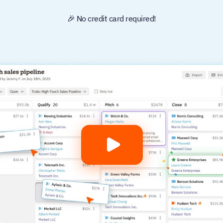
🎉 No credit card required!