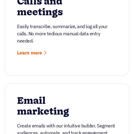
Calls and
meetings
Easily transcribe, summarize, and log all your
calls. No more tedious manual data entry
needed.
Learn more
Email
marketing
Create emails with our intuitive builder. Segment
audiences, automate, and track engagement.