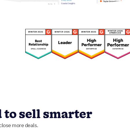
to sell smarter
 close more deals.