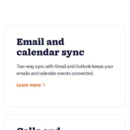
Email and
calendar sync
Two-way sync with Gmail and Outlook keeps your
emails and calendar events connected.
Learn more