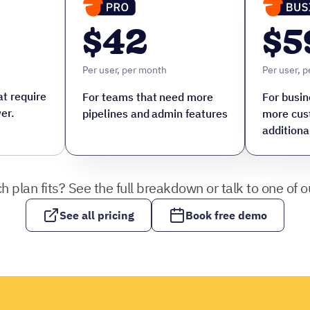
$42
$5
Per user, per month
Per user, 
t require
For teams that need more
For busin
er.
pipelines and admin features
more cus
additiona
h plan fits? See the full breakdown or talk to one of ou
See all pricing
Book free demo