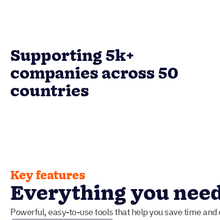
Supporting 5k+
companies across 50
countries
Key features
Everything you need 
Powerful, easy-to-use tools that help you save time and