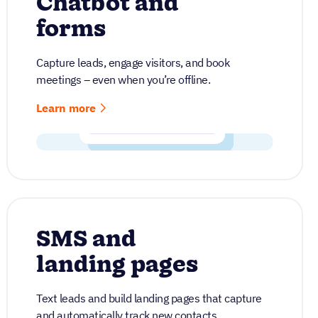
Chatbot and
forms
Capture leads, engage visitors, and book
meetings – even when you’re offline.
Learn more
SMS and
landing pages
Text leads and build landing pages that capture
and automatically track new contacts.