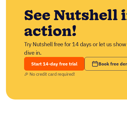
See Nutshell 
action!
Try Nutshell free for 14 days or let us sho
dive in.
Start 14-day free trial
Book free d
🎉 No credit card required!