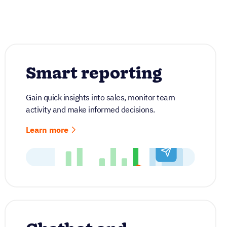
Smart reporting
Gain quick insights into sales, monitor team
activity and make informed decisions.
Learn more