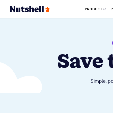
PRODUCT
P
Save 
Simple, po