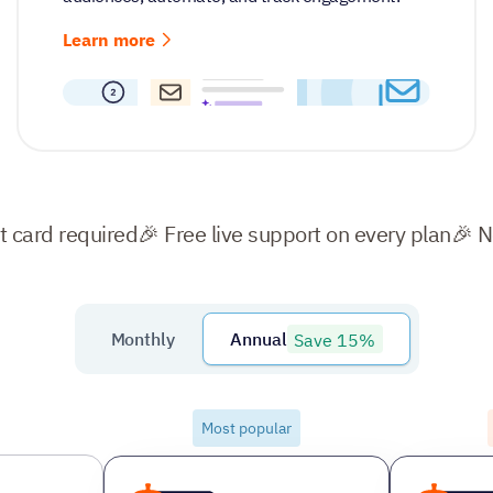
Learn more
it card required
🎉 Free live support on every plan
🎉 
Save 15%
Monthly
Annual
Most popular