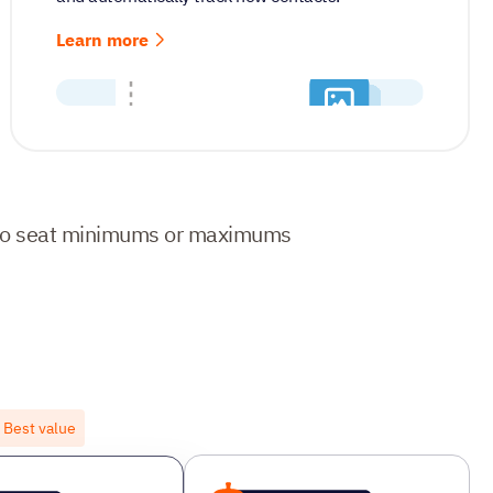
Learn more
No seat minimums or maximums
Best value