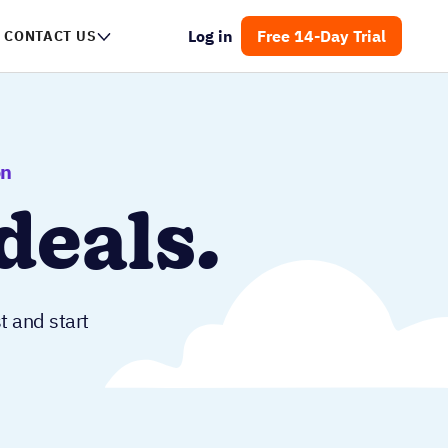
Log in
Free 14-Day Trial
CONTACT US
on
deals.
t and start