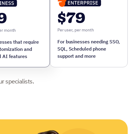
$79
9
Per user, per month
per month
For businesses needing SSO,
esses that require
SQL, Scheduled phone
tomization and
support and more
l AI features
r specialists.