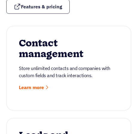
Features & pricing
Contact
management
Store unlimited contacts and companies with
custom fields and track interactions.
Learn more