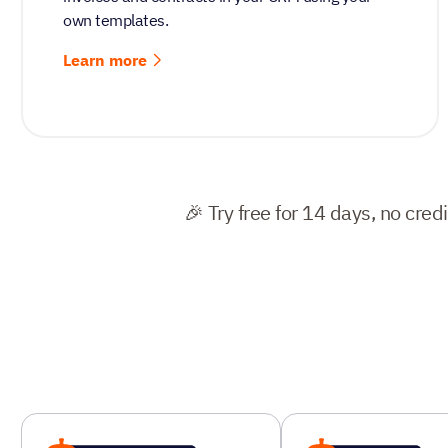
own templates.
Learn more
🎉 Try free for 14 days, no cred