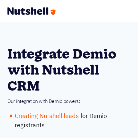
Integrate Demio
with Nutshell
CRM
Our integration with Demio powers:
Creating Nutshell leads
for Demio
registrants