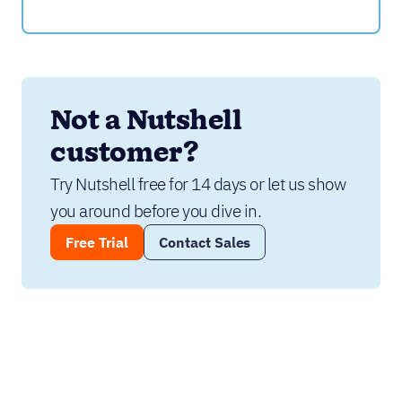
Not a Nutshell 
customer?
Try Nutshell free for 14 days or let us show 
you around before you dive in.
Free Trial
Contact Sales