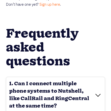
Don’t have one yet?
Sign up here
.
Frequently
asked
questions
1. Can I connect multiple
phone systems to Nutshell,
like CallRail and RingCentral
at the same time?