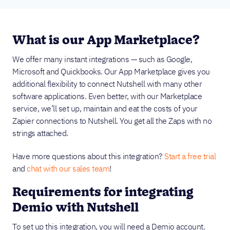
What is our App Marketplace?
We offer many instant integrations — such as Google,
Microsoft and Quickbooks. Our App Marketplace gives you
additional flexibility to connect Nutshell with many other
software applications. Even better, with our Marketplace
service, we’ll set up, maintain and eat the costs of your
Zapier connections to Nutshell. You get all the Zaps with no
strings attached.
Have more questions about this integration?
Start a free trial
and
chat with our sales team
!
Requirements for integrating
Demio with Nutshell
To set up this integration, you will need a Demio account.