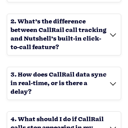
2. What’s the difference
between CallRail call tracking
and Nutshell’s built-in click-
to-call feature?
3. How does CallRail data sync
in real-time, or is there a
delay?
4. What should I do if CallRail