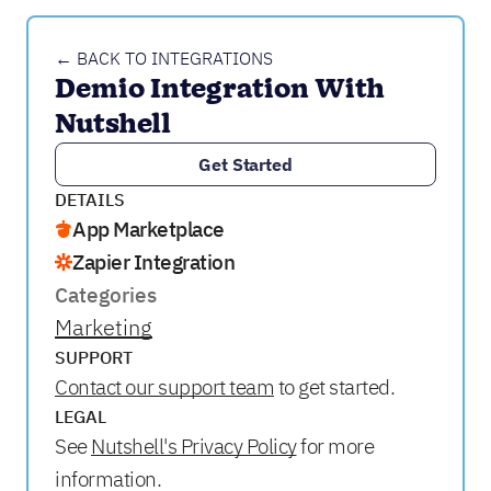
← BACK TO INTEGRATIONS
Demio Integration With 
Nutshell
Get Started
DETAILS
App Marketplace
Zapier Integration
Categories
Marketing
SUPPORT
Contact our support team
to get started.
LEGAL
See
Nutshell's Privacy Policy
for more
information.