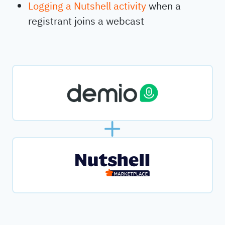
Logging a Nutshell activity
when a
registrant joins a webcast