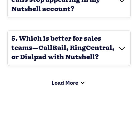
calls stop appearing in my
Nutshell account?
5. Which is better for sales
teams—CallRail, RingCentral,
or Dialpad with Nutshell?
Load More