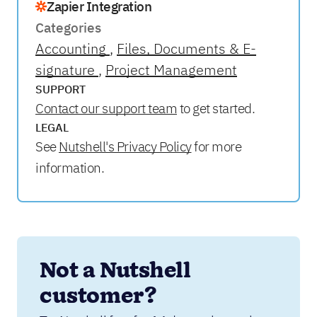
Zapier Integration
Categories
Accounting
Files, Documents & E-
signature
Project Management
SUPPORT
Contact our support team
to get started.
LEGAL
See
Nutshell's Privacy Policy
for more
information.
Not a Nutshell 
customer?