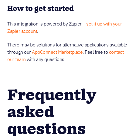
How to get started
This integration is powered by Zapier –
set it up with your
Zapier account
.
There may be solutions for alternative applications available
through our
AppConnect Marketplace
. Feel free to
contact
our team
with any questions.
Frequently
asked
questions