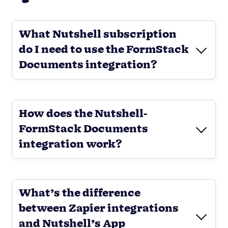
What Nutshell subscription
do I need to use the FormStack
Documents integration?
How does the Nutshell-
FormStack Documents
integration work?
What’s the difference
between Zapier integrations
and Nutshell’s App