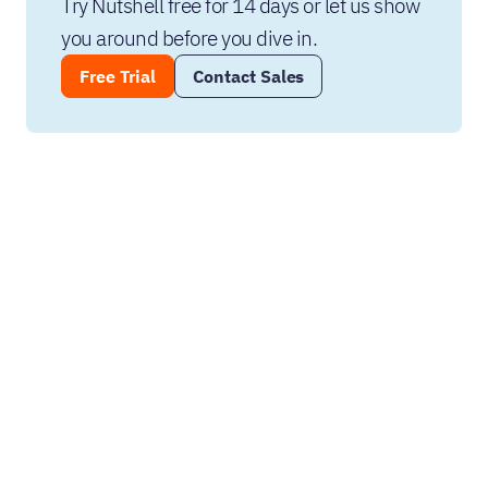
Try Nutshell free for 14 days or let us show 
you around before you dive in.
Free Trial
Contact Sales