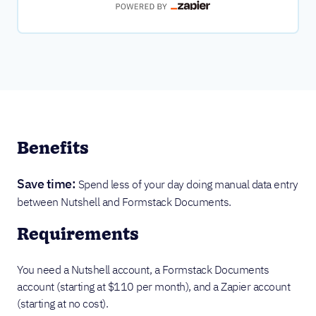
Benefits
Save time:
Spend less of your day doing manual data entry
between Nutshell and Formstack Documents.
Requirements
You need a Nutshell account, a Formstack Documents
account (starting at $110 per month), and a Zapier account
(starting at no cost).