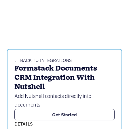
← BACK TO INTEGRATIONS
Formstack Documents 
CRM Integration With 
Nutshell
Add Nutshell contacts directly into
documents
Get Started
DETAILS