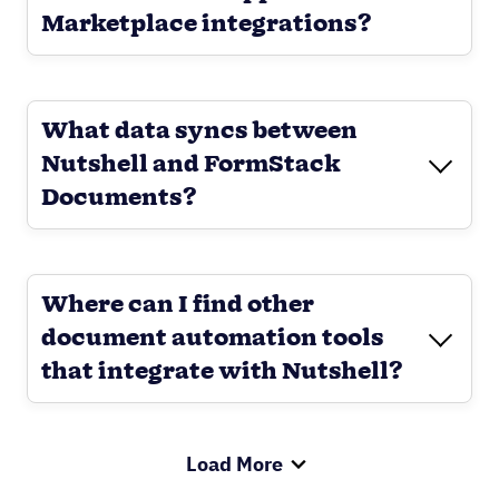
Marketplace integrations?
What data syncs between
Nutshell and FormStack
Documents?
Where can I find other
document automation tools
that integrate with Nutshell?
Load More