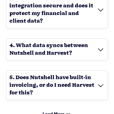
integration secure and does it
protect my financial and
client data?
4. What data syncs between
Nutshell and Harvest?
5. Does Nutshell have built-in
invoicing, or do I need Harvest
for this?
Load More