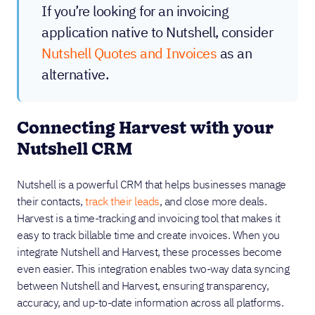
If you’re looking for an invoicing
application native to Nutshell, consider
Nutshell Quotes and Invoices
as an
alternative.
Connecting Harvest with your
Nutshell CRM
Nutshell is a powerful CRM that helps businesses manage
their contacts,
track their leads
, and close more deals.
Harvest is a time-tracking and invoicing tool that makes it
easy to track billable time and create invoices. When you
integrate Nutshell and Harvest, these processes become
even easier. This integration enables two-way data syncing
between Nutshell and Harvest, ensuring transparency,
accuracy, and up-to-date information across all platforms.