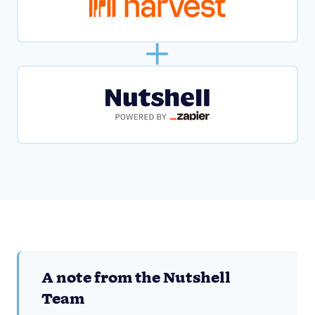
A note from the Nutshell
Team