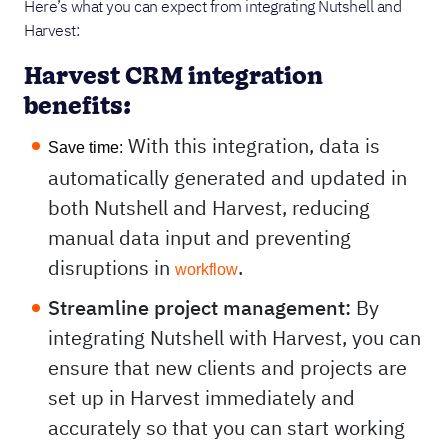
Here’s what you can expect from integrating Nutshell and
Harvest:
Harvest CRM integration
benefits:
With this integration, data is
Save time:
automatically generated and updated in
both Nutshell and Harvest, reducing
manual data input and preventing
disruptions in
.
workflow
Streamline project management:
By
integrating Nutshell with Harvest, you can
ensure that new clients and projects are
set up in Harvest immediately and
accurately so that you can start working