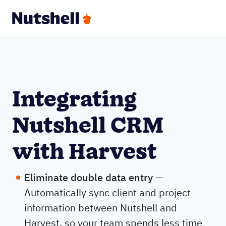
Integrating
Nutshell CRM
with Harvest
Eliminate double data entry
—
Automatically sync client and project
information between Nutshell and
Harvest, so your team spends less time