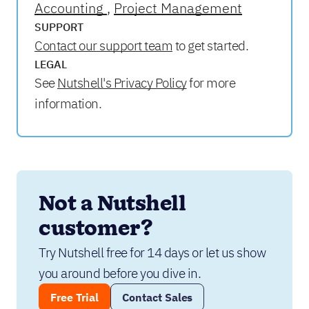
Accounting
Project Management
SUPPORT
Contact our support team
to get started.
LEGAL
See
Nutshell's Privacy Policy
for more
information.
Not a Nutshell 
customer?
Try Nutshell free for 14 days or let us show 
you around before you dive in.
Free Trial
Contact Sales