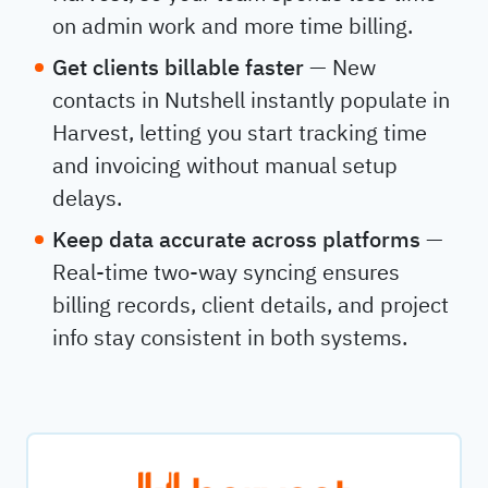
on admin work and more time billing.
Get clients billable faster
— New
contacts in Nutshell instantly populate in
Harvest, letting you start tracking time
and invoicing without manual setup
delays.
Keep data accurate across platforms
—
Real-time two-way syncing ensures
billing records, client details, and project
info stay consistent in both systems.