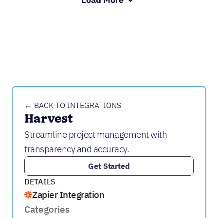
← BACK TO INTEGRATIONS
Harvest
Streamline project management with
transparency and accuracy.
Get Started
DETAILS
Zapier Integration
Categories