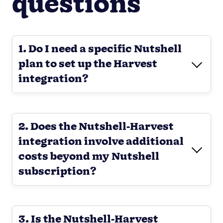
questions
1. Do I need a specific Nutshell
plan to set up the Harvest
integration?
2. Does the Nutshell-Harvest
integration involve additional
costs beyond my Nutshell
subscription?
3. Is the Nutshell-Harvest