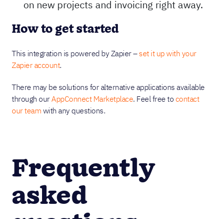
on new projects and invoicing right away.
How to get started
This integration is powered by Zapier –
set it up with your
Zapier account
.
There may be solutions for alternative applications available
through our
AppConnect Marketplace
. Feel free to
contact
our team
with any questions.
Frequently
asked