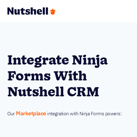
Integrate Ninja
Forms With
Nutshell CRM
Marketplace
Our
integration with Ninja Forms powers: