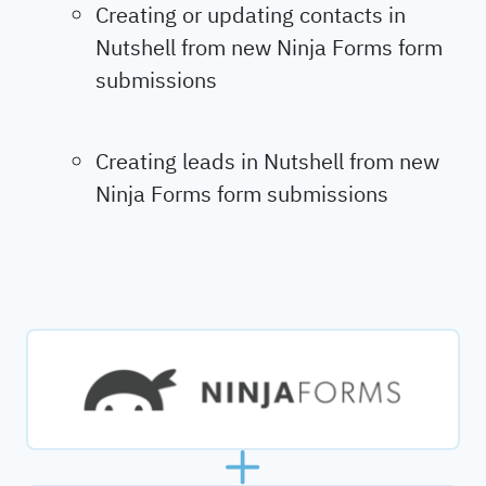
Creating or updating contacts in
Nutshell from new Ninja Forms form
submissions
Creating leads in Nutshell from new
Ninja Forms form submissions