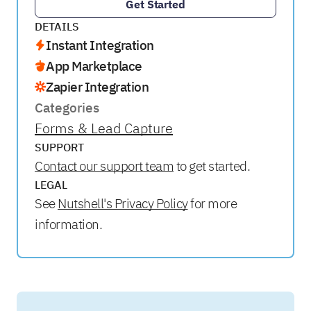
Get Started
DETAILS
Instant Integration
App Marketplace
Zapier Integration
Categories
Forms & Lead Capture
SUPPORT
Contact our support team
to get started.
LEGAL
See
Nutshell's Privacy Policy
for more
information.