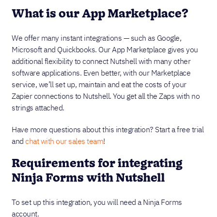
What is our App Marketplace?
We offer many instant integrations — such as Google,
Microsoft and Quickbooks. Our App Marketplace gives you
additional flexibility to connect Nutshell with many other
software applications. Even better, with our Marketplace
service, we’ll set up, maintain and eat the costs of your
Zapier connections to Nutshell. You get all the Zaps with no
strings attached.
Have more questions about this integration? Start a free trial
and
chat with our sales team
!
Requirements for integrating
Ninja Forms with Nutshell
To set up this integration, you will need a Ninja Forms
account.