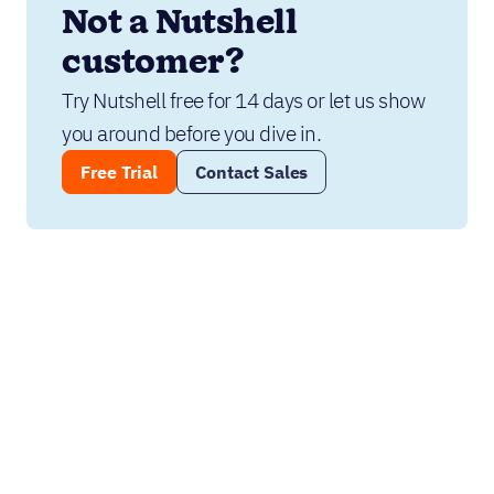
Not a Nutshell 
customer?
Try Nutshell free for 14 days or let us show 
you around before you dive in.
Free Trial
Contact Sales