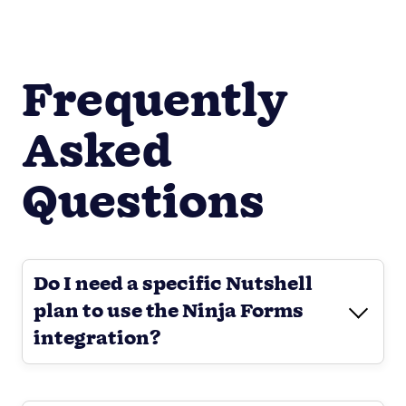
Frequently
Asked
Questions
Do I need a specific Nutshell
plan to use the Ninja Forms
integration?