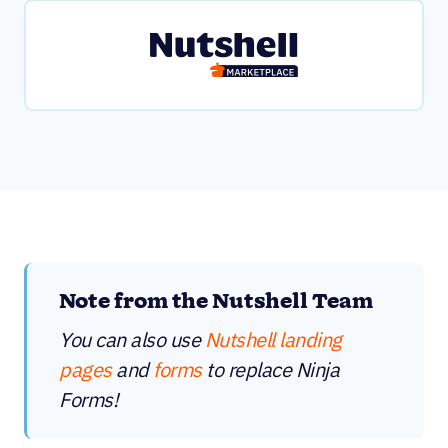
Note from the Nutshell Team
You can also use
Nutshell landing
pages
and
forms
to replace Ninja
Forms!