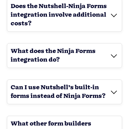
Does the Nutshell-Ninja Forms
integration involve additional
costs?
What does the Ninja Forms
integration do?
Can I use Nutshell’s built-in
forms instead of Ninja Forms?
What other form builders