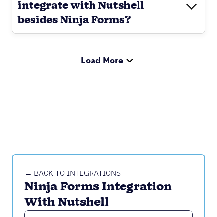
integrate with Nutshell
besides Ninja Forms?
Load More
← BACK TO INTEGRATIONS
Ninja Forms Integration 
With Nutshell