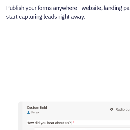
Publish your forms anywhere—website, landing pa
start capturing leads right away.