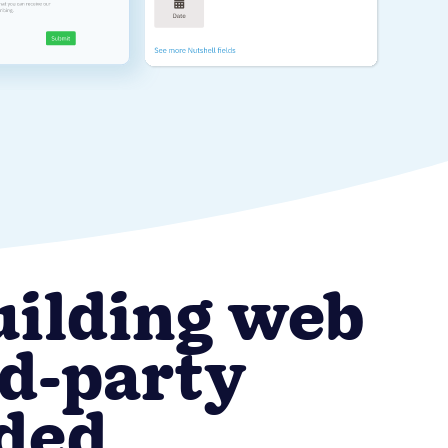
uilding web
rd-party
eded