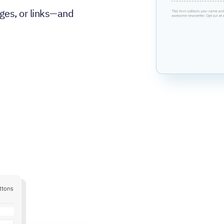
ges, or links—and