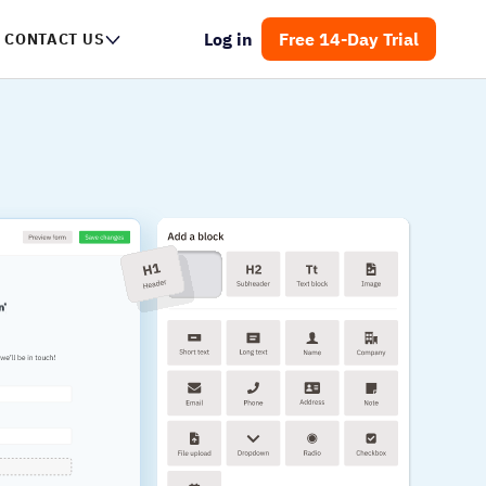
Log in
Free 14-Day Trial
CONTACT US