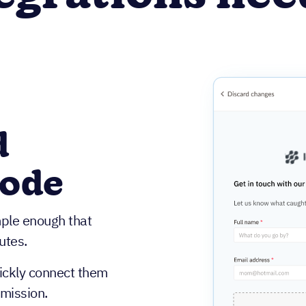
d
code
mple enough that
utes.
uickly connect them
bmission.