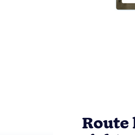
Route 