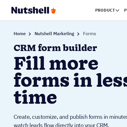
PRODUCT
P
Home
Nutshell Marketing
Forms
CRM form builder
Fill more
forms in les
time
Create, customize, and publish forms in minute
watch leads flow directly into your CRM.