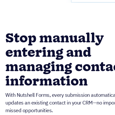
Stop manually
entering and
managing conta
information
With Nutshell Forms, every submission automatical
updates an existing contact in your CRM—no import
missed opportunities.