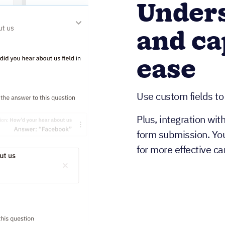
Unders
and ca
ease
Use custom fields to
Plus, integration wit
form submission. Yo
for more effective c