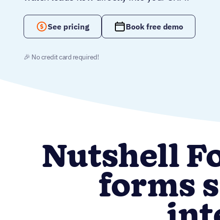
See pricing
Book free demo
🎉 No credit card required!
Nutshell F
forms s
int