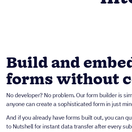
Build and embe
forms without 
No developer? No problem. Our form builder is si
anyone can create a sophisticated form in just min
And if you already have forms built out, you can q
to Nutshell for instant data transfer after every su