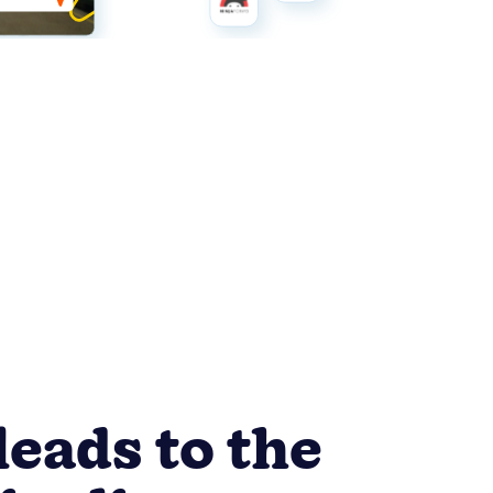
leads to the