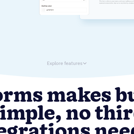
Explore features
orms makes b
imple, no thi
egrations ne