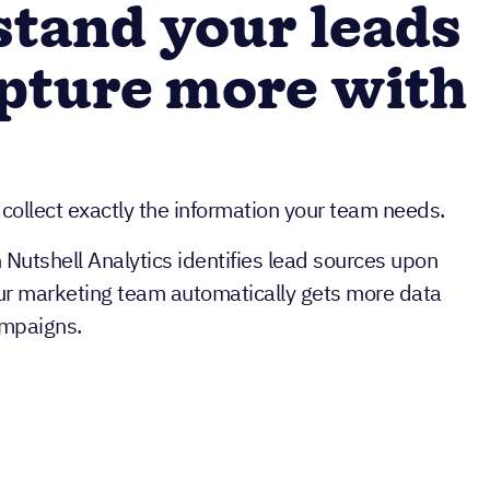
tand your leads
pture more with
 collect exactly the information your team needs.
h Nutshell Analytics identifies lead sources upon
ur marketing team automatically gets more data
ampaigns.