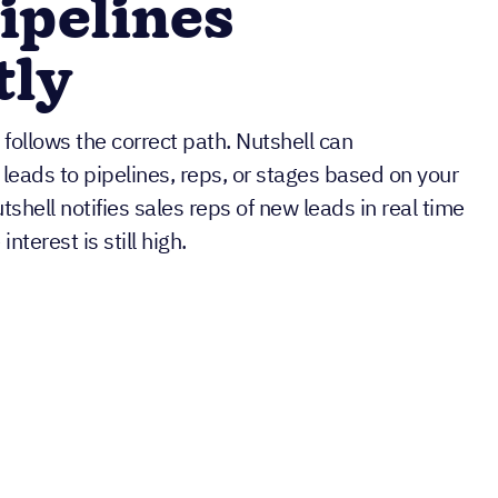
pipelines
tly
follows the correct path. Nutshell can
 leads to pipelines, reps, or stages based on your
tshell notifies sales reps of new leads in real time
nterest is still high.