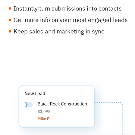
Instantly turn submissions into contacts
Get more info on your most engaged leads
Keep sales and marketing in sync