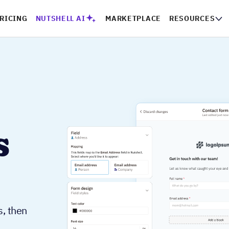
RICING
NUTSHELL AI
MARKETPLACE
RESOURCES
s
s, then