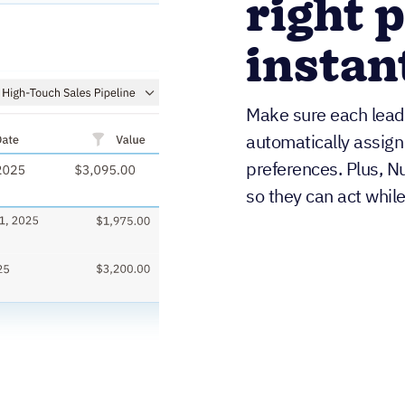
right 
instan
Make sure each lead 
automatically assign
preferences. Plus, Nu
so they can act while i