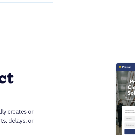
ct
ly creates or
s, delays, or