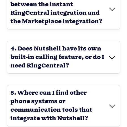
between the instant
RingCentral integration and
the Marketplace integration?
4. Does Nutshell have its own
built-in calling feature, or do I
need RingCentral?
5. Where can I find other
phone systems or
communication tools that
integrate with Nutshell?