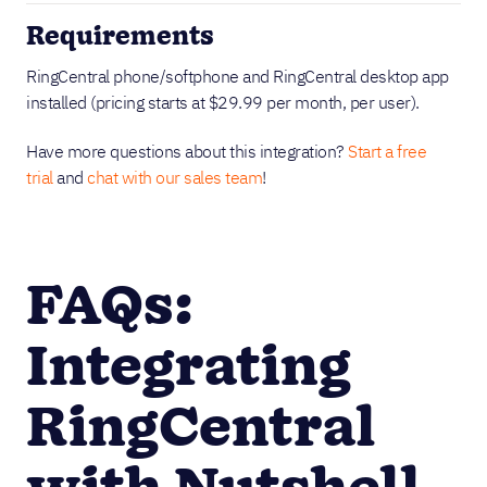
Requirements
RingCentral phone/softphone and RingCentral desktop app
installed (pricing starts at $29.99 per month, per user).
Have more questions about this integration?
Start a free
trial
and
chat with our sales team
!
FAQs:
Integrating
RingCentral