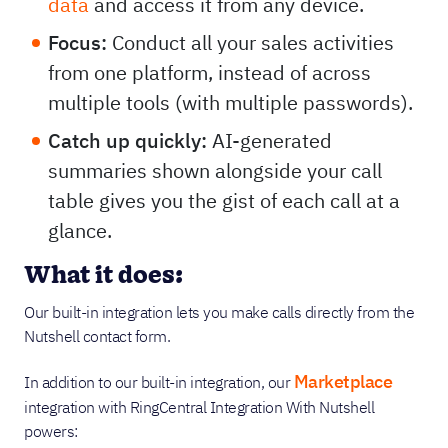
data
and access it from any device.
Focus:
Conduct all your sales activities
from one platform, instead of across
multiple tools (with multiple passwords).
Catch up quickly:
AI-generated
summaries shown alongside your call
table gives you the gist of each call at a
glance.
What it does:
Our built-in integration lets you make calls directly from the
Nutshell contact form.
Marketplace
In addition to our built-in integration, our
integration with RingCentral Integration With Nutshell
powers: