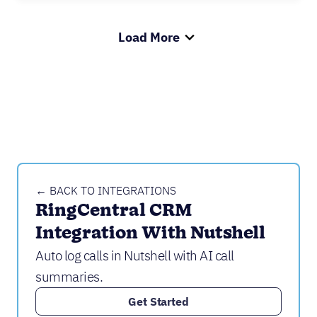
Load More
← BACK TO INTEGRATIONS
RingCentral CRM 
Integration With Nutshell
Auto log calls in Nutshell with AI call
summaries.
Get Started