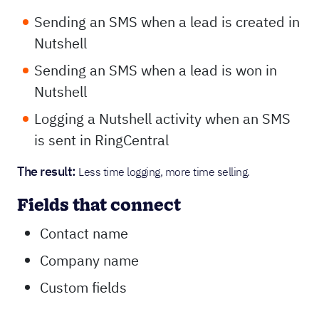
Sending an SMS when a lead is created in
Nutshell
Sending an SMS when a lead is won in
Nutshell
Logging a Nutshell activity when an SMS
is sent in RingCentral
The result:
Less time logging, more time selling.
Fields that connect
Contact name
Company name
Custom fields