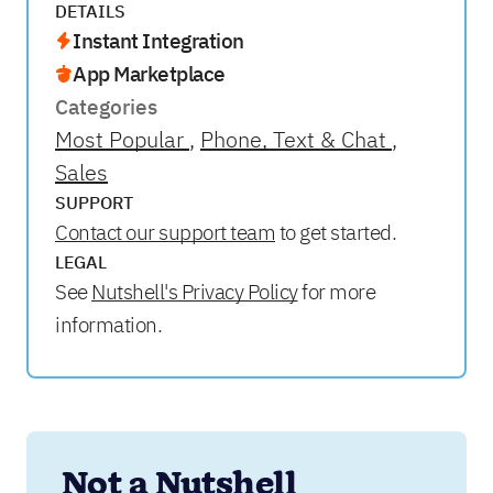
DETAILS
Instant Integration
App Marketplace
Categories
Most Popular
Phone, Text & Chat
Sales
SUPPORT
Contact our support team
to get started.
LEGAL
See
Nutshell's Privacy Policy
for more
information.
Not a Nutshell 