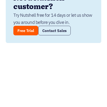
customer?
Try Nutshell free for 14 days or let us show 
you around before you dive in.
Free Trial
Contact Sales