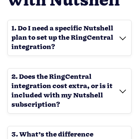
with Nutshell
1. Do I need a specific Nutshell
plan to set up the RingCentral
integration?
2. Does the RingCentral
integration cost extra, or is it
included with my Nutshell
subscription?
3. What’s the difference