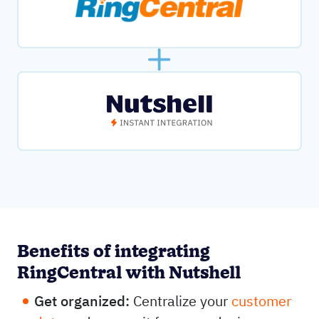
Benefits of integrating
RingCentral with Nutshell
Get organized:
Centralize your
customer