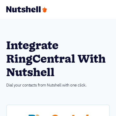
Integrate
RingCentral With
Nutshell
Dial your contacts from Nutshell with one click.