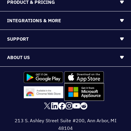
PRODUCT & PRICING
INTEGRATIONS & MORE
SUPPORT
ABOUT US
213 S. Ashley Street Suite #200, Ann Arbor, MI
48104