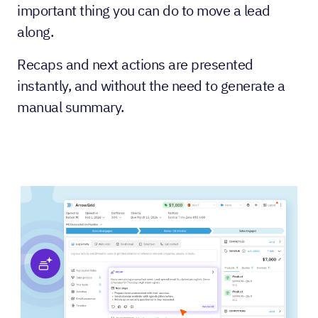
important thing you can do to move a lead
along.
Recaps and next actions are presented
instantly, and without the need to generate a
manual summary.