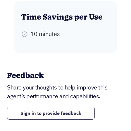
Time Savings per Use
10 minutes
Feedback
Share your thoughts to help improve this
agent’s performance and capabilities.
Sign in to provide feedback