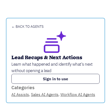
← BACK TO AGENTS
Lead Recaps & Next Actions
Learn what happened and identify what's next
without opening a lead
Sign in to use
Categories
AI Assists
,
Sales AI Agents
,
Workflow AI Agents