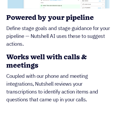
Powered by your pipeline
Define stage goals and stage guidance for your
pipeline — Nutshell AI uses these to suggest
actions.
Works well with calls &
meetings
Coupled with our phone and meeting
integrations, Nutshell reviews your
transcriptions to identify action items and
questions that came up in your calls.