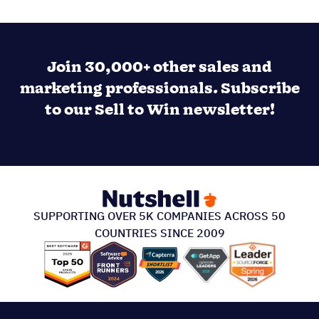
Join 30,000+ other sales and
marketing professionals. Subscribe
to our Sell to Win newsletter!
SUPPORTING OVER 5K COMPANIES ACROSS 50
COUNTRIES SINCE 2009