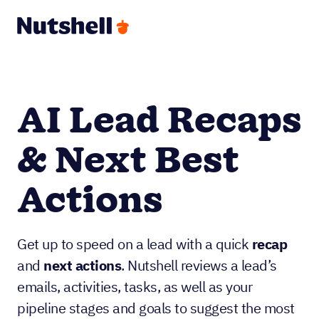
AI Lead Recaps
& Next Best
Actions
Get up to speed on a lead with a quick
recap
and
next actions
. Nutshell reviews a lead’s
emails, activities, tasks, as well as your
pipeline stages and goals to suggest the most