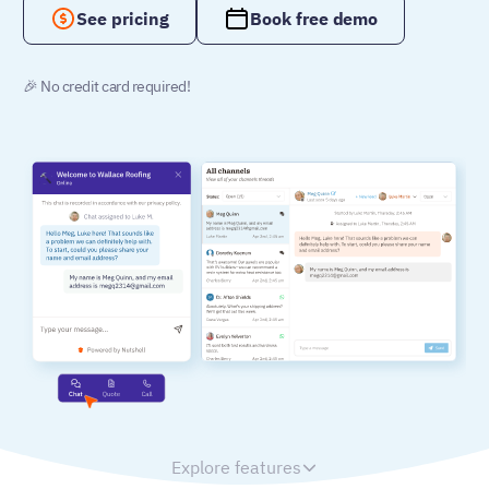
See pricing
Book free demo
🎉 No credit card required!
Explore features