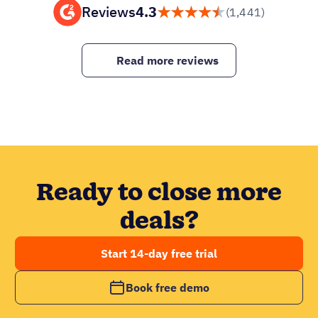
Reviews
4.3
(1,441)
Read more reviews
Ready to close more
deals?
Start 14-day free trial
Book free demo