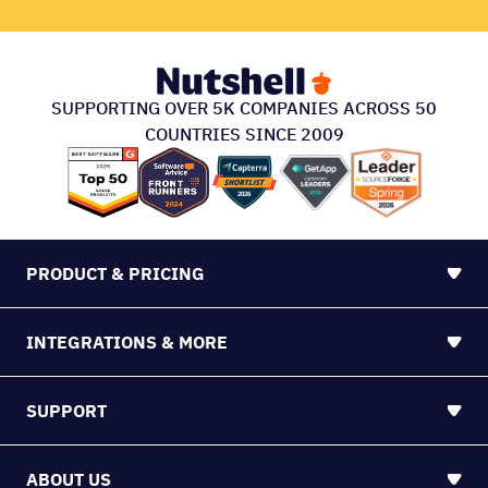
SUPPORTING OVER 5K COMPANIES ACROSS 50
COUNTRIES SINCE 2009
PRODUCT & PRICING
INTEGRATIONS & MORE
SUPPORT
ABOUT US