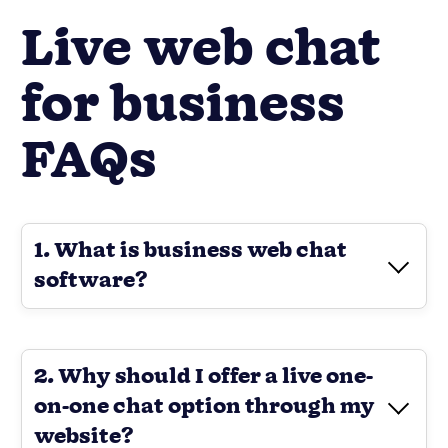
Live web chat
for business
FAQs
1. What is business web chat
software?
2. Why should I offer a live one-
on-one chat option through my
website?