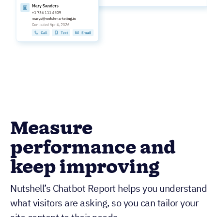
Measure
performance and
keep improving
Nutshell’s Chatbot Report helps you understand
what visitors are asking, so you can tailor your