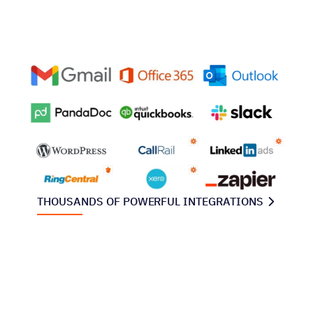
THOUSANDS OF POWERFUL INTEGRATIONS