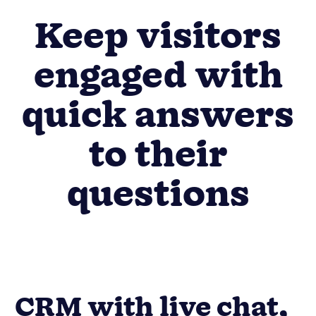
Keep visitors
engaged with
quick answers
to their
questions
CRM with live chat,