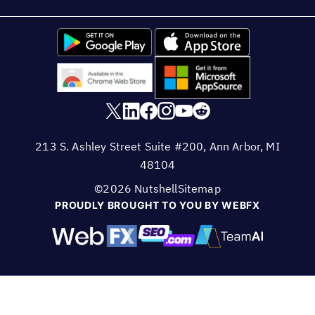
213 S. Ashley Street Suite #200, Ann Arbor, MI
48104
©2026 Nutshell
Sitemap
PROUDLY BROUGHT TO YOU BY WEBFX