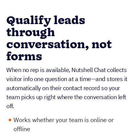
Qualify leads
through
conversation, not
forms
When no rep is available, Nutshell Chat collects
visitor info one question at a time—and stores it
automatically on their contact record so your
team picks up right where the conversation left
off.
Works whether your team is online or
offline