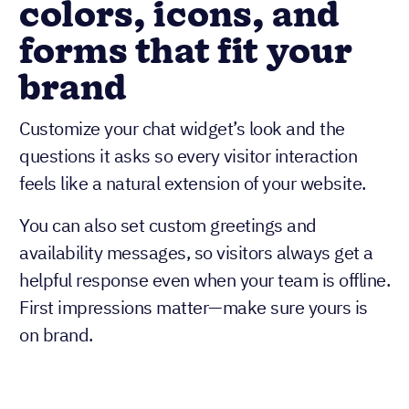
colors, icons, and
forms that fit your
brand
Customize your chat widget’s look and the
questions it asks so every visitor interaction
feels like a natural extension of your website.
You can also set custom greetings and
availability messages, so visitors always get a
helpful response even when your team is offline.
First impressions matter—make sure yours is
on brand.