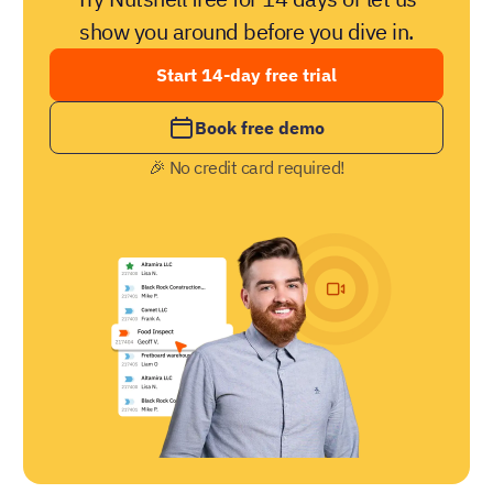
show you around before you dive in.
Start 14-day free trial
Book free demo
🎉 No credit card required!