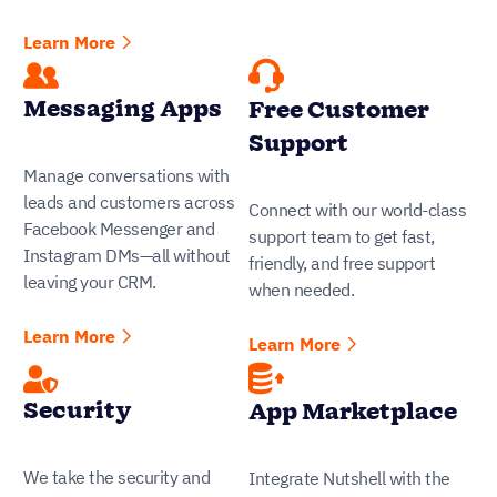
Learn More
Messaging Apps
Free Customer
Support
Manage conversations with
leads and customers across
Connect with our world-class
Facebook Messenger and
support team to get fast,
Instagram DMs—all without
friendly, and free support
leaving your CRM.
when needed.
Learn More
Learn More
Security
App Marketplace
We take the security and
Integrate Nutshell with the