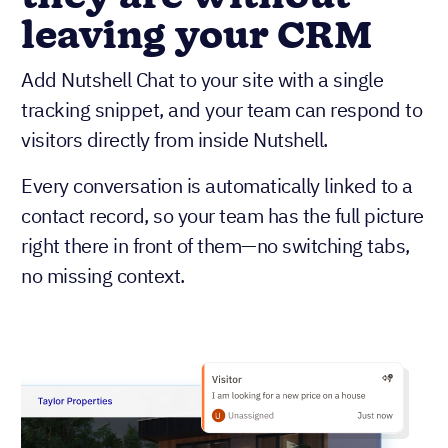
leaving your CRM
Add Nutshell Chat to your site with a single
tracking snippet, and your team can respond to
visitors directly from inside Nutshell.
Every conversation is automatically linked to a
contact record, so your team has the full picture
right there in front of them—no switching tabs,
no missing context.