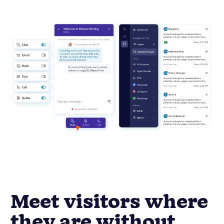
Meet visitors where
they are without