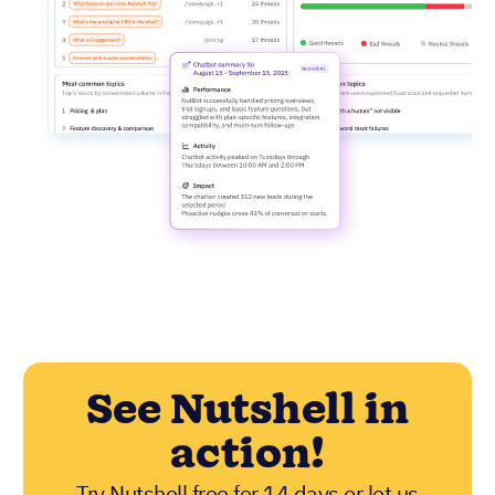
See Nutshell in
action!
Try Nutshell free for 14 days or let us