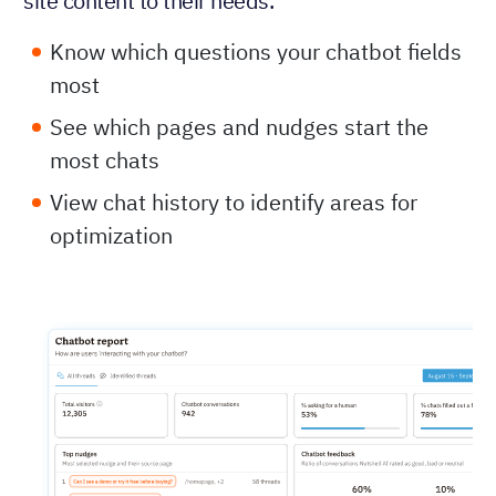
site content to their needs.
Know which questions your chatbot fields
most
See which pages and nudges start the
most chats
View chat history to identify areas for
optimization