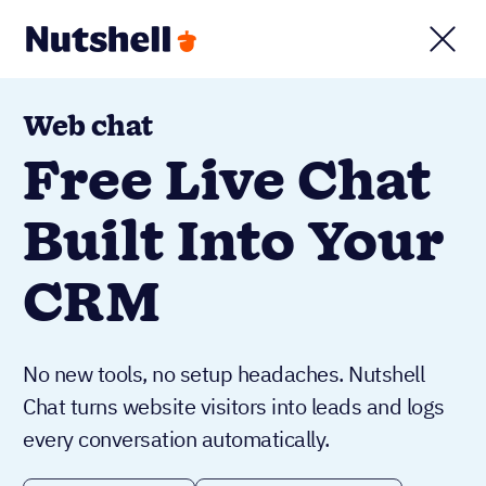
Web chat
Free Live Chat
Built Into Your
CRM
No new tools, no setup headaches. Nutshell
Chat turns website visitors into leads and logs
every conversation automatically.