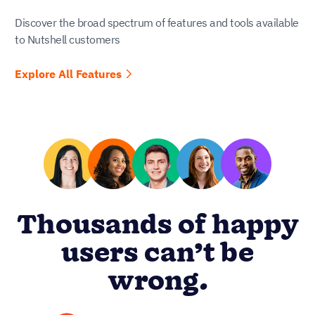
Discover the broad spectrum of features and tools available
to Nutshell customers
Explore All Features
Thousands of happy
users can’t be
wrong.