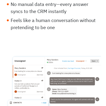
No manual data entry—every answer
syncs to the CRM instantly
Feels like a human conversation without
pretending to be one