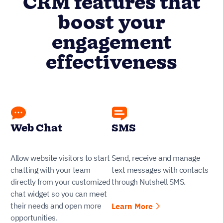
CRM features that
boost your
engagement
effectiveness
Web Chat
SMS
Allow website visitors to start
Send, receive and manage
chatting with your team
text messages with contacts
directly from your customized
through Nutshell SMS.
chat widget so you can meet
their needs and open more
Learn More
opportunities.