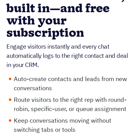
built in—and free
with your
subscription
Engage visitors instantly and every chat
automatically logs to the right contact and deal
in your CRM.
Auto-create contacts and leads from new
conversations
Route visitors to the right rep with round-
robin, specific-user, or queue assignment
Keep conversations moving without
switching tabs or tools