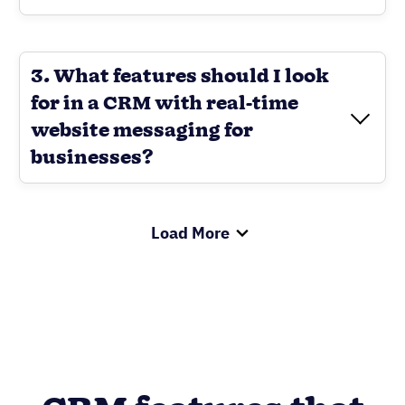
3. What features should I look
for in a CRM with real-time
website messaging for
businesses?
Load More