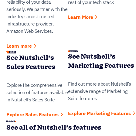
reliability of your data
rest of your tech stack
seriously. We partner with the
industry’s most trusted
Learn More
infrastructure provider,
Amazon Web Services.
Learn more
See Nutshell’s
See Nutshell’s
Marketing Features
Sales Features
Find out more about Nutshell’s
Explore the comprehensive
extensive range of Marketing
selection of features available
Suite features
in Nutshell’s Sales Suite
Explore Marketing Features
Explore Sales Features
See all of Nutshell’s features