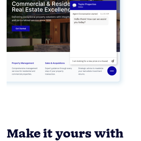
Make it yours with