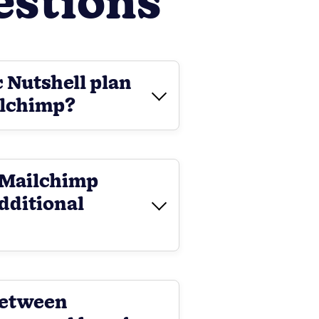
estions
c Nutshell plan
ilchimp?
l-Mailchimp
additional
between