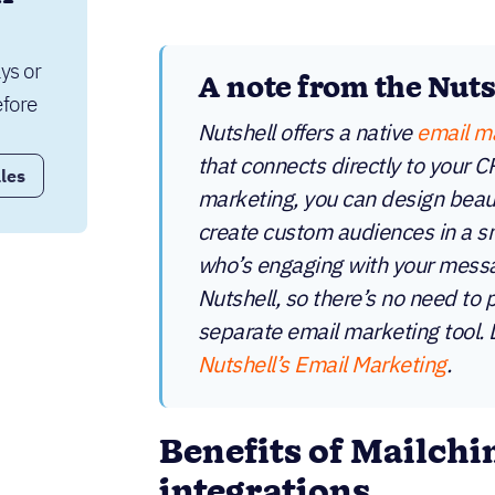
ys or 
A note from the Nut
fore 
Nutshell offers a native
email m
that connects directly to your 
les
marketing, you can design beaut
create custom audiences in a sn
who’s engaging with your messag
Nutshell, so there’s no need to 
separate email marketing tool.
Nutshell’s Email Marketing
.
Benefits of Mailch
integrations