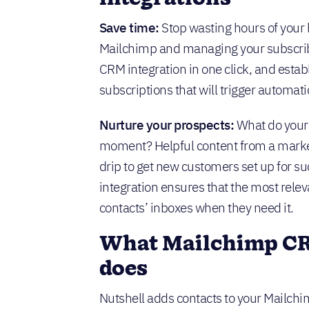
Save time:
Stop wasting hours of your l
Mailchimp and managing your subscribe
CRM integration in one click, and esta
subscriptions that will trigger automatic
Nurture your prospects:
What do your 
moment? Helpful content from a marke
drip to get new customers set up for s
integration ensures that the most relev
contacts’ inboxes when they need it.
What Mailchimp CR
does
Nutshell adds contacts to your Mailc