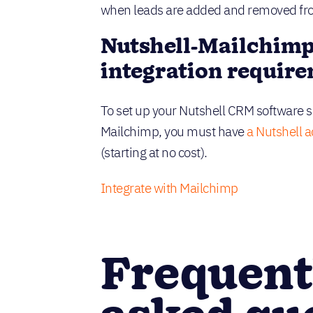
when leads are added and removed from
Nutshell-Mailchim
integration requir
To set up your Nutshell CRM software so
Mailchimp, you must have
a Nutshell 
(starting at no cost).
Integrate with Mailchimp
Frequent