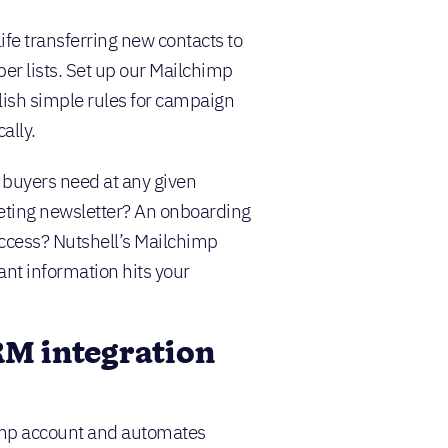
ife transferring new contacts to
r lists. Set up our Mailchimp
blish simple rules for campaign
ally.
buyers need at any given
ting newsletter? An onboarding
uccess? Nutshell’s Mailchimp
ant information hits your
M integration
himp account and automates