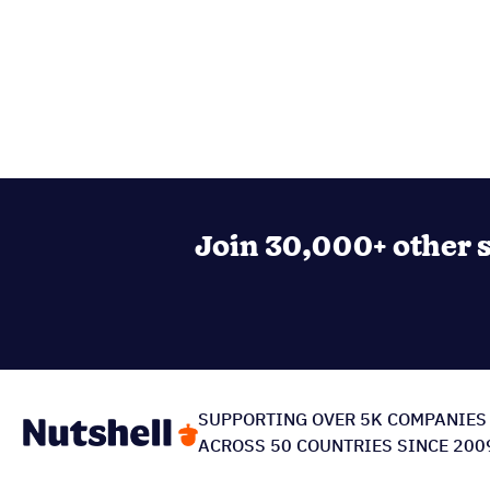
Join 30,000+ other s
SUPPORTING OVER 5K COMPANIES
ACROSS 50 COUNTRIES SINCE 200