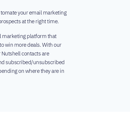
automate your email marketing
rospects at the right time.
 marketing platform that
to win more deals. With our
 Nutshell contacts are
d subscribed/unsubscribed
ending on where they are in