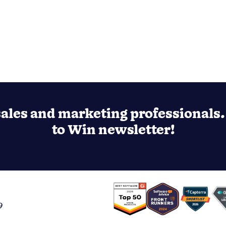
ales and marketing professionals. 
to Win newsletter!
9