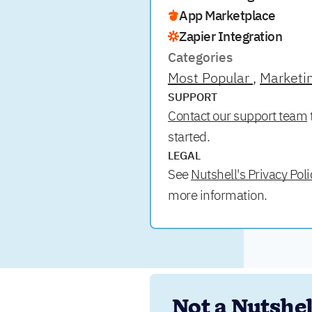
App Marketplace
Zapier Integration
Categories
Most Popular
Marketi
SUPPORT
Contact our support team
started.
LEGAL
See
Nutshell's Privacy Poli
more information.
Not a Nutshell