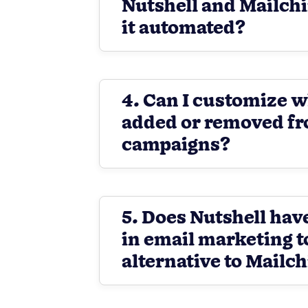
Nutshell and Mailch
it automated?
4. Can I customize w
added or removed f
campaigns?
5. Does Nutshell have
in email marketing t
alternative to Mailc