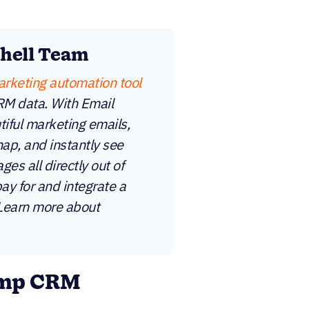
shell Team
arketing automation tool
CRM data. With Email
iful marketing emails,
ap, and instantly see
es all directly out of
pay for and integrate a
 Learn more about
imp CRM