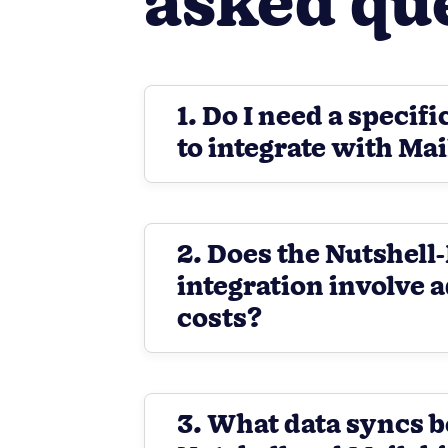
asked qu
1. Do I need a specifi
to integrate with Ma
2. Does the Nutshel
integration involve 
costs?
3. What data syncs 