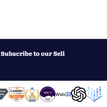
Subscribe to our Sell