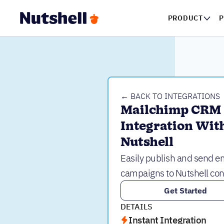
PRODUCT
P
← BACK TO INTEGRATIONS
Mailchimp CRM 
Integration With
Nutshell
Easily publish and send e
campaigns to Nutshell con
Get Started
DETAILS
Instant Integration