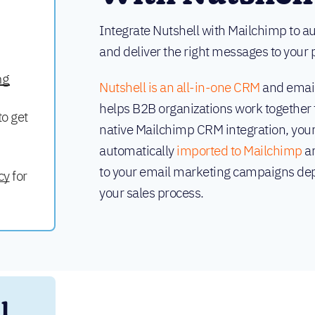
Integrate Nutshell with Mailchimp to 
and deliver the right messages to your p
ng
Nutshell is an all-in-one CRM
and email
helps B2B organizations work together 
to get
native Mailchimp CRM integration, your
automatically
imported to Mailchimp
an
to your email marketing campaigns dep
cy
for
your sales process.
 