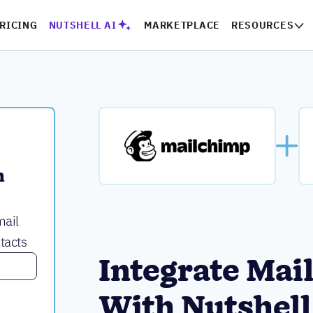
RICING
NUTSHELL AI
MARKETPLACE
RESOURCES
 
mail
tacts
Integrate Mai
With Nutshell