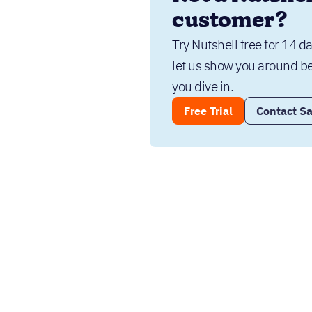
customer?
Try Nutshell free for 14 da
let us show you around be
you dive in.
Free Trial
Contact Sa