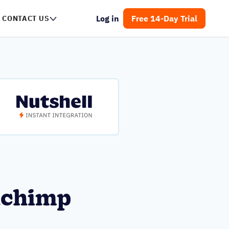
Log in
Free 14-Day Trial
CONTACT US
lchimp