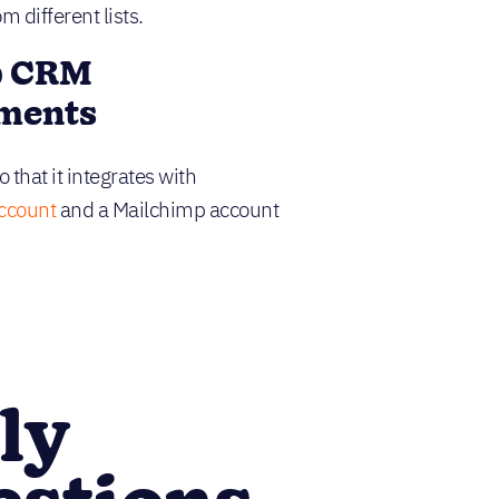
 different lists.
p CRM
ements
 that it integrates with
account
and a Mailchimp account
ly