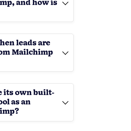
imp, and how is
hen leads are
rom Mailchimp
 its own built-
ool as an
himp?