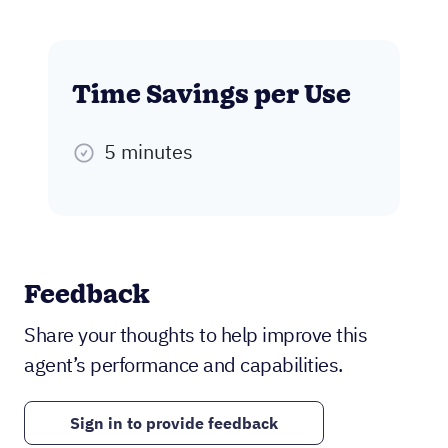
Time Savings per Use
5 minutes
Feedback
Share your thoughts to help improve this
agent’s performance and capabilities.
Sign in to provide feedback