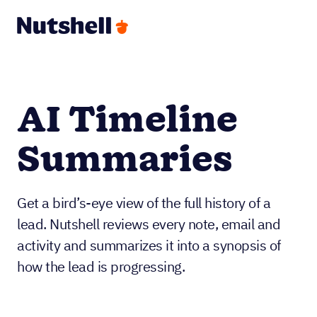
AI Timeline
Summaries
Get a bird’s-eye view of the full history of a
lead. Nutshell reviews every note, email and
activity and summarizes it into a synopsis of
how the lead is progressing.