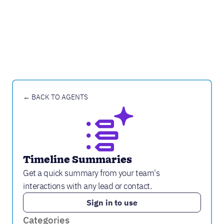
← BACK TO AGENTS
Timeline Summaries
Get a quick summary from your team's
interactions with any lead or contact.
Sign in to use
Categories