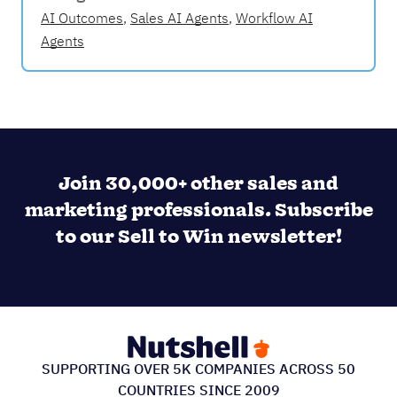
AI Outcomes
,
Sales AI Agents
,
Workflow AI
Agents
Join 30,000+ other sales and
marketing professionals. Subscribe
to our Sell to Win newsletter!
SUPPORTING OVER 5K COMPANIES ACROSS 50
COUNTRIES SINCE 2009