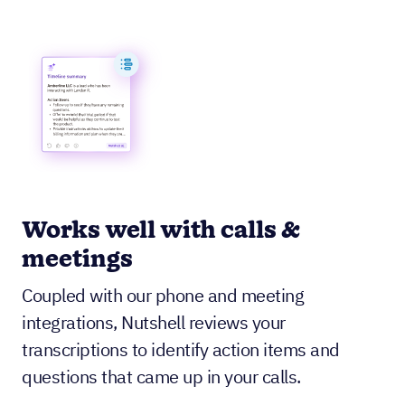
Works well with calls &
meetings
Coupled with our phone and meeting
integrations, Nutshell reviews your
transcriptions to identify action items and
questions that came up in your calls.