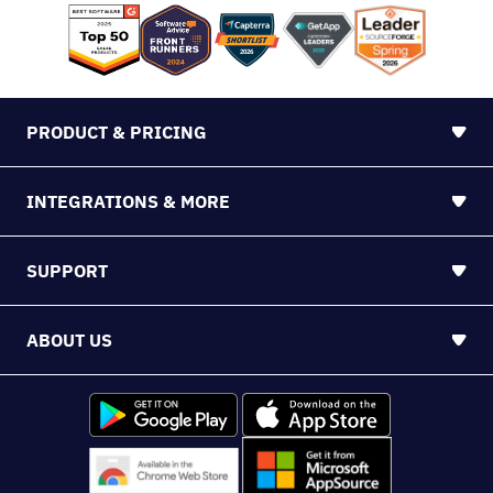
PRODUCT & PRICING
INTEGRATIONS & MORE
SUPPORT
ABOUT US