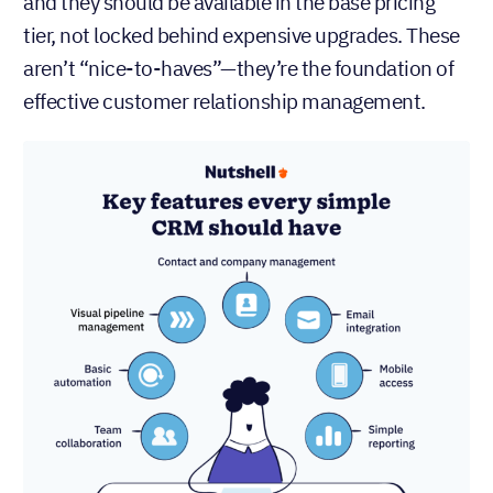
and they should be available in the base pricing
tier, not locked behind expensive upgrades. These
aren’t “nice-to-haves”—they’re the foundation of
effective customer relationship management.