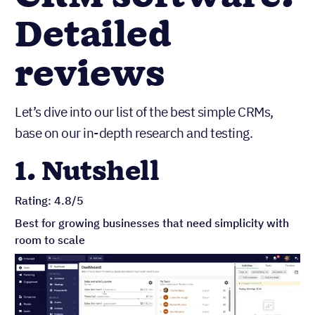
Detailed
reviews
Let’s dive into our list of the best simple CRMs,
base on our in-depth research and testing.
1. Nutshell
Rating: 4.8/5
Best for growing businesses that need simplicity with
room to scale