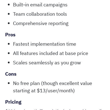
Built-in email campaigns
Team collaboration tools
Comprehensive reporting
Pros
Fastest implementation time
All features included at base price
Scales seamlessly as you grow
Cons
No free plan (though excellent value
starting at $13/user/month)
Pricing