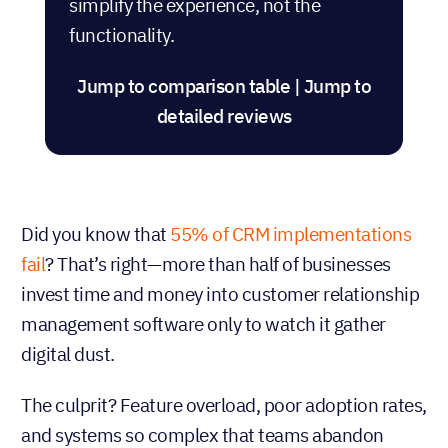
simplify the experience, not the
functionality.
Jump to comparison table
|
Jump to
detailed reviews
Did you know that
55% of CRM implementations
fail
? That’s right—more than half of businesses
invest time and money into customer relationship
management software only to watch it gather
digital dust.
The culprit? Feature overload, poor adoption rates,
and systems so complex that teams abandon