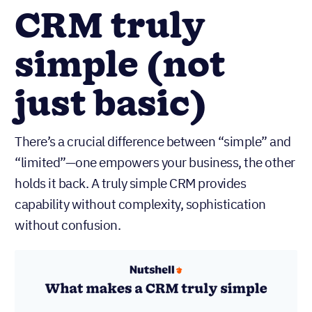
CRM truly
simple (not
just basic)
There’s a crucial difference between “simple” and
“limited”—one empowers your business, the other
holds it back. A truly simple CRM provides
capability without complexity, sophistication
without confusion.