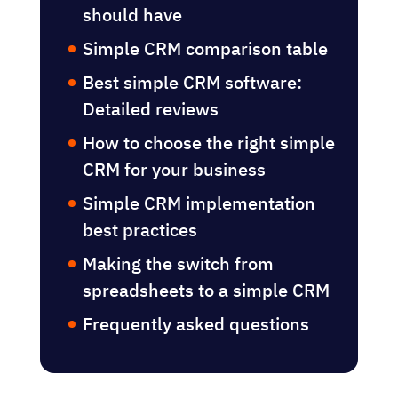
should have
Simple CRM comparison table
Best simple CRM software:
Detailed reviews
How to choose the right simple
CRM for your business
Simple CRM implementation
best practices
Making the switch from
spreadsheets to a simple CRM
Frequently asked questions