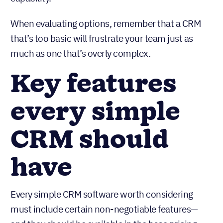
When evaluating options, remember that a CRM
that’s too basic will frustrate your team just as
much as one that’s overly complex.
Key features
every simple
CRM should
have
Every simple CRM software worth considering
must include certain non-negotiable features—