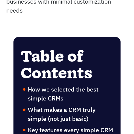
businesses with minimal customization
needs
Table of
Contents
How we selected the best
simple CRMs
What makes a CRM truly
simple (not just basic)
Key features every simple CRM