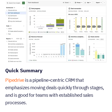
Quick Summary
Pipedrive
is a pipeline-centric CRM that
emphasizes moving deals quickly through stages,
and is good for teams with established sales
processes.