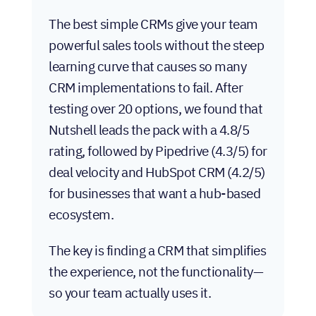
The best simple CRMs give your team
powerful sales tools without the steep
learning curve that causes so many
CRM implementations to fail. After
testing over 20 options, we found that
Nutshell leads the pack with a 4.8/5
rating, followed by Pipedrive (4.3/5) for
deal velocity and HubSpot CRM (4.2/5)
for businesses that want a hub-based
ecosystem.
The key is finding a CRM that simplifies
the experience, not the functionality—
so your team actually uses it.