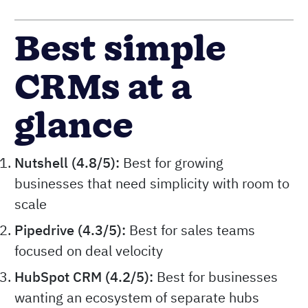
Best simple
CRMs at a
glance
Nutshell (4.8/5):
Best for growing
businesses that need simplicity with room to
scale
Pipedrive (4.3/5):
Best for sales teams
focused on deal velocity
HubSpot CRM (4.2/5):
Best for businesses
wanting an ecosystem of separate hubs