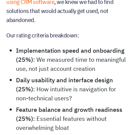
using CRM software
, we knew we had to find
solutions that would actually get used, not
abandoned.
Our rating criteria breakdown:
Implementation speed and onboarding
(25%)
: We measured time to meaningful
use, not just account creation
Daily usability and interface design
(25%)
: How intuitive is navigation for
non-technical users?
Feature balance and growth readiness
(25%)
: Essential features without
overwhelming bloat