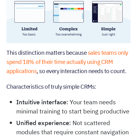
This distinction matters because
sales teams only
spend 18% of their time actually using CRM
applications
, so every interaction needs to count.
Characteristics of truly simple CRMs:
Intuitive interface
: Your team needs
minimal training to start being productive
Unified experience
: Not scattered
modules that require constant navigation