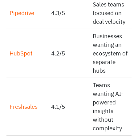
Sales teams
Pipedrive
4.3/5
focused on
deal velocity
Businesses
wanting an
HubSpot
4.2/5
ecosystem of
separate
hubs
Teams
wanting AI-
powered
Freshsales
4.1/5
insights
without
complexity