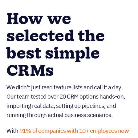
How we
selected the
best simple
CRMs
We didn’t just read feature lists and call it a day.
Our team tested over 20 CRM options hands-on,
importing real data, setting up pipelines, and
running through actual business scenarios.
With
91% of companies with 10+ employees now