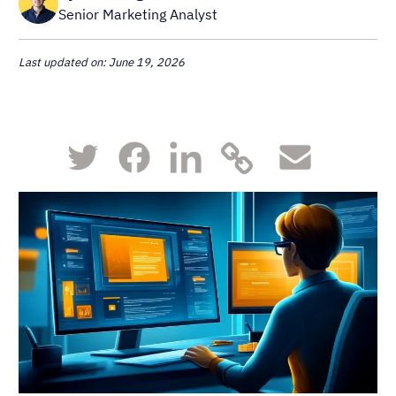
Senior Marketing Analyst
Last updated on: June 19, 2026