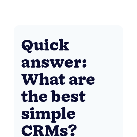
Quick
answer:
What are
the best
simple
CRMs?