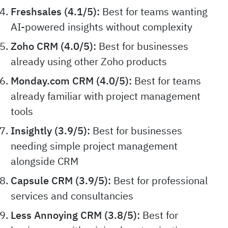
Freshsales (4.1/5):
Best for teams wanting
AI-powered insights without complexity
Zoho CRM (4.0/5):
Best for businesses
already using other Zoho products
Monday.com CRM (4.0/5):
Best for teams
already familiar with project management
tools
Insightly (3.9/5):
Best for businesses
needing simple project management
alongside CRM
Capsule CRM (3.9/5):
Best for professional
services and consultancies
Less Annoying CRM (3.8/5):
Best for