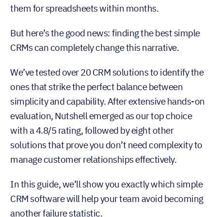
them for spreadsheets within months.
But here’s the good news: finding the best simple
CRMs can completely change this narrative.
We’ve tested over 20 CRM solutions to identify the
ones that strike the perfect balance between
simplicity and capability. After extensive hands-on
evaluation, Nutshell emerged as our top choice
with a 4.8/5 rating, followed by eight other
solutions that prove you don’t need complexity to
manage customer relationships effectively.
In this guide, we’ll show you exactly which simple
CRM software will help your team avoid becoming
another failure statistic.