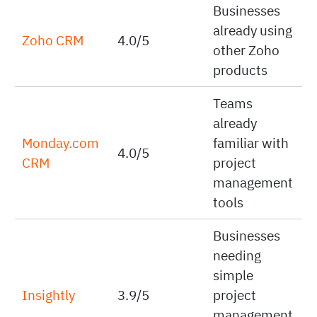
Businesses
already using
Zoho CRM
4.0/5
other Zoho
products
Teams
already
Monday.com
familiar with
4.0/5
CRM
project
management
tools
Businesses
needing
simple
Insightly
3.9/5
project
management