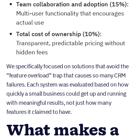
Team collaboration and adoption (15%)
:
Multi-user functionality that encourages
actual use
Total cost of ownership (10%)
:
Transparent, predictable pricing without
hidden fees
We specifically focused on solutions that avoid the
“feature overload” trap that causes so many CRM
failures. Each system was evaluated based on how
quickly a small business could get up and running
with meaningful results, not just how many
features it claimed to have.
What makes a