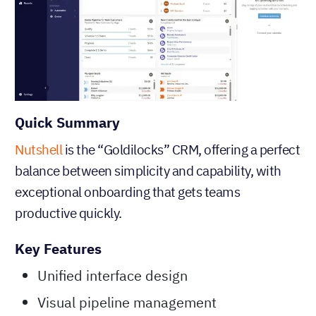
Quick Summary
Nutshell
is the “Goldilocks” CRM, offering a perfect
balance between simplicity and capability, with
exceptional onboarding that gets teams
productive quickly.
Key Features
Unified interface design
Visual pipeline management