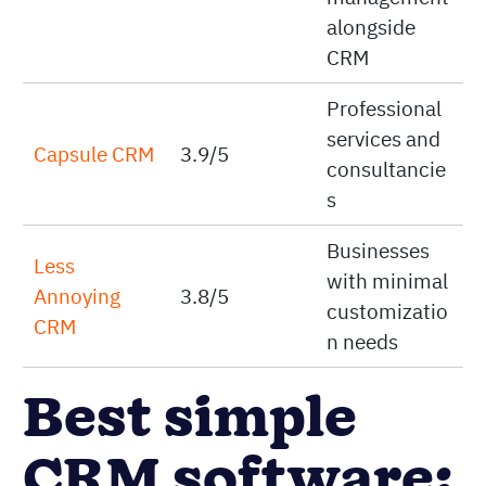
alongside
CRM
Professional
services and
Capsule CRM
3.9/5
consultancie
s
Businesses
Less
with minimal
Annoying
3.8/5
customizatio
CRM
n needs
Best simple
CRM software: