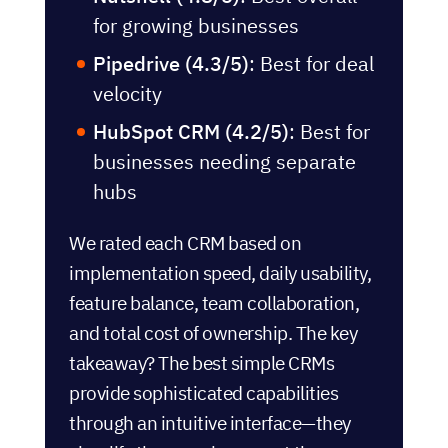
for growing businesses
Pipedrive (4.3/5)
: Best for deal
velocity
HubSpot CRM (4.2/5)
: Best for
businesses needing separate
hubs
We rated each CRM based on
implementation speed, daily usability,
feature balance, team collaboration,
and total cost of ownership. The key
takeaway? The best simple CRMs
provide sophisticated capabilities
through an intuitive interface—they