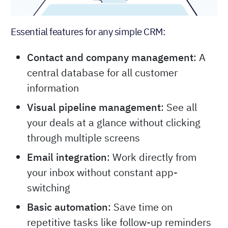
Essential features for any simple CRM:
Contact and company management
: A
central database for all customer
information
Visual pipeline management
: See all
your deals at a glance without clicking
through multiple screens
Email integration
: Work directly from
your inbox without constant app-
switching
Basic automation
: Save time on
repetitive tasks like follow-up reminders