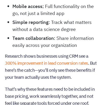
Mobile access
; Full functionality on the
go, not just a limited app
Simple reporting
: Track what matters
without a data science degree
Team collaboration
: Share information
easily across your organization
Research shows businesses using CRM see a
300% improvement in lead conversion rates
. But
here’s the catch—you’ll only see these benefits if
your team actually uses the system.
That’s why these features need to be included in
base pricing, work seamlessly together, and not
feel like separate tools forced under one roof.