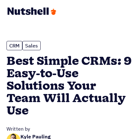
CRM
Sales
Best Simple CRMs: 9
Easy-to-Use
Solutions Your
Team Will Actually
Use
Written by
Kyle Pauling