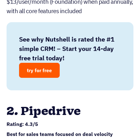
$13/user/month (Foundation) when paid annually,
with all core features included
See why Nutshell is rated the #1
simple CRM! – Start your 14-day
free trial today!
try for free
2. Pipedrive
Rating: 4.3/5
Best for sales teams focused on deal velocity