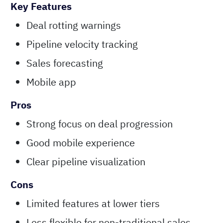
Key Features
Deal rotting warnings
Pipeline velocity tracking
Sales forecasting
Mobile app
Pros
Strong focus on deal progression
Good mobile experience
Clear pipeline visualization
Cons
Limited features at lower tiers
Less flexible for non-traditional sales