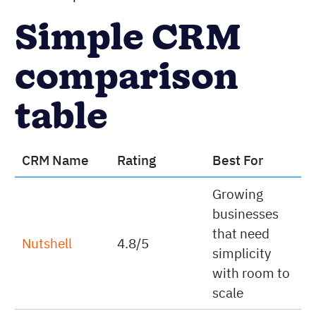
Simple CRM
comparison
table
CRM Name
Rating
Best For
Growing
businesses
that need
Nutshell
4.8/5
simplicity
with room to
scale