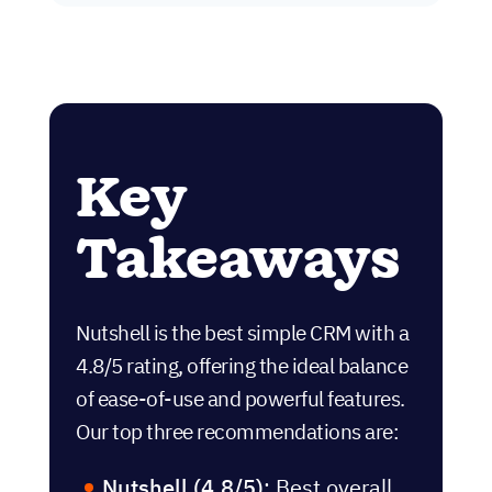
Key
Takeaways
Nutshell is the best simple CRM with a
4.8/5 rating, offering the ideal balance
of ease-of-use and powerful features.
Our top three recommendations are:
Nutshell (4.8/5)
: Best overall