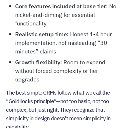
Core features included at base tier
: No
nickel-and-diming for essential
functionality
Realistic setup time
: Honest 1-4 hour
implementation, not misleading “30
minutes” claims
Growth flexibility
: Room to expand
without forced complexity or tier
upgrades
The best simple CRMs follow what we call the
“Goldilocks principle”—not too basic, not too
complex, but just right. They recognize that
simplicity in design doesn’t mean simplicity in
capability.