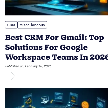
CRM
Miscellaneous
Best CRM For Gmail: Top
Solutions For Google
Workspace Teams In 202
Published on: February 18, 2026