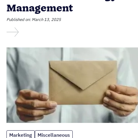
Management
Published on: March 13, 2025
Marketing
Miscellaneous