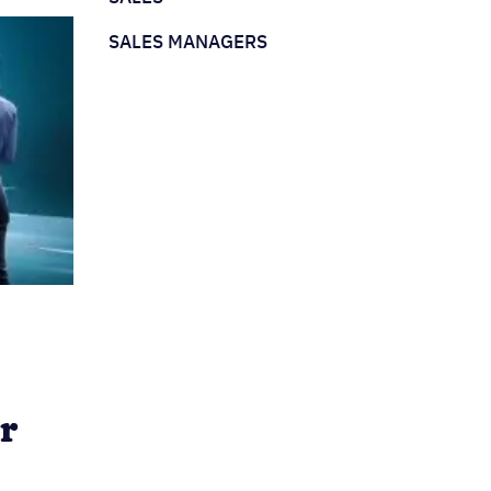
SALES MANAGERS
r