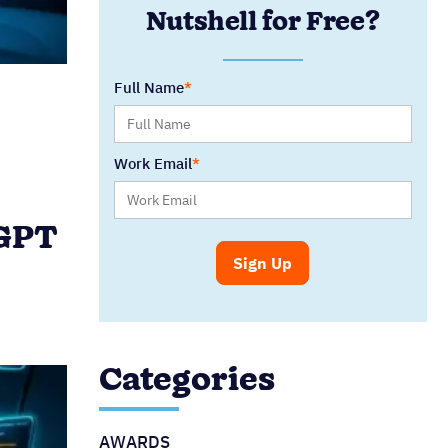
Nutshell for Free?
Full Name
Work Email
tGPT
Categories
AWARDS