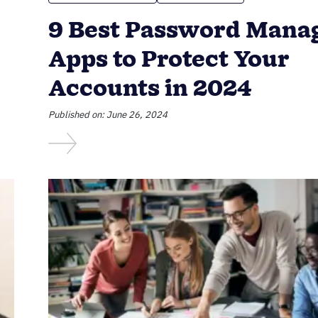
9 Best Password Mana
Apps to Protect Your
Accounts in 2024
Published on: June 26, 2024