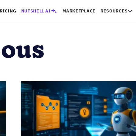
RICING
NUTSHELL AI
MARKETPLACE
RESOURCES
eous