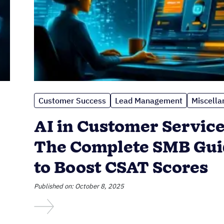
Customer Success
Lead Management
Miscella
AI in Customer Service
The Complete SMB Gui
to Boost CSAT Scores
Published on: October 8, 2025