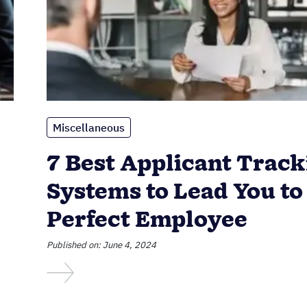
Miscellaneous
7 Best Applicant Track
Systems to Lead You to
Perfect Employee
Published on: June 4, 2024