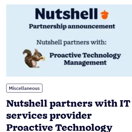
Miscellaneous
Nutshell partners with IT
services provider
Proactive Technology