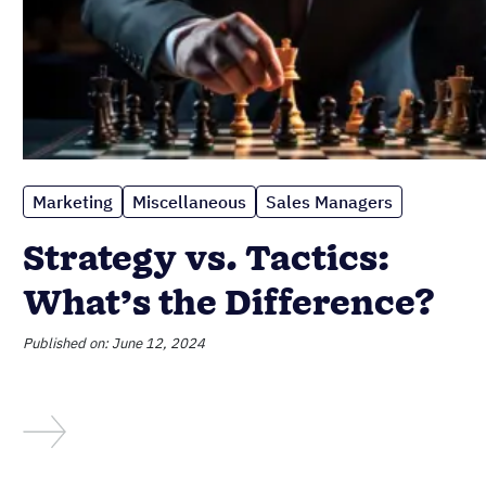
Marketing
Miscellaneous
Sales Managers
Strategy vs. Tactics:
What’s the Difference?
Published on: June 12, 2024