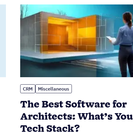
CRM
Miscellaneous
The Best Software for
Architects: What’s You
Tech Stack?