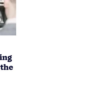
ing
 the