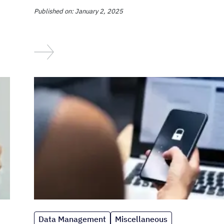
Published on: January 2, 2025
Data Management
Miscellaneous