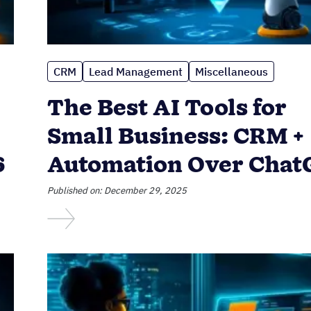
CRM
Lead Management
Miscellaneous
The Best AI Tools for
Small Business: CRM +
6
Automation Over Cha
Published on: December 29, 2025