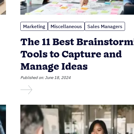
Marketing
Miscellaneous
Sales Managers
The 11 Best Brainstorm
Tools to Capture and
Manage Ideas
Published on: June 18, 2024