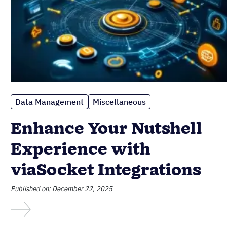
Data Management
Miscellaneous
Enhance Your Nutshell
Experience with
viaSocket Integrations
Published on: December 22, 2025