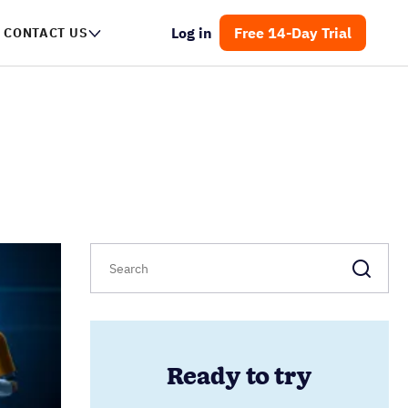
Log in
Free 14-Day Trial
CONTACT US
Ready to try