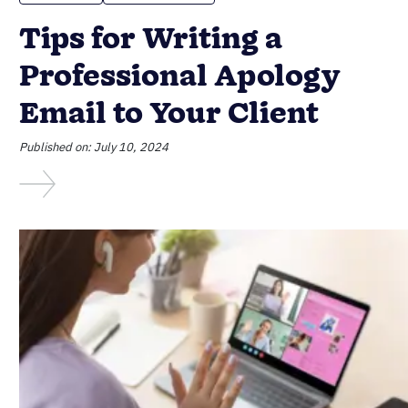
Tips for Writing a
Professional Apology
Email to Your Client
Published on: July 10, 2024