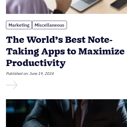
Marketing
Miscellaneous
The World’s Best Note-
Taking Apps to Maximize
Productivity
Published on: June 19, 2024