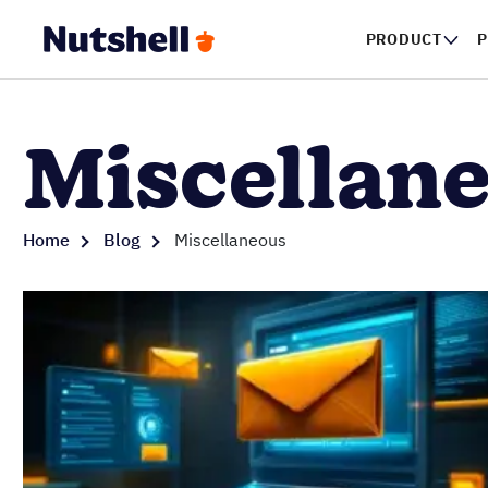
PRODUCT
P
Miscellan
Home
Blog
Miscellaneous