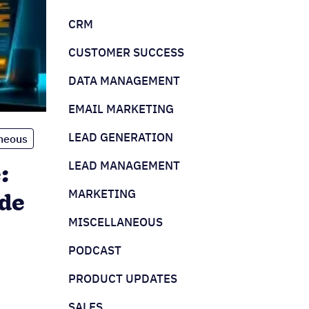
CRM
CUSTOMER SUCCESS
DATA MANAGEMENT
EMAIL MARKETING
LEAD GENERATION
neous
LEAD MANAGEMENT
:
MARKETING
de
MISCELLANEOUS
PODCAST
PRODUCT UPDATES
SALES