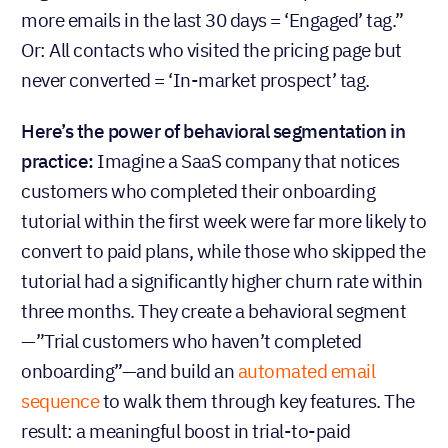
more emails in the last 30 days = ‘Engaged’ tag.”
Or: All contacts who visited the pricing page but
never converted = ‘In-market prospect’ tag.
Here’s the power of behavioral segmentation in
practice:
Imagine a SaaS company that notices
customers who completed their onboarding
tutorial within the first week were far more likely to
convert to paid plans, while those who skipped the
tutorial had a significantly higher churn rate within
three months. They create a behavioral segment
—”Trial customers who haven’t completed
onboarding”—and build an
automated email
sequence
to walk them through key features. The
result: a meaningful boost in trial-to-paid