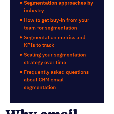
Segmentation approaches by
industry
How to get buy-in from your
team for segmentation
Segmentation metrics and
KPIs to track
Scaling your segmentation
strategy over time
Frequently asked questions
about CRM email
segmentation