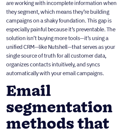
are working with incomplete information when
they segment, which means they’re building
campaigns on a shaky foundation. This gap is
especially painful because it’s preventable. The
solution isn’t buying more tools—it’s using a
unified CRM—like Nutshell—that serves as your
single source of truth for all customer data,
organizes contacts intuitively, and syncs
automatically with your email campaigns.
Email
segmentation
methods that