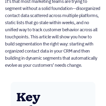
It’s that most marketing teams are trying to
segment without a solid foundation—disorganized
contact data scattered across multiple platforms,
static lists that go stale within weeks, and no
unified way to track customer behavior across all
touchpoints. This article will show you how to
build segmentation the right way: starting with
organized contact data in your CRM and then
building in dynamic segments that automatically
evolve as your customers’ needs change.
Key