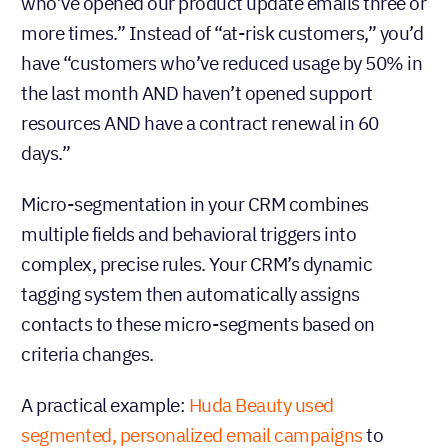
who’ve opened our product update emails three or
more times.” Instead of “at-risk customers,” you’d
have “customers who’ve reduced usage by 50% in
the last month AND haven’t opened support
resources AND have a contract renewal in 60
days.”
Micro-segmentation in your CRM combines
multiple fields and behavioral triggers into
complex, precise rules. Your CRM’s dynamic
tagging system then automatically assigns
contacts to these micro-segments based on
criteria changes.
A practical example:
Huda Beauty used
segmented, personalized email campaigns
to