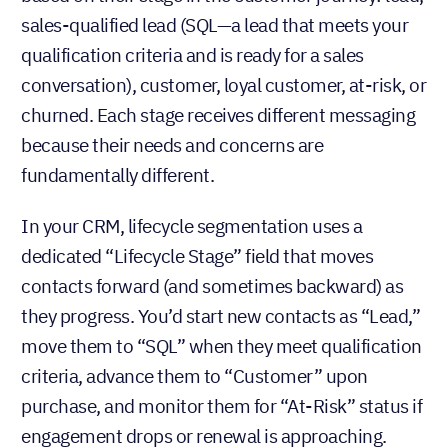
sales-qualified lead (SQL—a lead that meets your
qualification criteria and is ready for a sales
conversation), customer, loyal customer, at-risk, or
churned. Each stage receives different messaging
because their needs and concerns are
fundamentally different.
In your CRM, lifecycle segmentation uses a
dedicated “Lifecycle Stage” field that moves
contacts forward (and sometimes backward) as
they progress. You’d start new contacts as “Lead,”
move them to “SQL” when they meet qualification
criteria, advance them to “Customer” upon
purchase, and monitor them for “At-Risk” status if
engagement drops or renewal is approaching.