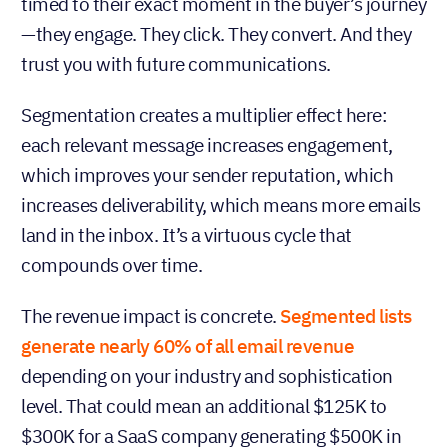
timed to their exact moment in the buyer’s journey
—they engage. They click. They convert. And they
trust you with future communications.
Segmentation creates a multiplier effect here:
each relevant message increases engagement,
which improves your sender reputation, which
increases deliverability, which means more emails
land in the inbox. It’s a virtuous cycle that
compounds over time.
The revenue impact is concrete.
Segmented lists
generate nearly 60% of all email revenue
depending on your industry and sophistication
level. That could mean an additional $125K to
$300K for a SaaS company generating $500K in