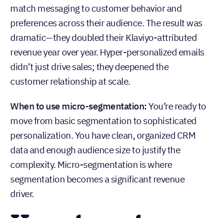
match messaging to customer behavior and
preferences across their audience. The result was
dramatic—they doubled their Klaviyo-attributed
revenue year over year. Hyper-personalized emails
didn’t just drive sales; they deepened the
customer relationship at scale.
When to use micro-segmentation:
You’re ready to
move from basic segmentation to sophisticated
personalization. You have clean, organized CRM
data and enough audience size to justify the
complexity. Micro-segmentation is where
segmentation becomes a significant revenue
driver.