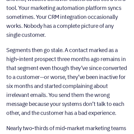
tool. Your marketing automation platform syncs
sometimes. Your CRM integration occasionally
works. Nobody has a complete picture of any
single customer.
Segments then go stale. A contact marked as a
high-intent prospect three months ago remains in
that segment even though they’ve since converted
to a customer—or worse, they’ve been inactive for
six months and started complaining about
irrelevant emails. You send them the wrong
message because your systems don’t talk to each
other, and the customer has a bad experience.
Nearly two-thirds of mid-market marketing teams