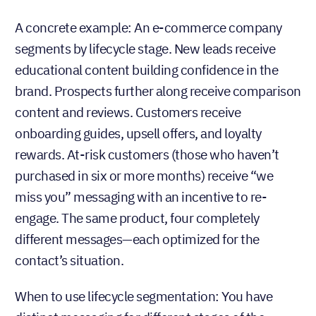
A concrete example: An e-commerce company
segments by lifecycle stage. New leads receive
educational content building confidence in the
brand. Prospects further along receive comparison
content and reviews. Customers receive
onboarding guides, upsell offers, and loyalty
rewards. At-risk customers (those who haven’t
purchased in six or more months) receive “we
miss you” messaging with an incentive to re-
engage. The same product, four completely
different messages—each optimized for the
contact’s situation.
When to use lifecycle segmentation: You have