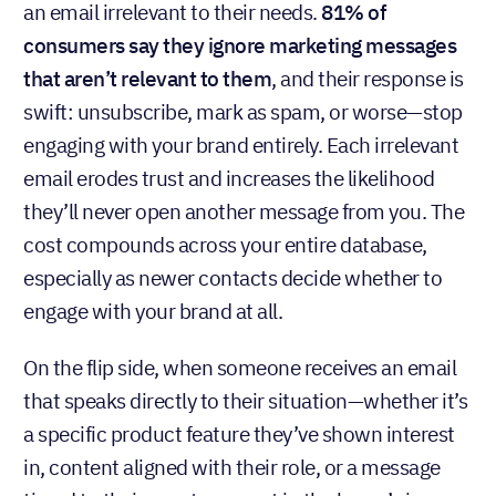
an email irrelevant to their needs.
81% of
consumers say they ignore marketing messages
that aren’t relevant to them
, and their response is
swift: unsubscribe, mark as spam, or worse—stop
engaging with your brand entirely. Each irrelevant
email erodes trust and increases the likelihood
they’ll never open another message from you. The
cost compounds across your entire database,
especially as newer contacts decide whether to
engage with your brand at all.
On the flip side, when someone receives an email
that speaks directly to their situation—whether it’s
a specific product feature they’ve shown interest
in, content aligned with their role, or a message