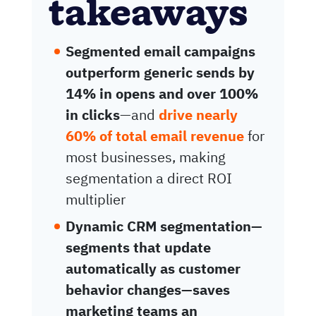
takeaways
Segmented email campaigns
outperform generic sends by
14% in opens and over 100%
in clicks
—and
drive nearly
60% of total email revenue
for
most businesses, making
segmentation a direct ROI
multiplier
Dynamic CRM segmentation—
segments that update
automatically as customer
behavior changes—saves
marketing teams an