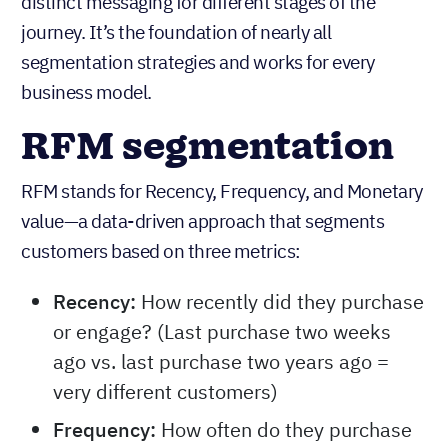
distinct messaging for different stages of the
journey. It’s the foundation of nearly all
segmentation strategies and works for every
business model.
RFM segmentation
RFM stands for Recency, Frequency, and Monetary
value—a data-driven approach that segments
customers based on three metrics:
Recency:
How recently did they purchase
or engage? (Last purchase two weeks
ago vs. last purchase two years ago =
very different customers)
Frequency:
How often do they purchase