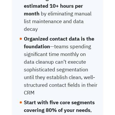
estimated 10+ hours per
month
by eliminating manual
list maintenance and data
decay
Organized contact data is the
foundation
—teams spending
significant time monthly on
data cleanup can’t execute
sophisticated segmentation
until they establish clean, well-
structured contact fields in their
CRM
Start with five core segments
covering 80% of your needs
,