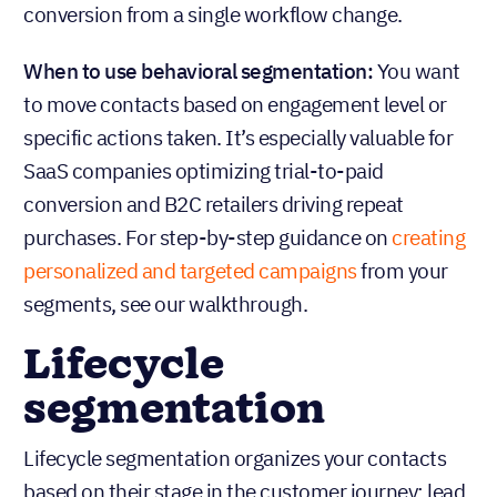
conversion from a single workflow change.
When to use behavioral segmentation:
You want
to move contacts based on engagement level or
specific actions taken. It’s especially valuable for
SaaS companies optimizing trial-to-paid
conversion and B2C retailers driving repeat
purchases. For step-by-step guidance on
creating
personalized and targeted campaigns
from your
segments, see our walkthrough.
Lifecycle
segmentation
Lifecycle segmentation organizes your contacts
based on their stage in the customer journey: lead,