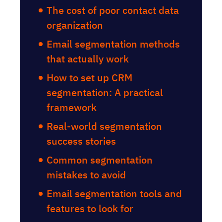
The cost of poor contact data
organization
Email segmentation methods
that actually work
How to set up CRM
segmentation: A practical
framework
Real-world segmentation
success stories
Common segmentation
mistakes to avoid
Email segmentation tools and
features to look for