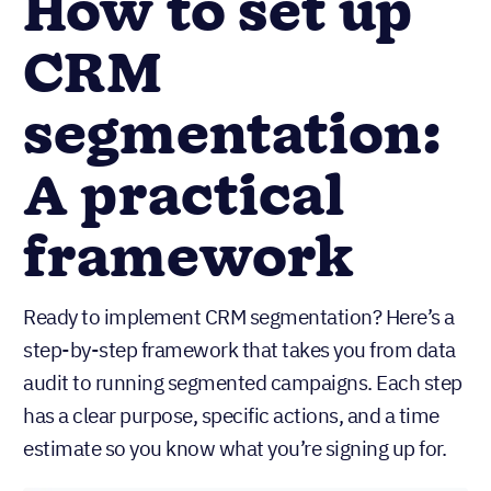
How to set up
CRM
segmentation:
A practical
framework
Ready to implement CRM segmentation? Here’s a
step-by-step framework that takes you from data
audit to running segmented campaigns. Each step
has a clear purpose, specific actions, and a time
estimate so you know what you’re signing up for.