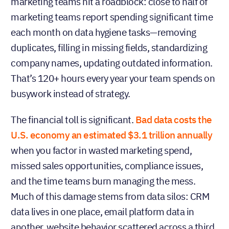
marketing teams hit a roadblock: close to half of
marketing teams report spending significant time
each month on data hygiene tasks—removing
duplicates, filling in missing fields, standardizing
company names, updating outdated information.
That’s 120+ hours every year your team spends on
busywork instead of strategy.
The financial toll is significant.
Bad data costs the
U.S. economy an estimated $3.1 trillion annually
when you factor in wasted marketing spend,
missed sales opportunities, compliance issues,
and the time teams burn managing the mess.
Much of this damage stems from data silos: CRM
data lives in one place, email platform data in
another, website behavior scattered across a third