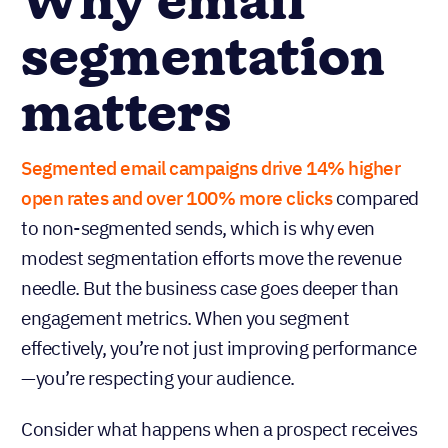
Why email
segmentation
matters
Segmented email campaigns drive 14% higher
open rates and over 100% more clicks
compared
to non-segmented sends, which is why even
modest segmentation efforts move the revenue
needle. But the business case goes deeper than
engagement metrics. When you segment
effectively, you’re not just improving performance
—you’re respecting your audience.
Consider what happens when a prospect receives