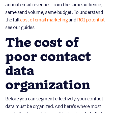
annual email revenue—from the same audience,
same send volume, same budget. To understand
the full
cost of email marketing
and
ROI potential
,
see our guides.
The cost of
poor contact
data
organization
Before you can segment effectively, your contact
data must be organized. And here’s where most