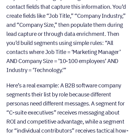
contact fields that capture this information. You’d
create fields like “Job Title,” “Company Industry,”
and “Company Size,” then populate them during
lead capture or through data enrichment. Then
you’d build segments using simple rules: “All
contacts where Job Title = ‘Marketing Manager’
AND Company Size = ’10-100 employees’ AND
Industry = ‘Technology.'”
Here’s a real example: A B2B software company
segments their list by role because different
personas need different messages. A segment for
“C-suite executives” receives messaging about
ROI and competitive advantage, while a segment
for “individual contributors” receives tactical how-