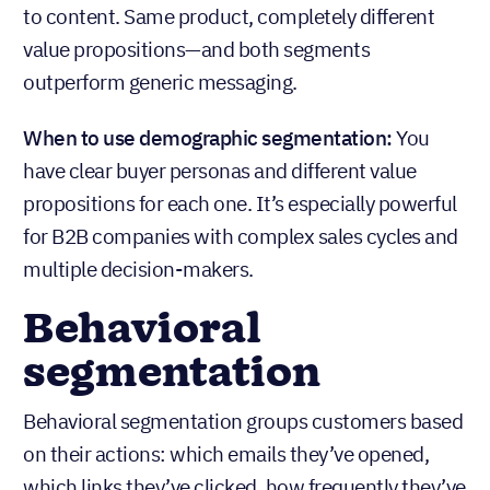
to content. Same product, completely different
value propositions—and both segments
outperform generic messaging.
When to use demographic segmentation:
You
have clear buyer personas and different value
propositions for each one. It’s especially powerful
for B2B companies with complex sales cycles and
multiple decision-makers.
Behavioral
segmentation
Behavioral segmentation groups customers based
on their actions: which emails they’ve opened,
which links they’ve clicked, how frequently they’ve