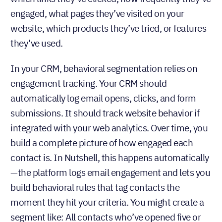
engaged, what pages they’ve visited on your
website, which products they’ve tried, or features
they’ve used.
In your CRM, behavioral segmentation relies on
engagement tracking. Your CRM should
automatically log email opens, clicks, and form
submissions. It should track website behavior if
integrated with your web analytics. Over time, you
build a complete picture of how engaged each
contact is. In Nutshell, this happens automatically
—the platform logs email engagement and lets you
build behavioral rules that tag contacts the
moment they hit your criteria. You might create a
segment like: All contacts who’ve opened five or