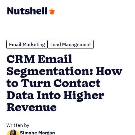
Email Marketing
Lead Management
CRM Email
Segmentation: How
to Turn Contact
Data Into Higher
Revenue
Written by
Simone Morgan