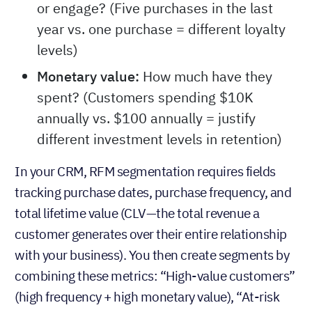
or engage? (Five purchases in the last
year vs. one purchase = different loyalty
levels)
Monetary value:
How much have they
spent? (Customers spending $10K
annually vs. $100 annually = justify
different investment levels in retention)
In your CRM, RFM segmentation requires fields
tracking purchase dates, purchase frequency, and
total lifetime value (CLV—the total revenue a
customer generates over their entire relationship
with your business). You then create segments by
combining these metrics: “High-value customers”
(high frequency + high monetary value), “At-risk