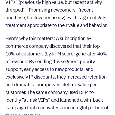
VIPs” (previously high value, but recent activity
dropped), “Promising newcomers” (recent
purchase, but low frequency). Each segment gets
treatment appropriate to their value and behavior.
Here’s why this matters: A subscription e-
commerce company discovered that their top
10% of customers (by RFM score) generated 40%
of revenue. By sending this segment priority
support, early access to new products, and
exclusive VIP discounts, they increased retention
and dramatically improved lifetime value per
customer. The same company used RFM to
identify “at-risk VIPs” and launched a win-back
campaign that reactivated a meaningful portion of