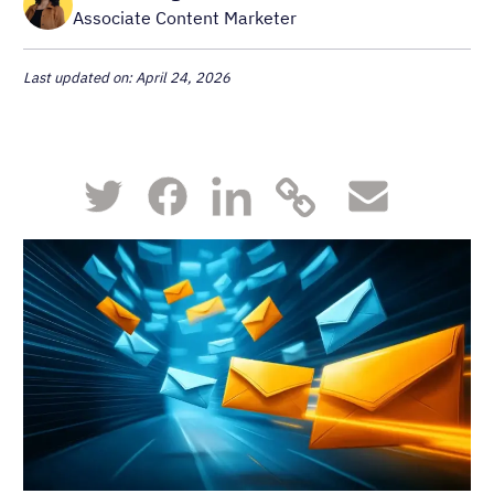
Associate Content Marketer
Last updated on: April 24, 2026