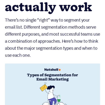
actually work
There’s no single “right” way to segment your
email list. Different segmentation methods serve
different purposes, and most successful teams use
a combination of approaches. Here’s how to think
about the major segmentation types and when to
use each one.