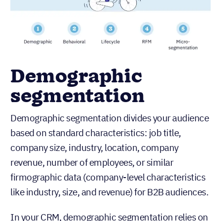
Demographic
segmentation
Demographic segmentation divides your audience
based on standard characteristics: job title,
company size, industry, location, company
revenue, number of employees, or similar
firmographic data (company-level characteristics
like industry, size, and revenue) for B2B audiences.
In your CRM, demographic segmentation relies on