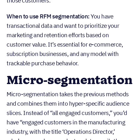
those customers.
When to use RFM segmentation:
You have
transactional data and want to prioritize your
marketing and retention efforts based on
customer value. It’s essential for e-commerce,
subscription businesses, and any model with
trackable purchase behavior.
Micro-segmentation
Micro-segmentation takes the previous methods
and combines them into hyper-specific audience
slices. Instead of “all engaged customers,” you’d
have “engaged customers in the manufacturing
industry, with the title ‘Operations Director,’