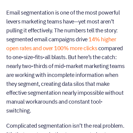
Email segmentation is one of the most powerful
levers marketing teams have—yet most aren’t
pulling it effectively. The numbers tell the story:
segmented email campaigns drive
14% higher
open rates and over 100% more clicks
compared
to one-size-fits-all blasts. But here’s the catch:
nearly two-thirds of mid-market marketing teams
are working with incomplete information when
they segment, creating data silos that make
effective segmentation nearly impossible without
manual workarounds and constant tool-
switching.
Complicated segmentation isn’t the real problem.