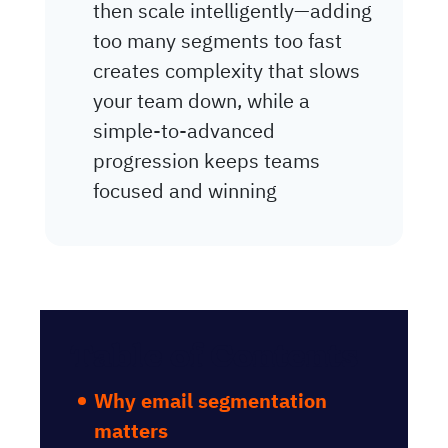
then scale intelligently—adding
too many segments too fast
creates complexity that slows
your team down, while a
simple-to-advanced
progression keeps teams
focused and winning
Table of Contents
Why email segmentation
matters