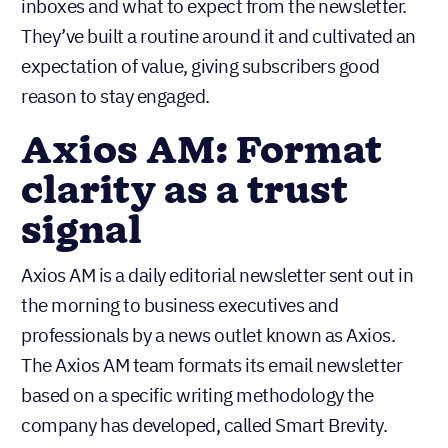
inboxes and what to expect from the newsletter.
They’ve built a routine around it and cultivated an
expectation of value, giving subscribers good
reason to stay engaged.
Axios AM: Format
clarity as a trust
signal
Axios AM is a daily editorial newsletter sent out in
the morning to business executives and
professionals by a news outlet known as Axios.
The Axios AM team formats its email newsletter
based on a specific writing methodology the
company has developed, called Smart Brevity.