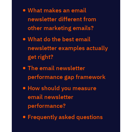
What makes an email
newsletter different from
other marketing emails?
What do the best email
newsletter examples actually
get right?
The email newsletter
performance gap framework
How should you measure
email newsletter
performance?
Frequently asked questions