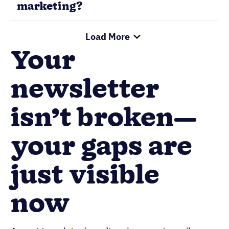
your gaps are
just visible
now
A great template doesn’t make a great email
newsletter example. The best newsletters are
effective and successful because the marketing
teams behind them made sound decisions
regarding their audience, content, and how to
measure performance. The trick is to build
systems that consistently repeat those winning
decisions.