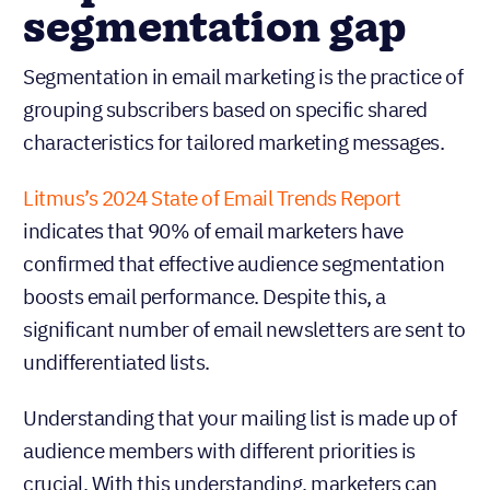
segmentation gap
Segmentation in email marketing is the practice of
grouping subscribers based on specific shared
characteristics for tailored marketing messages.
Litmus’s 2024 State of Email Trends Report
indicates that 90% of email marketers have
confirmed that effective audience segmentation
boosts email performance. Despite this, a
significant number of email newsletters are sent to
undifferentiated lists.
Understanding that your mailing list is made up of
audience members with different priorities is
crucial. With this understanding, marketers can