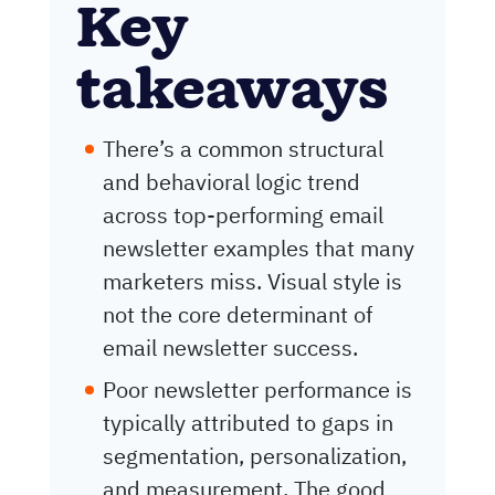
Key
takeaways
There’s a common structural
and behavioral logic trend
across top-performing email
newsletter examples that many
marketers miss. Visual style is
not the core determinant of
email newsletter success.
Poor newsletter performance is
typically attributed to gaps in
segmentation, personalization,
and measurement. The good