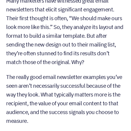
Many marketers have witnessed great email
newsletters that elicit significant engagement.
Their first thought is often, “We should make ours
look more like this.” So, they analyze its layout and
format to build a similar template. But after
sending the new design out to their mailing list,
they’re often stunned to find its results don’t
match those of the original. Why?
The really good email newsletter examples you’ve
seen aren’t necessarily successful because of the
way they look. What typically matters more is the
recipient, the value of your email content to that
audience, and the success signals you choose to
measure.