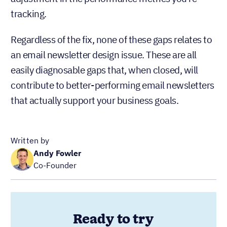
Written by
Andy Fowler
Co-Founder
Ready to try
Nutshell for Free?
Full Name
Work Email