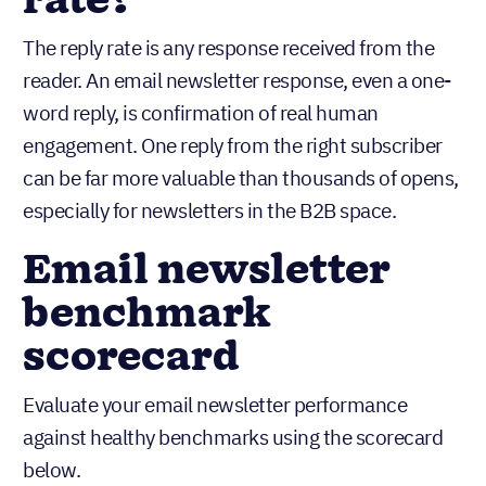
rate?
The reply rate is any response received from the
reader. An email newsletter response, even a one-
word reply, is confirmation of real human
engagement. One reply from the right subscriber
can be far more valuable than thousands of opens,
especially for newsletters in the B2B space.
Email newsletter
benchmark
scorecard
Evaluate your email newsletter performance
against healthy benchmarks using the scorecard
below.