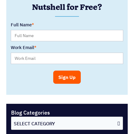
Blog Categories
SELECT CATEGORY
You might also like