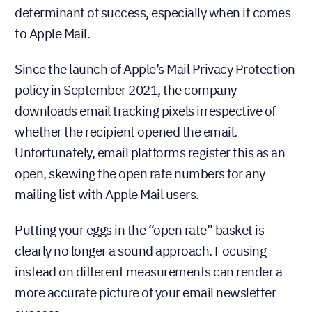
determinant of success, especially when it comes
to Apple Mail.
Since the launch of Apple’s Mail Privacy Protection
policy in September 2021, the company
downloads email tracking pixels irrespective of
whether the recipient opened the email.
Unfortunately, email platforms register this as an
open, skewing the open rate numbers for any
mailing list with Apple Mail users.
Putting your eggs in the “open rate” basket is
clearly no longer a sound approach. Focusing
instead on different measurements can render a
more accurate picture of your email newsletter