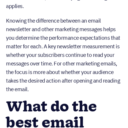
applies.
Knowing the difference between an email
newsletter and other marketing messages helps
you determine the performance expectations that
matter for each. A key newsletter measurement is
whether your subscribers continue to read your
messages over time. For other marketing emails,
the focus is more about whether your audience
takes the desired action after opening and reading
the email.
What do the
best email