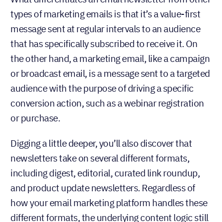
types of marketing emails is that it’s a value-first
message sent at regular intervals to an audience
that has specifically subscribed to receive it. On
the other hand, a marketing email, like a campaign
or broadcast email, is a message sent to a targeted
audience with the purpose of driving a specific
conversion action, such as a webinar registration
or purchase.
Digging a little deeper, you’ll also discover that
newsletters take on several different formats,
including digest, editorial, curated link roundup,
and product update newsletters. Regardless of
how your email marketing platform handles these
different formats, the underlying content logic still