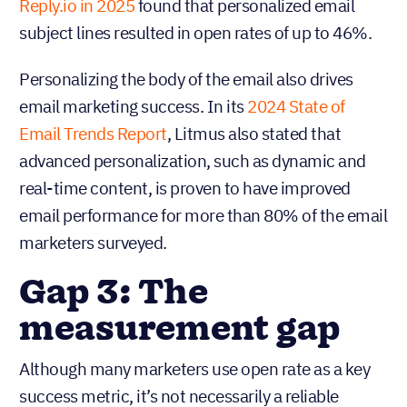
Reply.io in 2025
found that personalized email
subject lines resulted in open rates of up to 46%.
Personalizing the body of the email also drives
email marketing success. In its
2024 State of
Email Trends Report
, Litmus also stated that
advanced personalization, such as dynamic and
real-time content, is proven to have improved
email performance for more than 80% of the email
marketers surveyed.
Gap 3: The
measurement gap
Although many marketers use open rate as a key
success metric, it’s not necessarily a reliable