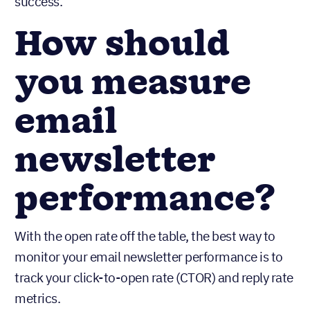
success.
How should
you measure
email
newsletter
performance?
With the open rate off the table, the best way to
monitor your email newsletter performance is to
track your click-to-open rate (CTOR) and reply rate
metrics.