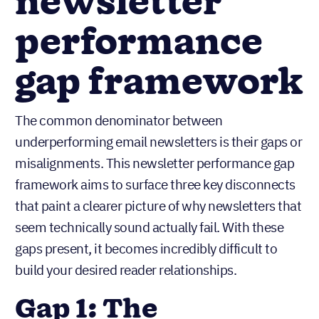
newsletter
performance
gap framework
The common denominator between
underperforming email newsletters is their gaps or
misalignments. This newsletter performance gap
framework aims to surface three key disconnects
that paint a clearer picture of why newsletters that
seem technically sound actually fail. With these
gaps present, it becomes incredibly difficult to
build your desired reader relationships.
Gap 1: The