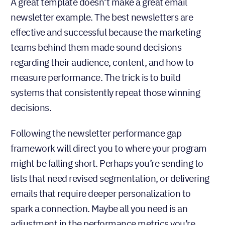
Following the newsletter performance gap
framework will direct you to where your program
might be falling short. Perhaps you’re sending to
lists that need revised segmentation, or delivering
emails that require deeper personalization to
spark a connection. Maybe all you need is an
adjustment in the performance metrics you’re
tracking.
Regardless of the fix, none of these gaps relates to
an email newsletter design issue. These are all
easily diagnosable gaps that, when closed, will
contribute to better-performing email newsletters
that actually support your business goals.