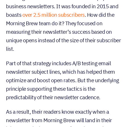
business newsletters. It was founded in 2015 and
boasts
over 2.5 million subscribers
. How did the
Morning Brew team do it? They focused on
measuring their newsletter’s success based on
unique opens instead of the size of their subscriber
list.
Part of that strategy includes A/B testing email
newsletter subject lines, which has helped them
optimize and boost open rates. But the underlying
principle supporting these tactics is the
predictability of their newsletter cadence.
As a result, their readers know exactly when a
newsletter from Morning Brew will land in their