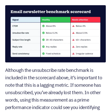
Although the unsubscribe rate benchmark is
included in the scorecard above, it’s important to
note that this is a lagging metric. If someone has
unsubscribed, you’ve already lost them. In other
words, using this measurement as a prime
performance indicator could see you identifying