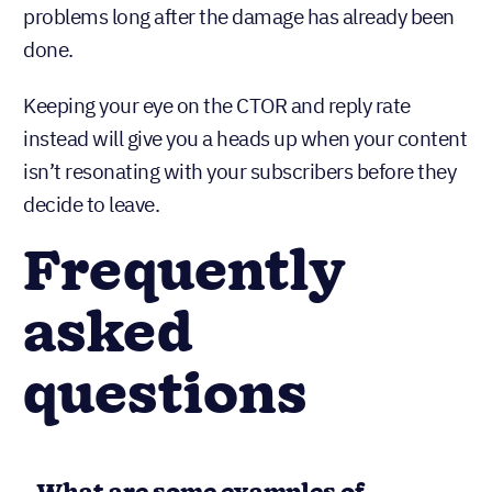
problems long after the damage has already been
done.
Keeping your eye on the CTOR and reply rate
instead will give you a heads up when your content
isn’t resonating with your subscribers before they
decide to leave.
Frequently
asked
questions