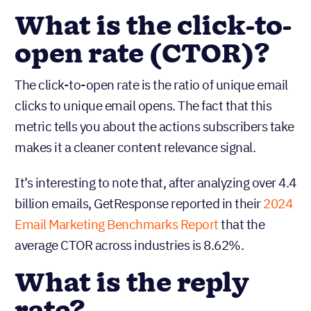
What is the click-to-
open rate (CTOR)?
The click-to-open rate is the ratio of unique email
clicks to unique email opens. The fact that this
metric tells you about the actions subscribers take
makes it a cleaner content relevance signal.
It’s interesting to note that, after analyzing over 4.4
billion emails, GetResponse reported in their
2024
Email Marketing Benchmarks Report
that the
average CTOR across industries is 8.62%.
What is the reply