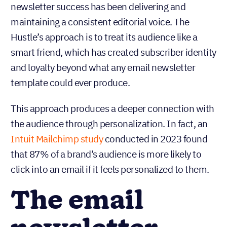
newsletter success has been delivering and
maintaining a consistent editorial voice. The
Hustle’s approach is to treat its audience like a
smart friend, which has created subscriber identity
and loyalty beyond what any email newsletter
template could ever produce.
This approach produces a deeper connection with
the audience through personalization. In fact, an
Intuit Mailchimp study
conducted in 2023 found
that 87% of a brand’s audience is more likely to
click into an email if it feels personalized to them.
The email