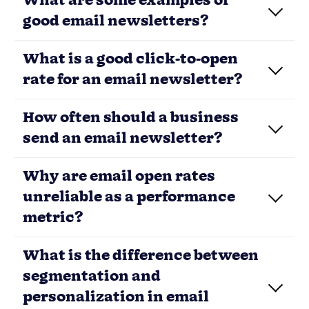
What are some examples of
good email newsletters?
What is a good click-to-open
rate for an email newsletter?
How often should a business
send an email newsletter?
Load More
Your
newsletter
isn’t broken—