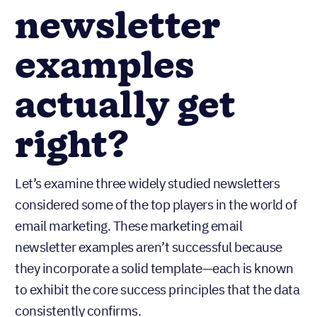
newsletter
examples
actually get
right?
Let’s examine three widely studied newsletters
considered some of the top players in the world of
email marketing. These marketing email
newsletter examples aren’t successful because
they incorporate a solid template—each is known
to exhibit the core success principles that the data
consistently confirms.