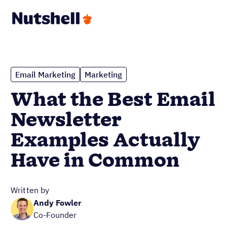
Email Marketing
Marketing
What the Best Email
Newsletter
Examples Actually
Have in Common
Written by
Andy Fowler
Co-Founder