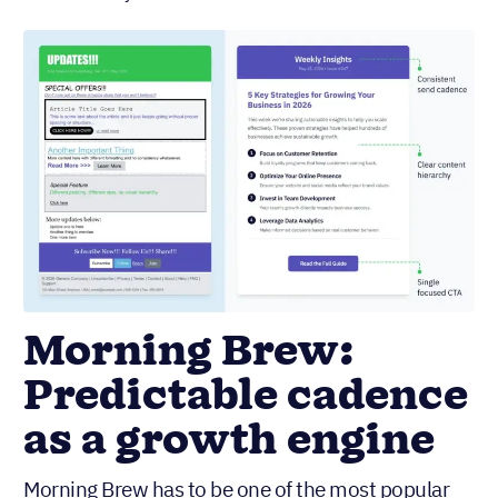
Morning Brew:
Predictable cadence
as a growth engine
Morning Brew has to be one of the most popular