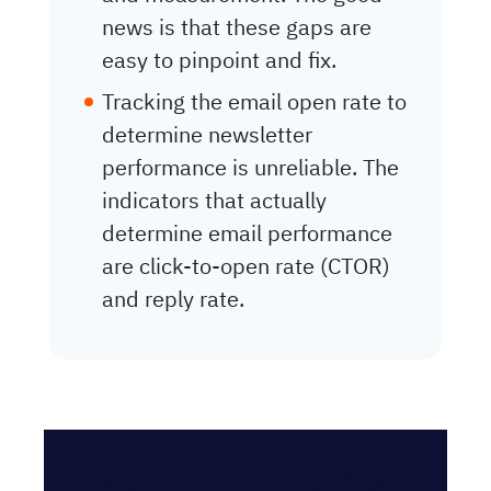
news is that these gaps are
easy to pinpoint and fix.
Tracking the email open rate to
determine newsletter
performance is unreliable. The
indicators that actually
determine email performance
are click-to-open rate (CTOR)
and reply rate.
Table of Contents