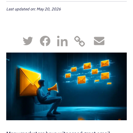
Last updated on: May 20, 2026