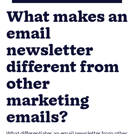
What makes an
email
newsletter
different from
other
marketing
emails?
What differentiates an email newsletter from other