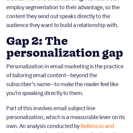
employ segmentation to their advantage, so the
content they send out speaks directly to the
audience they want to build a relationship with.
Gap 2: The
personalization gap
Personalization in email marketing is the practice
of tailoring email content—beyond the
subscriber’s name—to make the reader feel like
you’re speaking directly to them.
Part of this involves email subject line
personalization, which is a measurable lever on its
own. An analysis conducted by
Belkins.io and