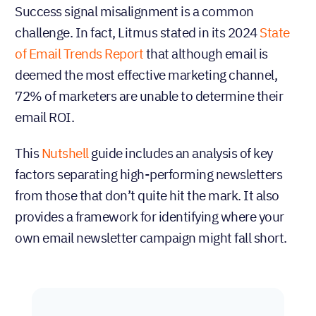
Success signal misalignment is a common
challenge. In fact, Litmus stated in its 2024
State
of Email Trends Report
that although email is
deemed the most effective marketing channel,
72% of marketers are unable to determine their
email ROI.
This
Nutshell
guide includes an analysis of key
factors separating high-performing newsletters
from those that don’t quite hit the mark. It also
provides a framework for identifying where your
own email newsletter campaign might fall short.