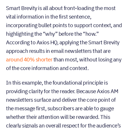
Smart Brevity is all about front-loading the most
vital information in the first sentence,
incorporating bullet points to support context, and
highlighting the “why” before the “how.”
According to Axios HQ, applying the Smart Brevity
approach results in email newsletters that are
around 40% shorter
than most, without losing any
of the core information and context.
In this example, the foundational principle is
providing clarity for the reader. Because Axios AM
newsletters surface and deliver the core point of
the message first, subscribers are able to gauge
whether their attention will be rewarded. This
clearly signals an overall respect for the audience’s