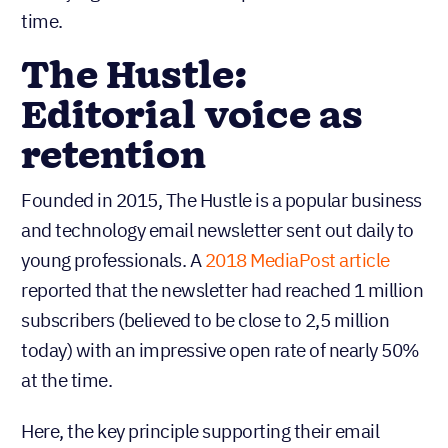
time.
The Hustle:
Editorial voice as
retention
Founded in 2015, The Hustle is a popular business
and technology email newsletter sent out daily to
young professionals. A
2018 MediaPost article
reported that the newsletter had reached 1 million
subscribers (believed to be close to 2,5 million
today) with an impressive open rate of nearly 50%
at the time.
Here, the key principle supporting their email