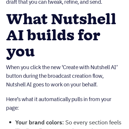
draft that you can tweak, refine, and send.
What Nutshell
AI builds for
you
When you click the new ‘Create with Nutshell AI’
button during the broadcast creation flow,
Nutshell AI goes to work on your behalf.
Here’s what it automatically pulls in from your
page:
Your brand colors
: So every section feels