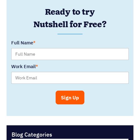
Ready to try
Nutshell for Free?
Full Name
Work Email
Blog Categories