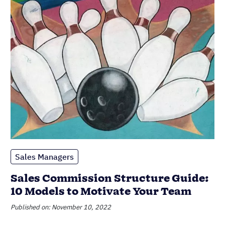
Sales Managers
Sales Commission Structure Guide:
10 Models to Motivate Your Team
Published on: November 10, 2022