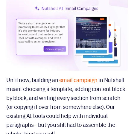
Until now, building an
email campaign
in Nutshell
meant choosing a template, adding content block
by block, and writing every section from scratch
(or copying it over from somewhere else). Our
existing AI tools could help with individual
paragraphs—but you still had to assemble the
whole thing yourself.