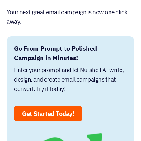
Your next great email campaign is now one click
away.
Go From Prompt to Polished
Campaign in Minutes!
Enter your prompt and let Nutshell AI write,
design, and create email campaigns that
convert. Try it today!
Get Started Today!