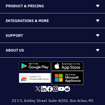
PRODUCT & PRICING
INTEGRATIONS & MORE
SUPPORT
ABOUT US
213 S. Ashley Street Suite #200, Ann Arbor, MI