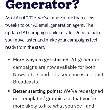
Generator?
As of April 2026, we’ve made more than a few
tweaks to our AI email generation agent. The
updated AI campaign builder is designed to help
you move faster and make your campaigns feel
ready from the start.
More ways to get started:
AI-generated
campaigns are now available for both
Newsletters and Drip sequences, not just
Broadcasts.
Better starting points:
We’ve redesigned
our templates’ graphics so that you’re
more likely to like what you see—and