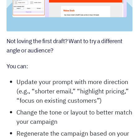
Not loving the first draft? Want to try a different
angle or audience?
You can:
Update your prompt with more direction
(e.g., “shorter email,” “highlight pricing,”
“focus on existing customers”)
Change the tone or layout to better match
your campaign
Regenerate the campaign based on your