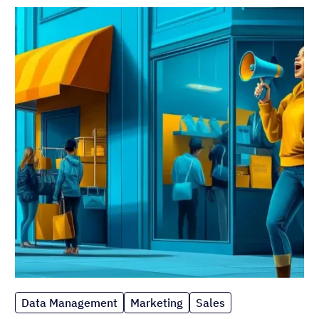
Data Management
Marketing
Sales