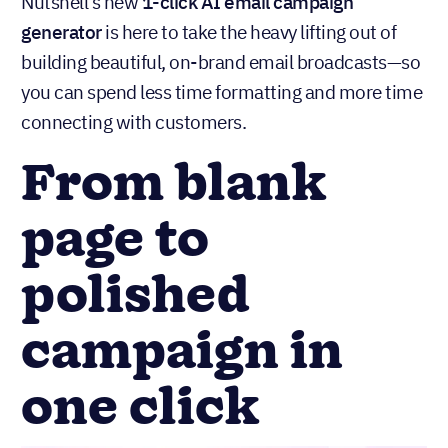
Nutshell’s new
1-click AI email campaign
generator
is here to take the heavy lifting out of
building beautiful, on-brand email broadcasts—so
you can spend less time formatting and more time
connecting with customers.
From blank
page to
polished
campaign in
one click