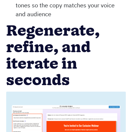
tones so the copy matches your voice
and audience
Regenerate,
refine, and
iterate in
seconds