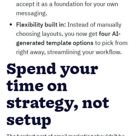
accept it as a foundation for your own
messaging.
Flexibility built in:
Instead of manually
choosing layouts, you now get
four AI-
generated template options
to pick from
right away, streamlining your workflow.
Spend your
time on
strategy, not
setup