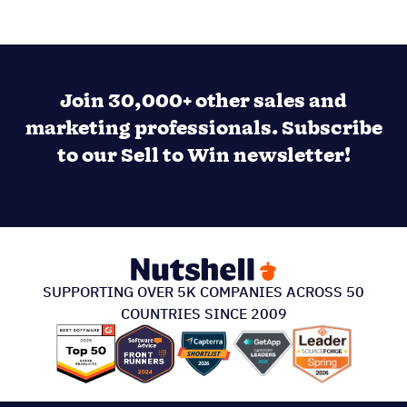
Join 30,000+ other sales and
marketing professionals. Subscribe
to our Sell to Win newsletter!
SUPPORTING OVER 5K COMPANIES ACROSS 50
COUNTRIES SINCE 2009