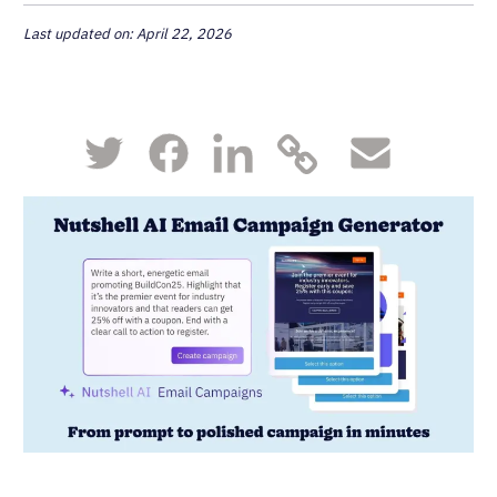
Last updated on: April 22, 2026