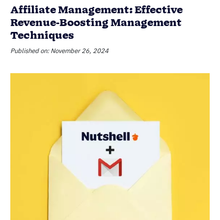
Affiliate Management: Effective
Revenue-Boosting Management
Techniques
Published on: November 26, 2024