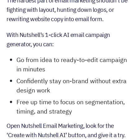
The hardest part of email marketing shouldn’t be
fighting with layout, hunting down logos, or
rewriting website copy into email form.
With Nutshell’s 1-click AI email campaign
generator, you can:
Go from idea to ready-to-edit campaign
in minutes
Confidently stay on-brand without extra
design work
Free up time to focus on segmentation,
timing, and strategy
Open Nutshell Email Marketing, look for the
‘Create with Nutshell AI’ button, and give it a try.