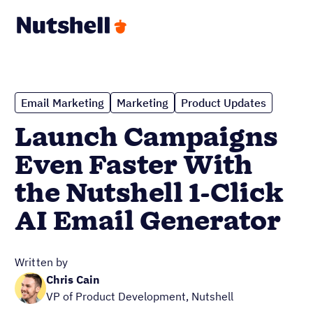
Email Marketing
Marketing
Product Updates
Launch Campaigns
Even Faster With
the Nutshell 1-Click
AI Email Generator
Written by
Chris Cain
VP of Product Development, Nutshell