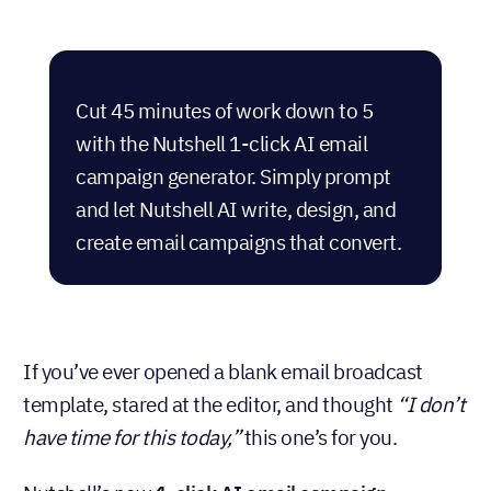
Cut 45 minutes of work down to 5
with the Nutshell 1-click AI email
campaign generator. Simply prompt
and let Nutshell AI write, design, and
create email campaigns that convert.
If you’ve ever opened a blank email broadcast
template, stared at the editor, and thought
“I don’t
have time for this today,”
this one’s for you.