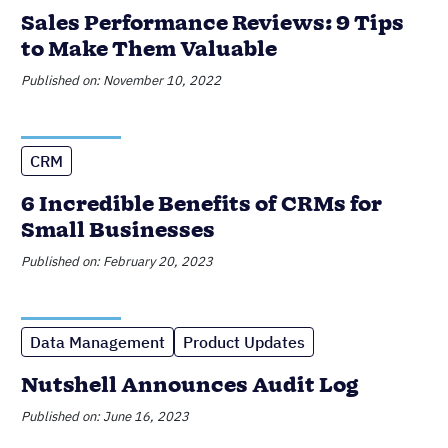
Sales Performance Reviews: 9 Tips
to Make Them Valuable
Published on: November 10, 2022
CRM
6 Incredible Benefits of CRMs for
Small Businesses
Published on: February 20, 2023
Data Management
Product Updates
Nutshell Announces Audit Log
Published on: June 16, 2023