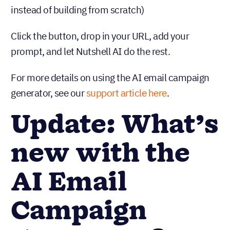
instead of building from scratch)
Click the button, drop in your URL, add your
prompt, and let Nutshell AI do the rest.
For more details on using the AI email campaign
generator, see our
support article here
.
Update: What’s
new with the
AI Email
Campaign