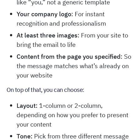
like “you,” not a generic template
Your company logo
: For instant
recognition and professionalism
At least three images
: From your site to
bring the email to life
Content from the page you specified
: So
the message matches what’s already on
your website
On top of that, you can choose:
Layout:
1-column or 2-column,
depending on how you prefer to present
your content
Tone:
Pick from three different message