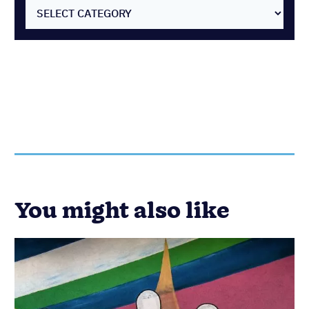
SELECT CATEGORY
You might also like