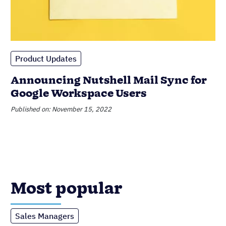
Product Updates
Announcing Nutshell Mail Sync for
Google Workspace Users
Published on: November 15, 2022
Most popular
Sales Managers