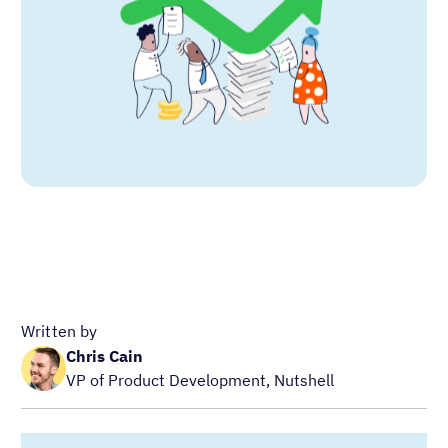
Written by
Chris Cain
VP of Product Development, Nutshell