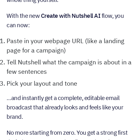
With the new
Create with Nutshell AI
flow, you
can now:
Paste in your webpage URL (like a landing
page for a campaign)
Tell Nutshell what the campaign is about in a
few sentences
Pick your layout and tone
…and instantly get a complete, editable email
broadcast that already looks and feels like your
brand.
No more starting from zero. You get a strong first