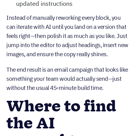
updated instructions
Instead of manually reworking every block, you
can iterate with AI until you land on a version that
feels right—then polish it as much as you like. Just
jump into the editor to adjust headings, insert new
images, and ensure the copy really shines.
The end result is an email campaign that looks like
something your team would actually send—just
without the usual 45-minute build time.
Where to find
the AI