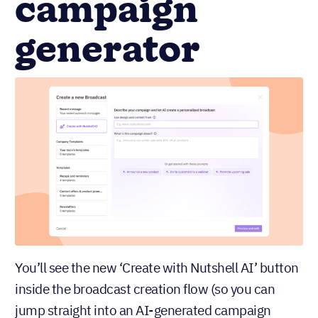
campaign
generator
You’ll see the new ‘Create with Nutshell AI’ button
inside the broadcast creation flow (so you can
jump straight into an AI-generated campaign