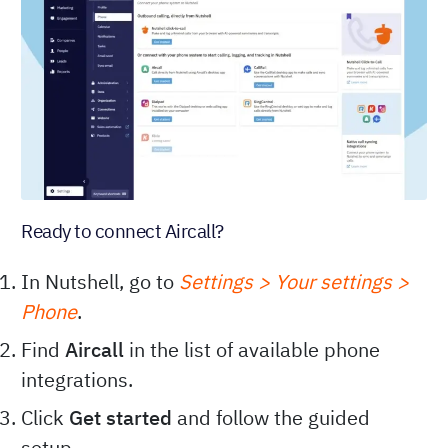
Ready to connect Aircall?
In Nutshell, go to
Settings > Your settings >
Phone
.
Find
Aircall
in the list of available phone
integrations.
Click
Get started
and follow the guided
setup.