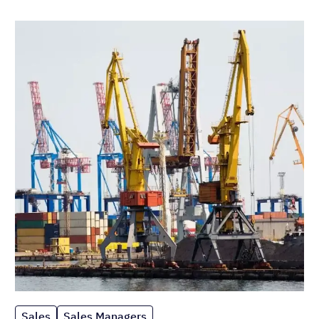
Sales
Sales Managers