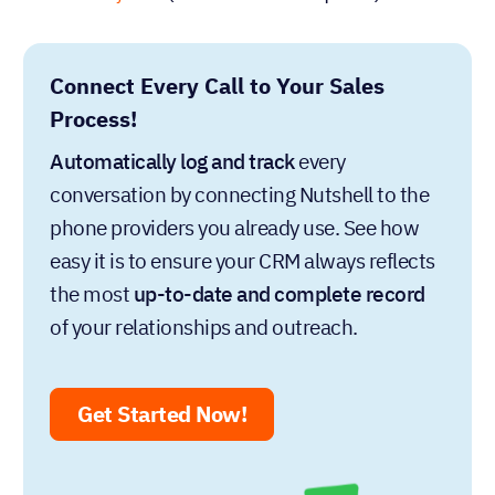
Connect Every Call to Your Sales
Process!
Automatically log and track
every
conversation by connecting Nutshell to the
phone providers you already use. See how
easy it is to ensure your CRM always reflects
the most
up-to-date and complete record
of your relationships and outreach.
Get Started Now!