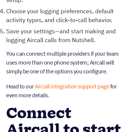
Choose your logging preferences, default
activity types, and click-to-call behavior.
Save your settings—and start making and
logging Aircall calls from Nutshell.
You can connect multiple providers if your team
uses more than one phone system; Aircall will
simply be one of the options you configure.
Head to our
Aircall integration support page
for
even more details.
Connect
Aircall to start