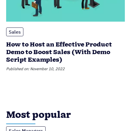
Sales
How to Host an Effective Product
Demo to Boost Sales (With Demo
Script Examples)
Published on: November 10, 2022
Most popular
Sales Managers