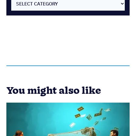
SELECT CATEGORY
You might also like