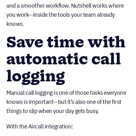
and a smoother workflow. Nutshell works where
you work—inside the tools your team already
knows.
Save time with
automatic call
logging
Manual call logging is one of those tasks everyone
knows is important—but it’s also one of the first
things to slip when your day gets busy.
With the Aircall integration: