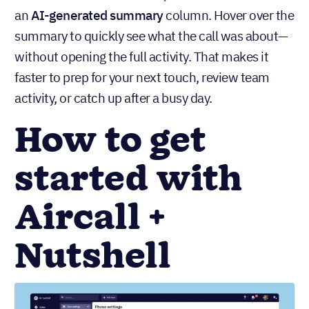
an
AI-generated summary
column. Hover over the
summary to quickly see what the call was about—
without opening the full activity. That makes it
faster to prep for your next touch, review team
activity, or catch up after a busy day.
How to get
started with
Aircall +
Nutshell