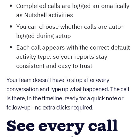
Completed calls are logged automatically
as Nutshell activities
You can choose whether calls are auto-
logged during setup
Each call appears with the correct default
activity type, so your reports stay
consistent and easy to trust
Your team doesn’t have to stop after every
conversation and type up what happened. The call
is there, in the timeline, ready for a quick note or
follow-up—no extra clicks required.
See every call