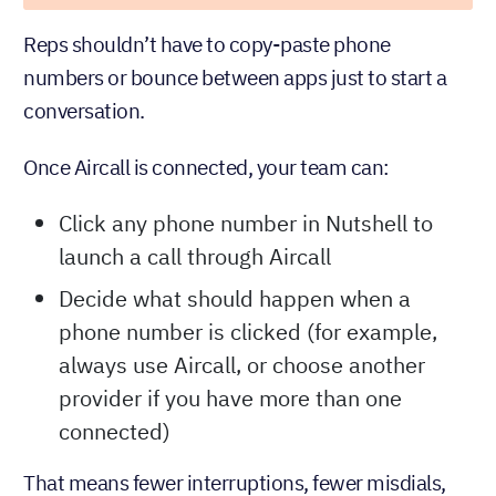
Reps shouldn’t have to copy-paste phone
numbers or bounce between apps just to start a
conversation.
Once Aircall is connected, your team can:
Click any phone number in Nutshell to
launch a call through Aircall
Decide what should happen when a
phone number is clicked (for example,
always use Aircall, or choose another
provider if you have more than one
connected)
That means fewer interruptions, fewer misdials,