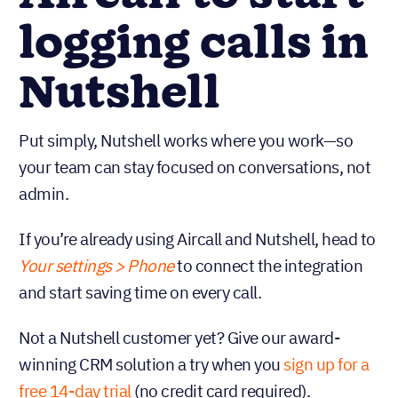
logging calls in
Nutshell
Put simply, Nutshell works where you work—so
your team can stay focused on conversations, not
admin.
If you’re already using Aircall and Nutshell, head to
Your settings > Phone
to connect the integration
and start saving time on every call.
Not a Nutshell customer yet? Give our award-
winning CRM solution a try when you
sign up for a
free 14-day trial
(no credit card required).