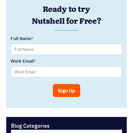
Ready to try
Nutshell for Free?
Full Name
Work Email
Blog Categories