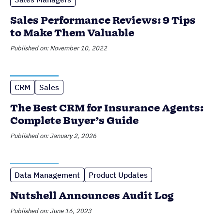
Sales Performance Reviews: 9 Tips
to Make Them Valuable
Published on: November 10, 2022
CRM
Sales
The Best CRM for Insurance Agents:
Complete Buyer’s Guide
Published on: January 2, 2026
Data Management
Product Updates
Nutshell Announces Audit Log
Published on: June 16, 2023