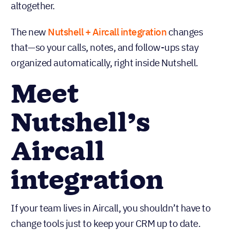
altogether.
The new
Nutshell +
Aircall integration
changes
that—so your calls, notes, and follow-ups stay
organized automatically, right inside Nutshell.
Meet
Nutshell’s
Aircall
integration
If your team lives in Aircall, you shouldn’t have to
change tools just to keep your CRM up to date.