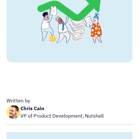
Written by
Chris Cain
VP of Product Development, Nutshell