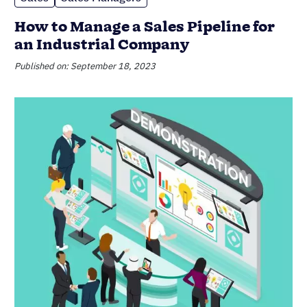
How to Manage a Sales Pipeline for
an Industrial Company
Published on: September 18, 2023