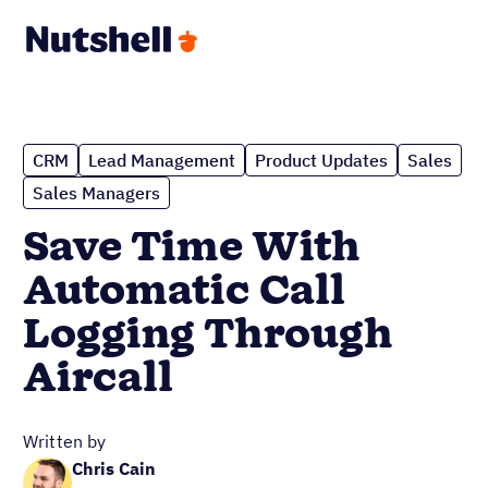
CRM
Lead Management
Product Updates
Sales
Sales Managers
Save Time With
Automatic Call
Logging Through
Aircall
Written by
Chris Cain