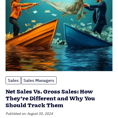
Sales
Sales Managers
Net Sales Vs. Gross Sales: How
They’re Different and Why You
Should Track Them
Published on: August 30, 2024