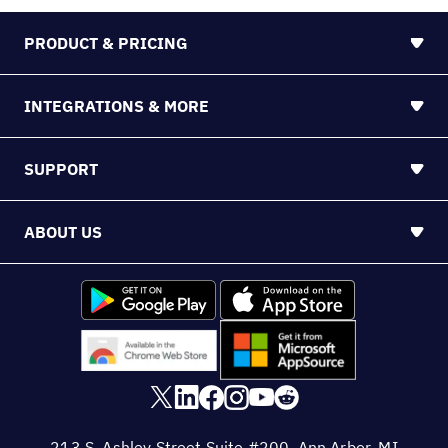
PRODUCT & PRICING
INTEGRATIONS & MORE
SUPPORT
ABOUT US
213 S. Ashley Street Suite #200, Ann Arbor, MI