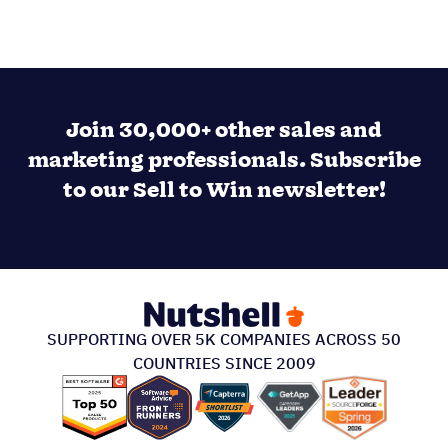
Join 30,000+ other sales and
marketing professionals. Subscribe
to our Sell to Win newsletter!
SUPPORTING OVER 5K COMPANIES ACROSS 50
COUNTRIES SINCE 2009