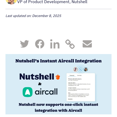
VP of Product Development, Nutshell
Last updated on: December 8, 2025