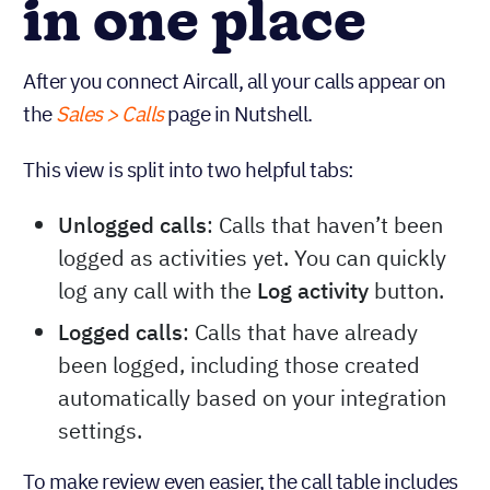
in one place
After you connect Aircall, all your calls appear on
the
Sales > Calls
page in Nutshell.
This view is split into two helpful tabs:
Unlogged calls
: Calls that haven’t been
logged as activities yet. You can quickly
log any call with the
Log activity
button.
Logged calls
: Calls that have already
been logged, including those created
automatically based on your integration
settings.
To make review even easier, the call table includes