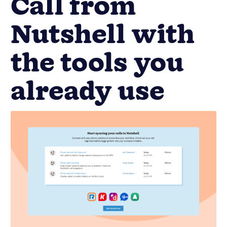
Call from
Nutshell with
the tools you
already use