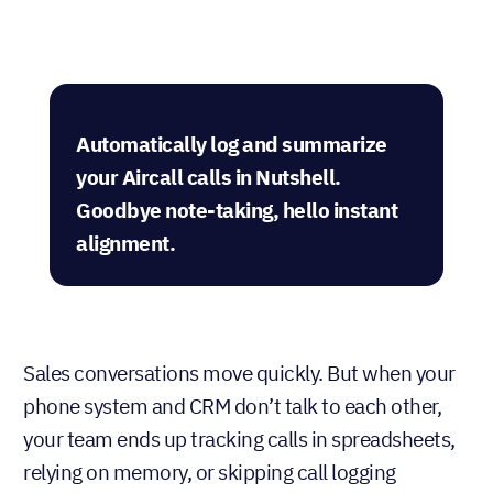
Automatically log and summarize
your Aircall calls in Nutshell.
Goodbye note-taking, hello instant
alignment.
Sales conversations move quickly. But when your
phone system and CRM don’t talk to each other,
your team ends up tracking calls in spreadsheets,
relying on memory, or skipping call logging