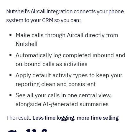
Nutshell’s Aircall integration connects your phone
system to your CRM so you can:
Make calls through Aircall directly from
Nutshell
Automatically log completed inbound and
outbound calls as activities
Apply default activity types to keep your
reporting clean and consistent
See all your calls in one central view,
alongside AI-generated summaries
The result:
Less time logging, more time selling.