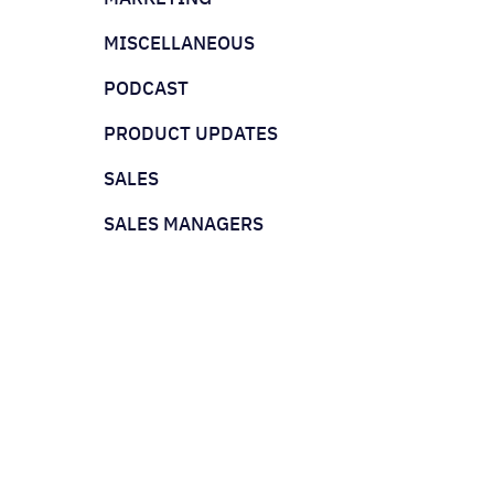
MISCELLANEOUS
PODCAST
PRODUCT UPDATES
SALES
SALES MANAGERS