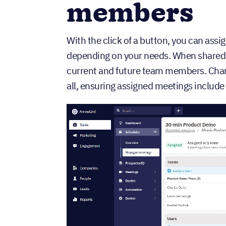
members
With the click of a button, you can assi
depending on your needs. When shared, t
current and future team members. Chan
all, ensuring assigned meetings include 