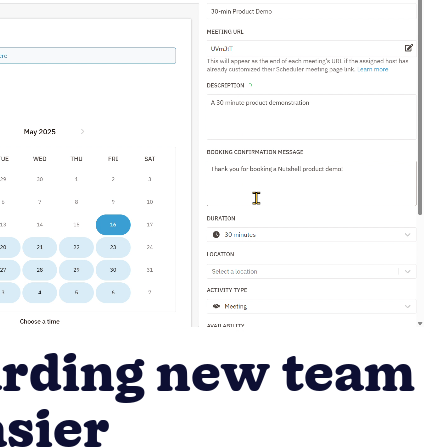
rding new team
sier