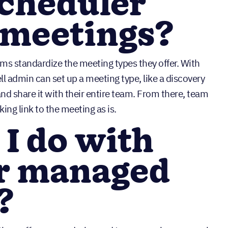
Scheduler
meetings?
s standardize the meeting types they offer. With
 admin can set up a meeting type, like a discovery
nd share it with their entire team. From there, team
ng link to the meeting as is.
I do with
r managed
?