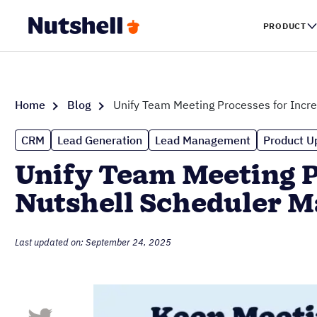
PRODUCT
Home
Blog
Unify Team Meeting Processes for Incr
CRM
Lead Generation
Lead Management
Product U
Unify Team Meeting P
Nutshell Scheduler 
Last updated on: September 24, 2025