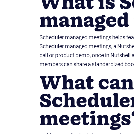
What is 
managed 
Scheduler managed meetings helps team
Scheduler managed meetings, a Nutshell
call or product demo, once in Nutshell a
members can share a standardized booki
What can 
Schedule
meetings