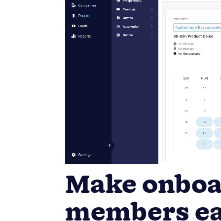
Make onboa
members ea