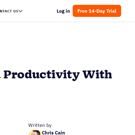
Log in
Free 14-Day Trial
NTACT US
 Productivity With
Written by
Chris Cain