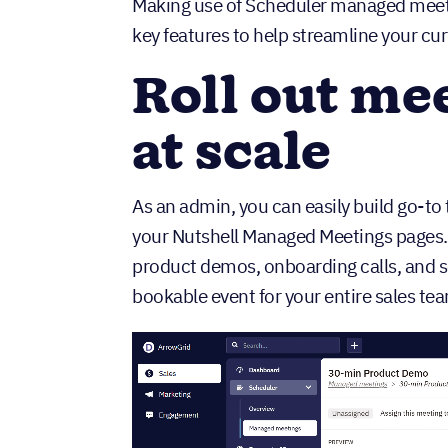
Making use of Scheduler managed meet
key features to help streamline your c
Roll out me
at scale
As an admin, you can easily build go-t
your Nutshell Managed Meetings pages. 
product demos, onboarding calls, and 
bookable event for your entire sales te