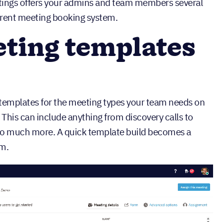
ings offers your admins and team members several
urrent meeting booking system.
eting templates
o templates for the meeting types your team needs on
This can include anything from discovery calls to
so much more. A quick template build becomes a
am.