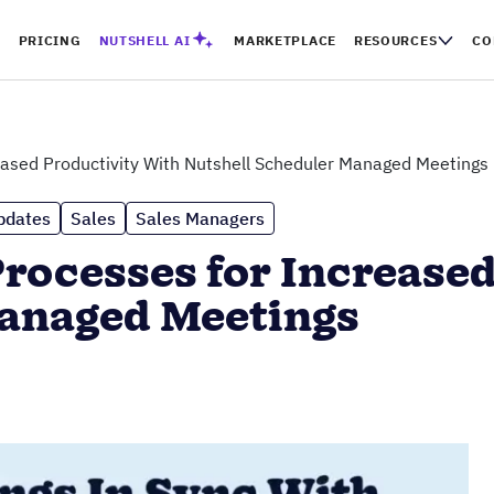
PRICING
NUTSHELL AI
MARKETPLACE
RESOURCES
CO
eased Productivity With Nutshell Scheduler Managed Meetings
pdates
Sales
Sales Managers
rocesses for Increased
Managed Meetings