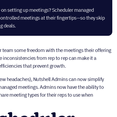
ime on setting up meetings? Scheduler managed
trolled meetings at their fingertips—so they skip
g deals.
our team some freedom with the meetings their offering
 inconsistencies from rep to rep can make it a
ficiencies that prevent growth.
 few headaches), Nutshell Admins can now simplify
naged meetings. Admins now have the ability to
hare meeting types for their reps to use when