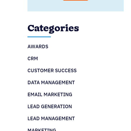
Categories
AWARDS
CRM
CUSTOMER SUCCESS
DATA MANAGEMENT
EMAIL MARKETING
LEAD GENERATION
LEAD MANAGEMENT
MARKETING