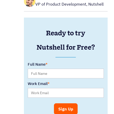
VP of Product Development, Nutshell
Ready to try
Nutshell for Free?
Full Name
Work Email