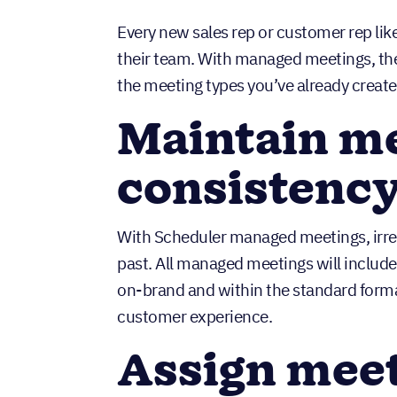
Every new sales rep or customer rep like
their team. With managed meetings, ther
the meeting types you’ve already crea
Maintain me
consistenc
With Scheduler managed meetings, irregu
past. All managed meetings will include
on-brand and within the standard forma
customer experience.
Assign meet