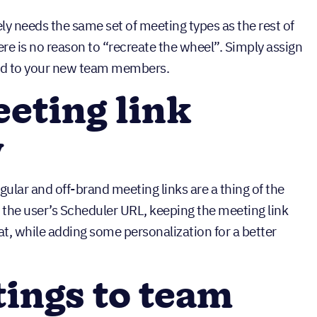
ly needs the same set of meeting types as the rest of
e is no reason to “recreate the wheel”. Simply assign
ted to your new team members.
eting link
y
lar and off-brand meeting links are a thing of the
 the user’s Scheduler URL, keeping the meeting link
t, while adding some personalization for a better
ings to team