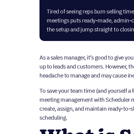
Tired of seeing reps burn selling t
meetings puts ready-made, admin-con
the setup and jump straight to closin
As a sales manager, it’s good to give y
up to leads and customers. However, the
headache to manage and may cause inef
To save your team time (and yourself a
meeting management with Scheduler ma
create, assign, and maintain ready-to-s
scheduling.