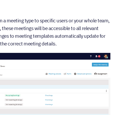
gn a meeting type to specific users or your whole team,
hese meetings will be accessible to all relevant
ges to meeting templates automatically update for
the correct meeting details.