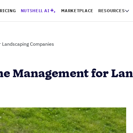
RICING
NUTSHELL AI
MARKETPLACE
RESOURCES
or Landscaping Companies
line Management for L