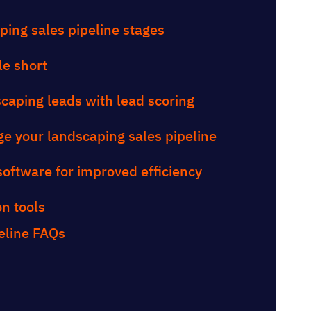
ping sales pipeline stages
le short
dscaping leads with lead scoring
e your landscaping sales pipeline
software for improved efficiency
n tools
eline FAQs