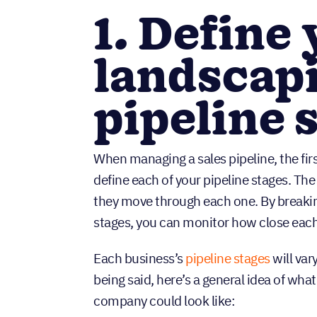
1. Define
landscapi
pipeline 
When managing a sales pipeline, the firs
define each of your pipeline stages. The 
they move through each one. By breaking
stages, you can monitor how close each 
Each business’s
pipeline stages
will var
being said, here’s a general idea of what
company could look like: