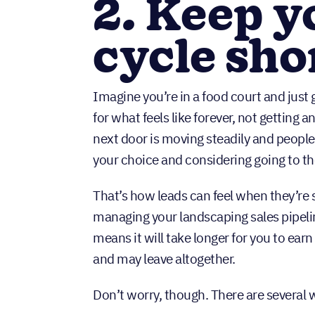
2. Keep y
cycle sho
Imagine you’re in a food court and just g
for what feels like forever, not getting a
next door is moving steadily and people 
your choice and considering going to th
That’s how leads can feel when they’re 
managing your landscaping sales pipeli
means it will take longer for you to earn
and may leave altogether.
Don’t worry, though. There are several 