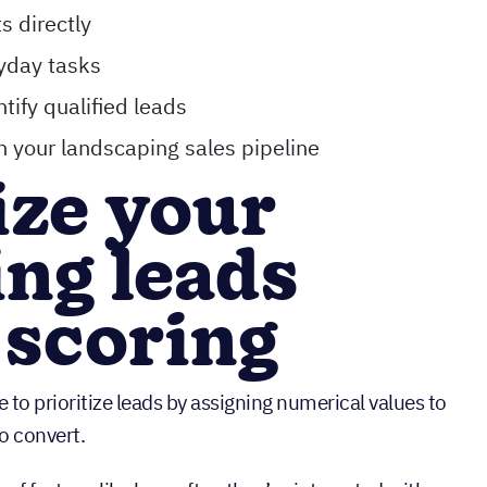
s directly
yday tasks
tify qualified leads
n your landscaping sales pipeline
tize your
ng leads
 scoring
 to prioritize leads by assigning numerical values to
o convert.