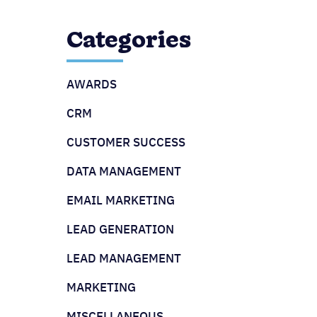
Categories
AWARDS
CRM
CUSTOMER SUCCESS
DATA MANAGEMENT
EMAIL MARKETING
LEAD GENERATION
LEAD MANAGEMENT
MARKETING
MISCELLANEOUS