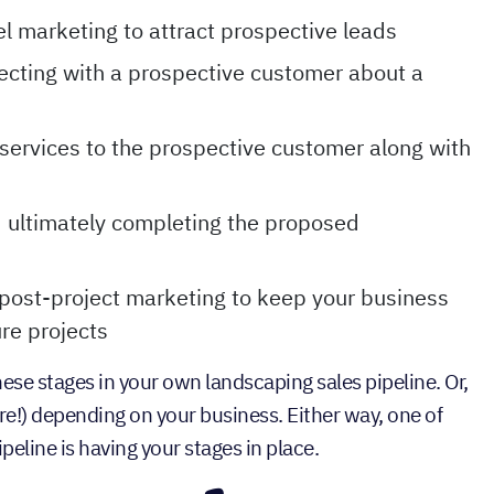
l marketing to attract prospective leads
cting with a prospective customer about a
services to the prospective customer along with
d ultimately completing the proposed
post-project marketing to keep your business
re projects
se stages in your own landscaping sales pipeline. Or,
re!) depending on your business. Either way, one of
peline is having your stages in place.