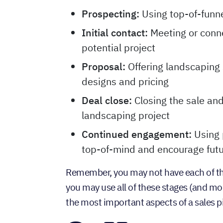
Prospecting:
Using top-of-funne
Initial contact:
Meeting or conne
potential project
Proposal:
Offering landscaping 
designs and pricing
Deal close:
Closing the sale an
landscaping project
Continued engagement:
Using 
top-of-mind and encourage futu
Remember, you may not have each of the
you may use all of these stages (and mo
the most important aspects of a sales pi