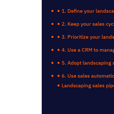
1. Define your landsca
2. Keep your sales cyc
3. Prioritize your lan
4. Use a CRM to manag
5. Adopt landscaping 
6. Use sales automatio
Landscaping sales pip