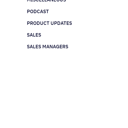
PODCAST
PRODUCT UPDATES
SALES
SALES MANAGERS