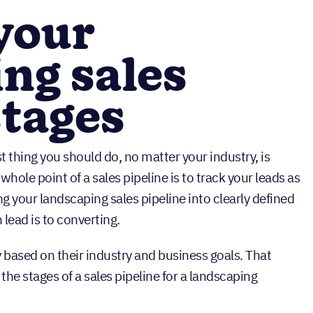
 your
ng sales
stages
t thing you should do, no matter your industry, is
whole point of a sales pipeline is to track your leads as
 your landscaping sales pipeline into clearly defined
lead is to converting.
y based on their industry and business goals. That
 the stages of a sales pipeline for a landscaping