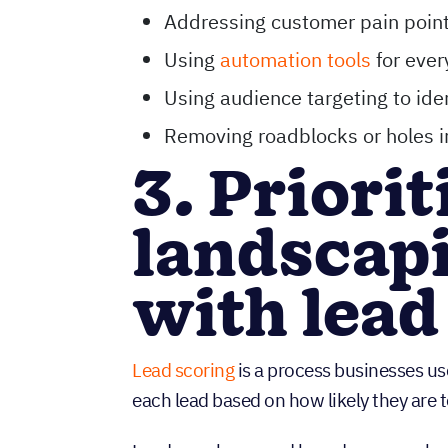
Addressing customer pain point
Using
automation tools
for ever
Using audience targeting to iden
Removing roadblocks or holes i
3. Priori
landscapi
with lead
Lead scoring
is a process businesses use
each lead based on how likely they are t