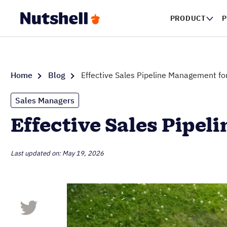
PRODUCT
P
Home
Blog
Effective Sales Pipeline Management f
Sales Managers
Effective Sales Pipe
Last updated on: May 19, 2026