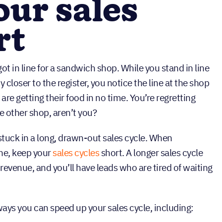
our sales
rt
ot in line for a sandwich shop. While you stand in line
ny closer to the register, you notice the line at the shop
are getting their food in no time. You’re regretting
e other shop, aren’t you?
stuck in a long, drawn-out sales cycle. When
ne, keep your
sales cycles
short. A longer sales cycle
 revenue, and you’ll have leads who are tired of waiting
ways you can speed up your sales cycle, including: