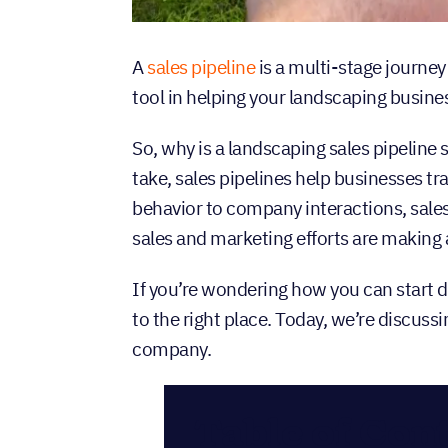
A
sales pipeline
is a multi-stage journey
tool in helping your landscaping busine
So, why is a landscaping sales pipeline
take, sales pipelines help businesses t
behavior to company interactions, sales
sales and marketing efforts are making
If you’re wondering how you can start 
to the right place. Today, we’re discuss
company.
Table of Con