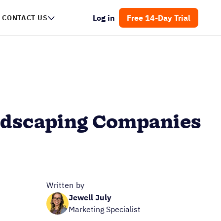
Log in
Free 14-Day Trial
CONTACT US
andscaping Companies
Written by
Jewell July
Marketing Specialist