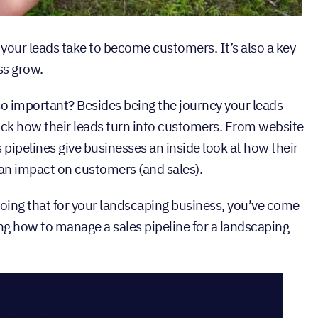
 your leads take to become customers. It’s also a key
ss grow.
 so important? Besides being the journey your leads
rack how their leads turn into customers. From website
 pipelines give businesses an inside look at how their
 an impact on customers (and sales).
doing that for your landscaping business, you’ve come
ing how to manage a sales pipeline for a landscaping
tents