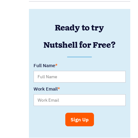
Ready to try
Nutshell for Free?
Full Name
Work Email