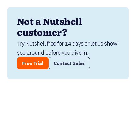
Not a Nutshell 
customer?
Try Nutshell free for 14 days or let us show 
you around before you dive in.
Free Trial
Contact Sales