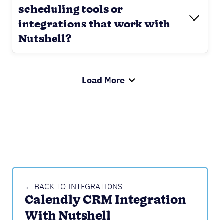
scheduling tools or
integrations that work with
Nutshell?
Load More
← BACK TO INTEGRATIONS
Calendly CRM Integration 
With Nutshell