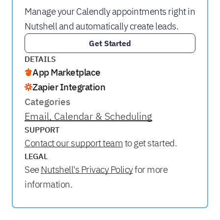
Manage your Calendly appointments right in
Nutshell and automatically create leads.
Get Started
DETAILS
App Marketplace
Zapier Integration
Categories
Email, Calendar & Scheduling
SUPPORT
Contact our support team
to get started.
LEGAL
See
Nutshell's Privacy Policy
for more
information.