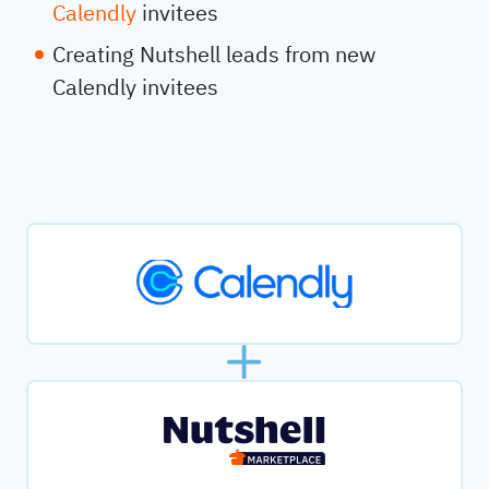
Calendly
invitees
Creating Nutshell leads from new
Calendly invitees