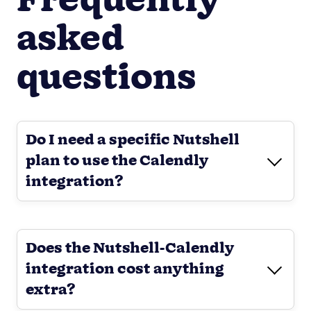
Frequently
asked
questions
Do I need a specific Nutshell
plan to use the Calendly
integration?
Does the Nutshell-Calendly
integration cost anything
extra?