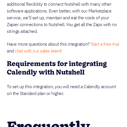
additional flexibility to connect Nutshell with many other
software applications. Even better, with our Marketplace
service, we’ll set up, maintain and eat the costs of your
Zapier connections to Nutshell. You get all the Zaps with no
strings attached.
Have more questions about this integration?
Start a free trial
and
chat with our sales team
!
Requirements for integrating
Calendly with Nutshell
To set up this integration, you will need a Calendly account
on the Standard plan or higher.