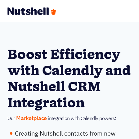
Boost Efficiency
with Calendly and
Nutshell CRM
Integration
Marketplace
Our
integration with Calendly powers:
Creating Nutshell contacts from new