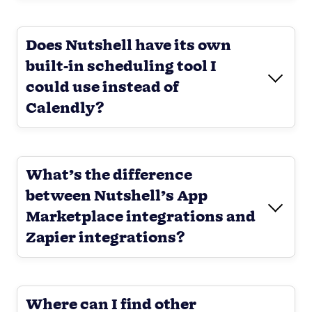
Does Nutshell have its own
built-in scheduling tool I
could use instead of
Calendly?
What’s the difference
between Nutshell’s App
Marketplace integrations and
Zapier integrations?
Where can I find other