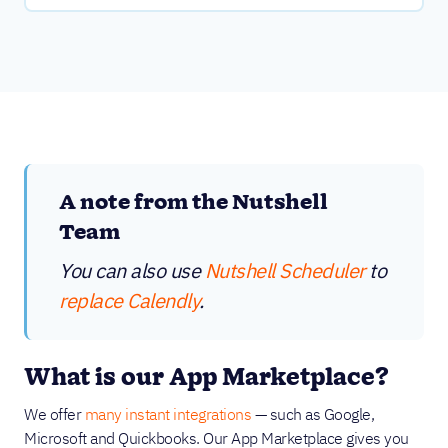
A note from the Nutshell
Team
You can also use
Nutshell Scheduler
to
replace Calendly
.
What is our App Marketplace?
We offer
many instant integrations
— such as Google,
Microsoft and Quickbooks. Our App Marketplace gives you