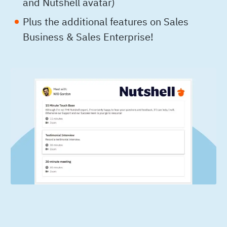
and Nutshell avatar)
Plus the additional features on Sales
Business & Sales Enterprise!