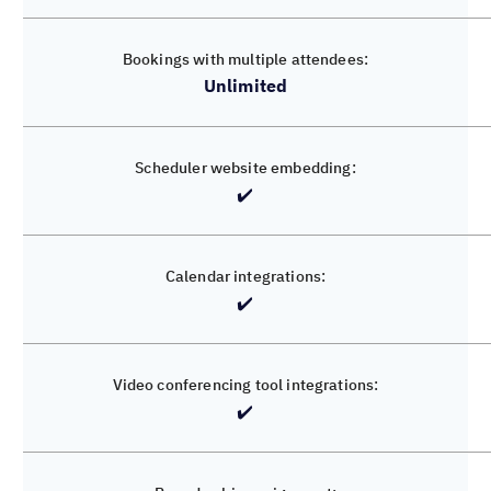
Unlimited
✔️
✔️
✔️
✔️
✔️
✔️
✔️