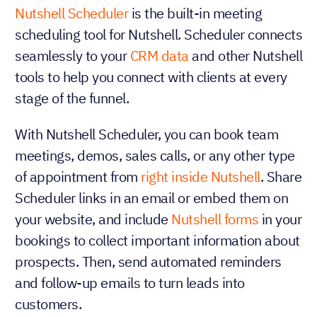
Nutshell Scheduler
is the built-in meeting
scheduling tool for Nutshell. Scheduler connects
seamlessly to your
CRM data
and other Nutshell
tools to help you connect with clients at every
stage of the funnel.
With Nutshell Scheduler, you can book team
meetings, demos, sales calls, or any other type
of appointment from
right inside Nutshell
. Share
Scheduler links in an email or embed them on
your website, and include
Nutshell forms
in your
bookings to collect important information about
prospects. Then, send automated reminders
and follow-up emails to turn leads into
customers.