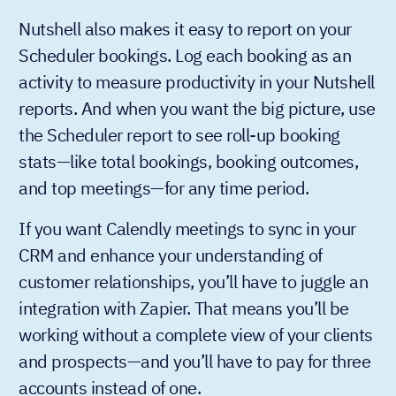
Nutshell also makes it easy to report on your
Scheduler bookings. Log each booking as an
activity to measure productivity in your Nutshell
reports. And when you want the big picture, use
the Scheduler report to see roll-up booking
stats—like total bookings, booking outcomes,
and top meetings—for any time period.
If you want Calendly meetings to sync in your
CRM and enhance your understanding of
customer relationships, you’ll have to juggle an
integration with Zapier. That means you’ll be
working without a complete view of your clients
and prospects—and you’ll have to pay for three
accounts instead of one.