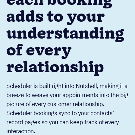
each booking
adds to your
understanding
of every
relationship
Scheduler is built right into Nutshell, making it a
breeze to weave your appointments into the big
picture of every customer relationship.
Scheduler bookings sync to your contacts’
record pages so you can keep track of every
interaction.