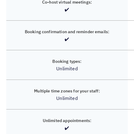
✔️
✔️
✔️
✔️
Unlimited
Unlimited
Unlimited
✔️
✔️
✔️