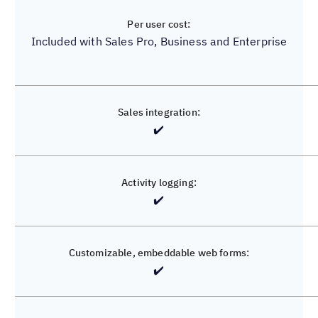
Included with Sales Pro, Business and Enterprise
Unavailable
✔️
❌
✔️
❌
✔️
✔️