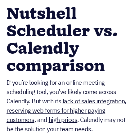
Nutshell
Scheduler vs.
Calendly
comparison
If you’re looking for an online meeting
scheduling tool, you’ve likely come across
Calendly. But with its
lack of sales integration
,
reserving web forms for higher paying
customers
, and
high prices
, Calendly may not
be the solution your team needs.