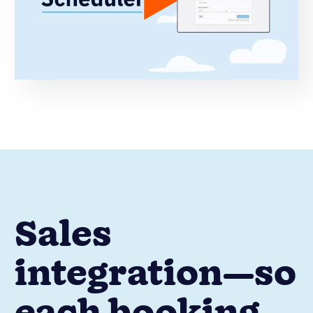
Sales
integration—so