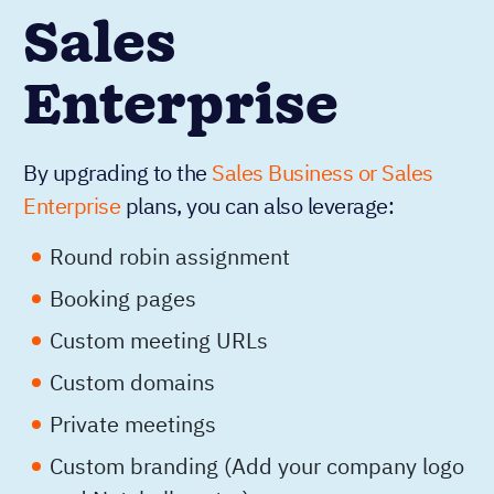
Sales
Enterprise
By upgrading to the
Sales Business or Sales
Enterprise
plans, you can also leverage:
Round robin assignment
Booking pages
Custom meeting URLs
Custom domains
Private meetings
Custom branding (Add your company logo