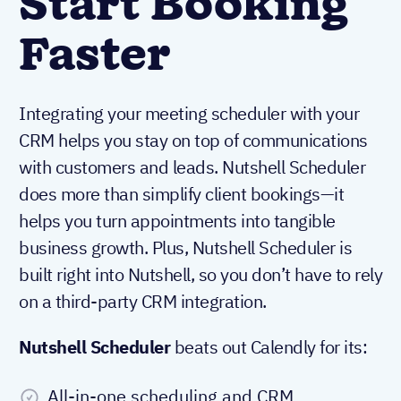
Start Booking
Faster
Integrating your meeting scheduler with your
CRM helps you stay on top of communications
with customers and leads. Nutshell Scheduler
does more than simplify client bookings—it
helps you turn appointments into tangible
business growth. Plus, Nutshell Scheduler is
built right into Nutshell, so you don’t have to rely
on a third-party CRM integration.
Nutshell Scheduler
beats out Calendly for its:
All-in-one scheduling and CRM