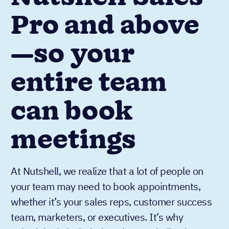
Pro and above
—so your
entire team
can book
meetings
At Nutshell, we realize that a lot of people on
your team may need to book appointments,
whether it’s your sales reps, customer success
team, marketers, or executives. It’s why