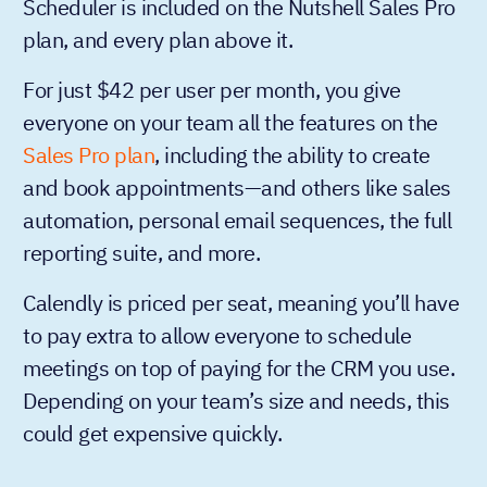
Scheduler is included on the Nutshell Sales Pro
plan, and every plan above it.
For just $42 per user per month, you give
everyone on your team all the features on the
Sales Pro plan
, including the ability to create
and book appointments—and others like sales
automation, personal email sequences, the full
reporting suite, and more.
Calendly is priced per seat, meaning you’ll have
to pay extra to allow everyone to schedule
meetings on top of paying for the CRM you use.
Depending on your team’s size and needs, this
could get expensive quickly.