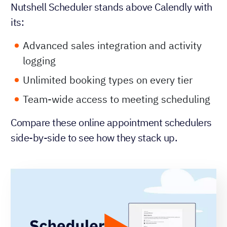
Nutshell Scheduler stands above Calendly with
its:
Advanced sales integration and activity
logging
Unlimited booking types on every tier
Team-wide access to meeting scheduling
Compare these online appointment schedulers
side-by-side to see how they stack up.