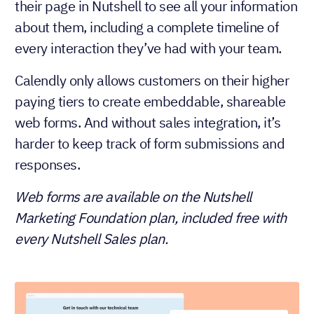
their page in Nutshell to see all your information
about them, including a complete timeline of
every interaction they’ve had with your team.
Calendly only allows customers on their higher
paying tiers to create embeddable, shareable
web forms. And without sales integration, it’s
harder to keep track of form submissions and
responses.
Web forms are available on the Nutshell
Marketing Foundation plan, included free with
every Nutshell Sales plan.