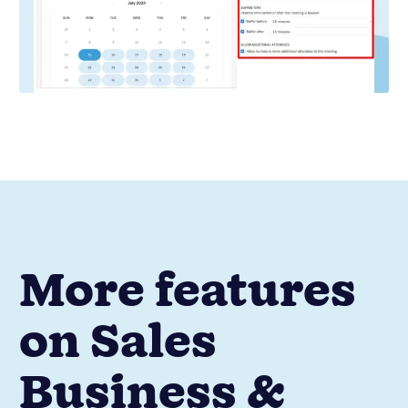
More features
on Sales
Business &