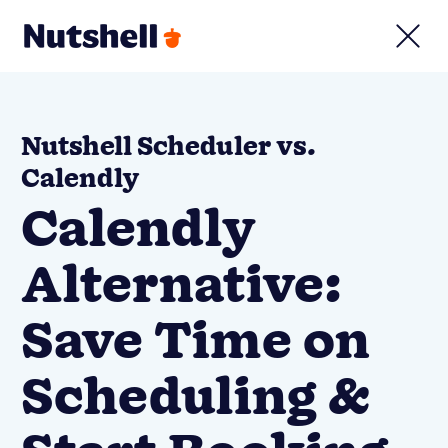
Nutshell Scheduler vs.
Calendly
Calendly
Alternative:
Save Time on
Scheduling &