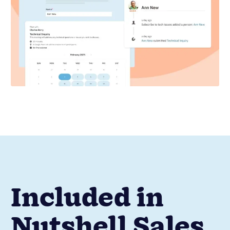
Included in
Nutshell Sales