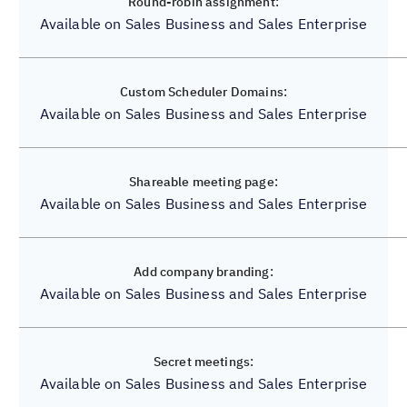
Available on Sales Business and Sales Enterprise
✔️
Available on Sales Business and Sales Enterprise
✔️
Available on Sales Business and Sales Enterprise
✔️
Available on Sales Business and Sales Enterprise
✔️
Available on Sales Business and Sales Enterprise
❌