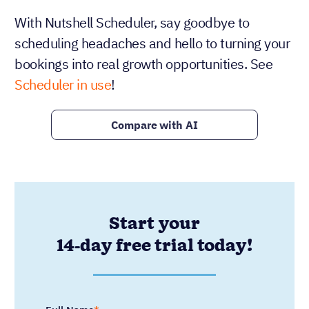
With Nutshell Scheduler, say goodbye to
scheduling headaches and hello to turning your
bookings into real growth opportunities. See
Scheduler in use
!
Compare with AI
Start your
14-day free trial today!