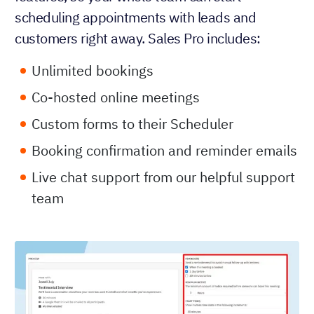
scheduling appointments with leads and
customers right away. Sales Pro includes:
Unlimited bookings
Co-hosted online meetings
Custom forms to their Scheduler
Booking confirmation and reminder emails
Live chat support from our helpful support
team