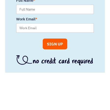
Full Name
Work Email