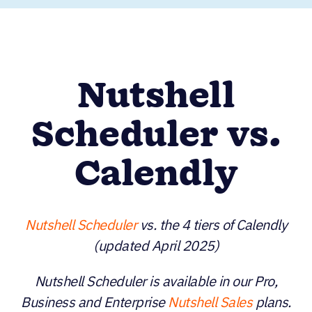
Nutshell
Scheduler vs.
Calendly
Nutshell Scheduler
vs. the 4 tiers of Calendly
(updated April 2025)
Nutshell Scheduler is available in our Pro,
Business and Enterprise
Nutshell Sales
plans.