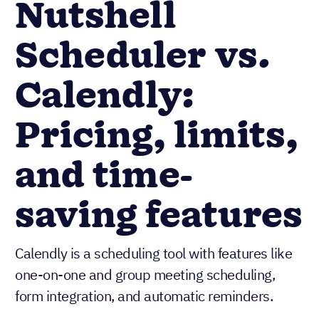
Nutshell
Scheduler vs.
Calendly:
Pricing, limits,
and time-
saving features
Calendly is a scheduling tool with features like
one-on-one and group meeting scheduling,
form integration, and automatic reminders.