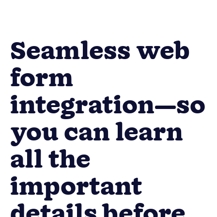
Seamless web
form
integration—so
you can learn
all the
important
details before