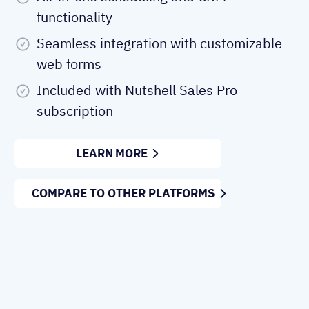
functionality
Seamless integration with customizable
web forms
Included with Nutshell Sales Pro
subscription
LEARN MORE
COMPARE TO OTHER PLATFORMS