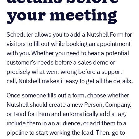
your meeting
Scheduler allows you to add a Nutshell Form for
visitors to fill out while booking an appointment
with you. Whether you need to hear a potential
customer’s needs before a sales demo or
precisely what went wrong before a support
call, Nutshell makes it easy to get all the details.
Once someone fills out a form, choose whether
Nutshell should create a new Person, Company,
or Lead for them and automatically add a tag,
include them in an audience, or add them to a
pipeline to start working the lead. Then, go to