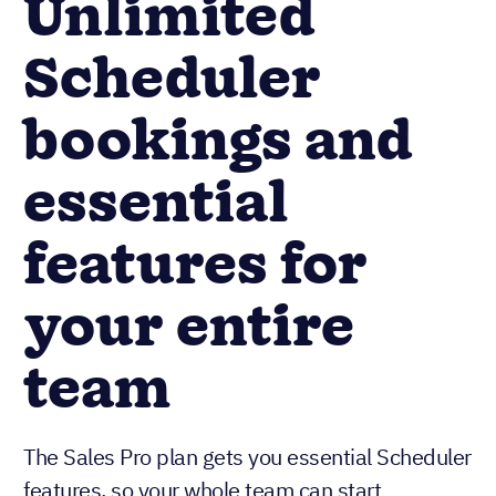
Unlimited
Scheduler
bookings and
essential
features for
your entire
team
The Sales Pro plan gets you essential Scheduler
features, so your whole team can start