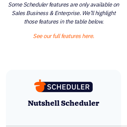
Some Scheduler features are only available on
Sales Business & Enterprise. We’ll highlight those
features in the table below.
See our full features here.
Calendly Enterprise
Nutshell Scheduler